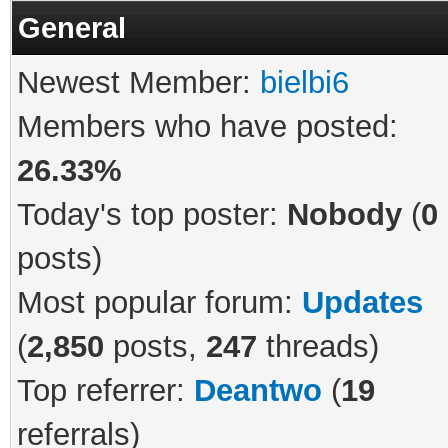
General
Newest Member:
bielbi6
Members who have posted:
26.33%
Today's top poster:
Nobody
(
0
posts)
Most popular forum:
Updates
(
2,850
posts,
247
threads)
Top referrer:
Deantwo
(
19
referrals)