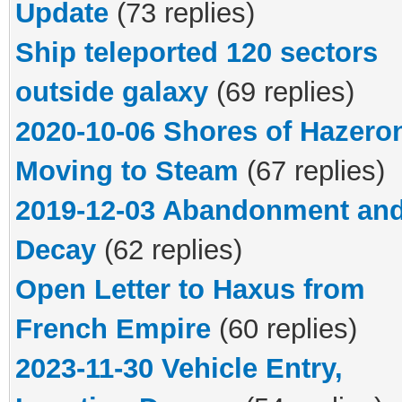
Update
(73 replies)
Ship teleported 120 sectors
outside galaxy
(69 replies)
2020-10-06 Shores of Hazero
Moving to Steam
(67 replies)
2019-12-03 Abandonment an
Decay
(62 replies)
Open Letter to Haxus from
French Empire
(60 replies)
2023-11-30 Vehicle Entry,