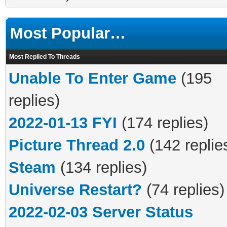
Most Popular…
Most Replied To Threads
Unable To Enter Game
(195
replies)
2022-01-13 FYI
(174 replies)
Picture Thread 2.0
(142 replie
Steam
(134 replies)
Universe Restart?
(74 replies)
2022-02-03 Server Status