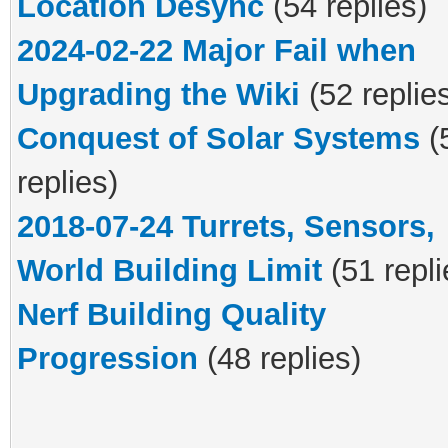
Location Desync
(54 replies)
2024-02-22 Major Fail when
Upgrading the Wiki
(52 replie
Conquest of Solar Systems
(
replies)
2018-07-24 Turrets, Sensors,
World Building Limit
(51 repli
Nerf Building Quality
Progression
(48 replies)