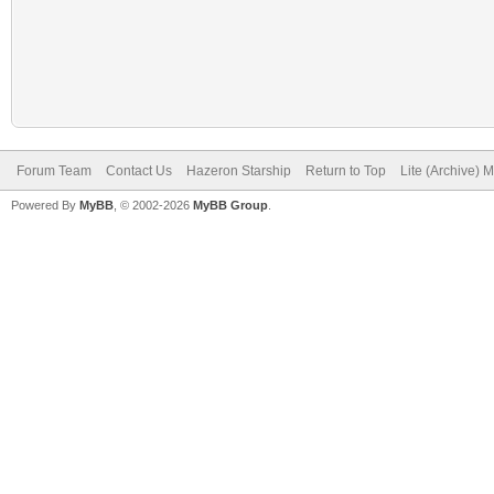
Forum Team
Contact Us
Hazeron Starship
Return to Top
Lite (Archive) 
Powered By
MyBB
, © 2002-2026
MyBB Group
.