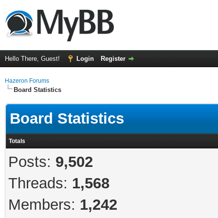
Hello There, Guest!
Login
Register
Hazeron Forums
Board Statistics
Board Statistics
Totals
Posts:
9,502
Threads:
1,568
Members:
1,242