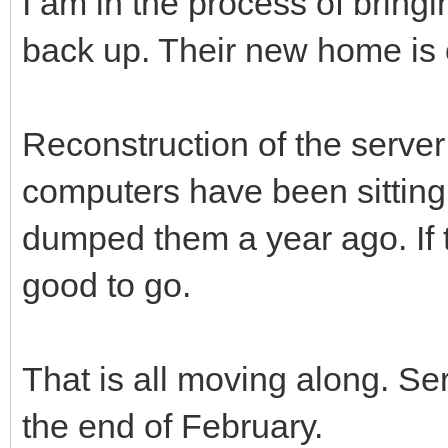
I am in the process of bring
back up. Their new home is 
Reconstruction of the server
computers have been sitting 
dumped them a year ago. If t
good to go.
That is all moving along. Se
the end of February.