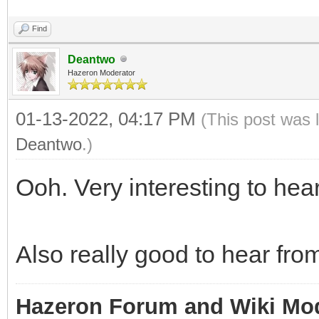
Find
Deantwo
Hazeron Moderator
01-13-2022, 04:17 PM
(This post was 
Deantwo
.)
Ooh. Very interesting to hear
Also really good to hear fro
Hazeron Forum and Wiki Mo