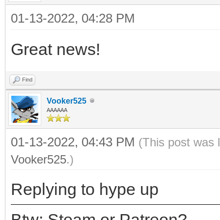
01-13-2022, 04:28 PM
Great news!
Find
Vooker525
AAAAAA
01-13-2022, 04:43 PM
(This post was 
Vooker525
.)
Replying to hype up
Btw: Steam or Patreon?