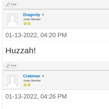
Find
Dragonly
Junior Member
01-13-2022, 04:20 PM
Huzzah!
Find
Crabman
Junior Member
01-13-2022, 04:26 PM