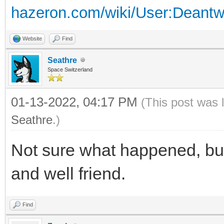
hazeron.com/wiki/User:Deant
Website
Find
Seathre
Space Switzerland
01-13-2022, 04:17 PM
(This post was 
Seathre
.)
Not sure what happened, but 
and well friend.
Find