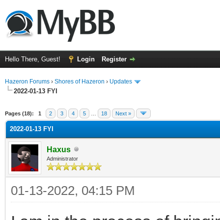
Hello There, Guest!
Login
Register
Hazeron Forums
›
Shores of Hazeron
›
Updates
2022-01-13 FYI
rage
Pages (18):
1
2
3
4
5
…
18
Next »
2022-01-13 FYI
Haxus
Administrator
01-13-2022, 04:15 PM