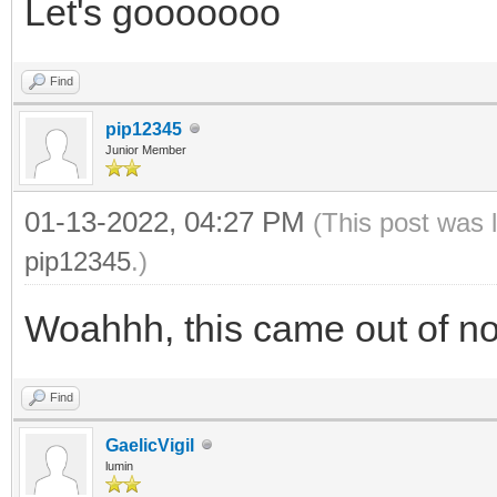
Let's gooooooo
Find
pip12345
Junior Member
01-13-2022, 04:27 PM
(This post was 
pip12345
.)
Woahhh, this came out of n
Find
GaelicVigil
lumin