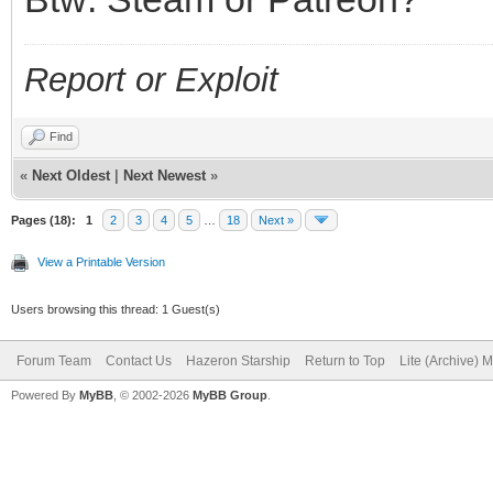
Report or Exploit
Find
«
Next Oldest
|
Next Newest
»
Pages (18):
1
2
3
4
5
…
18
Next »
View a Printable Version
Users browsing this thread: 1 Guest(s)
Forum Team
Contact Us
Hazeron Starship
Return to Top
Lite (Archive) 
Powered By
MyBB
, © 2002-2026
MyBB Group
.