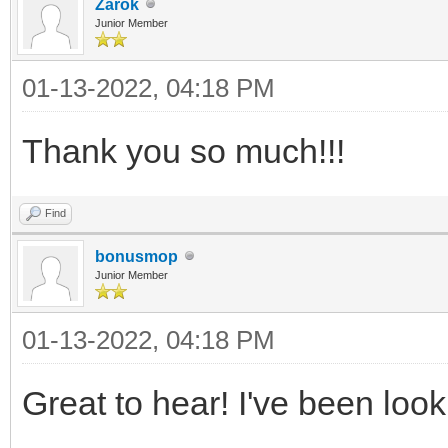
Zarok
Junior Member
01-13-2022, 04:18 PM
Thank you so much!!!
Find
bonusmop
Junior Member
01-13-2022, 04:18 PM
Great to hear! I've been look