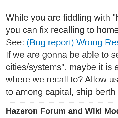
While you are fiddling with
you can fix recalling to home
See:
(Bug report) Wrong Re
If we are gonna be able to s
cities/systems", maybe it is 
where we recall to? Allow us
to among capital, ship berth
Hazeron Forum and Wiki Mo