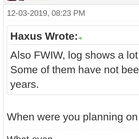
12-03-2019, 08:23 PM
Haxus Wrote:
Also FWIW, log shows a lot o
Some of them have not bee
years.
When were you planning on 