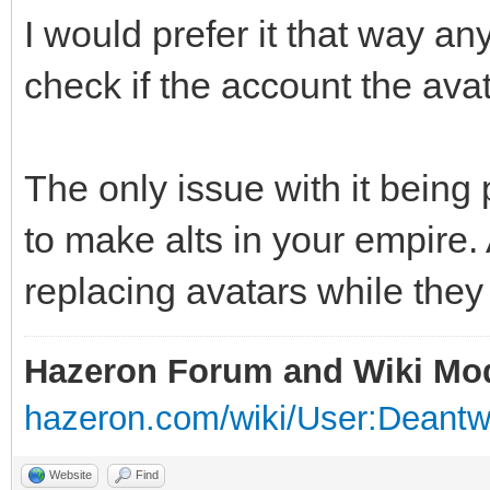
I would prefer it that way an
check if the account the avat
The only issue with it being 
to make alts in your empire.
replacing avatars while they 
Hazeron Forum and Wiki Mo
hazeron.com/wiki/User:Deant
Website
Find