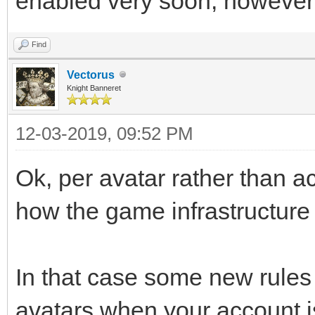
enabled very soon, however
Find
Vectorus
Knight Banneret
12-03-2019, 09:52 PM
Ok, per avatar rather than acc
how the game infrastructure 
In that case some new rules
avatars when your account is