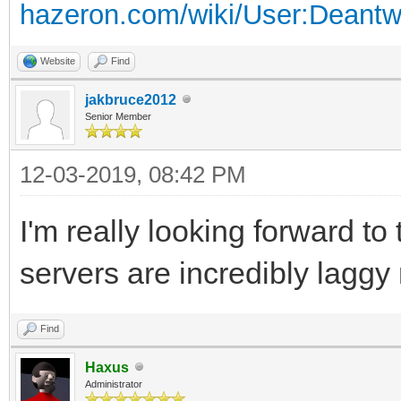
hazeron.com/wiki/User:Deant
Website
Find
jakbruce2012
Senior Member
12-03-2019, 08:42 PM
I'm really looking forward to
servers are incredibly laggy 
Find
Haxus
Administrator