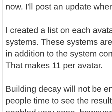
now. I'll post an update when 
I created a list on each avat
systems. These systems ar
in addition to the system co
That makes 11 per avatar.
Building decay will not be en
people time to see the resu