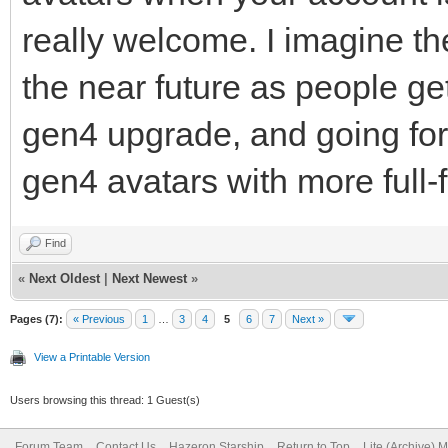
really welcome. I imagine the
the near future as people ge
gen4 upgrade, and going for
gen4 avatars with more full-
Find
«
Next Oldest
|
Next Newest
»
Pages (7):
« Previous
1
…
3
4
5
6
7
Next »
View a Printable Version
Users browsing this thread: 1 Guest(s)
Forum Team
Contact Us
Hazeron Starship
Return to Top
Lite (Archive) 