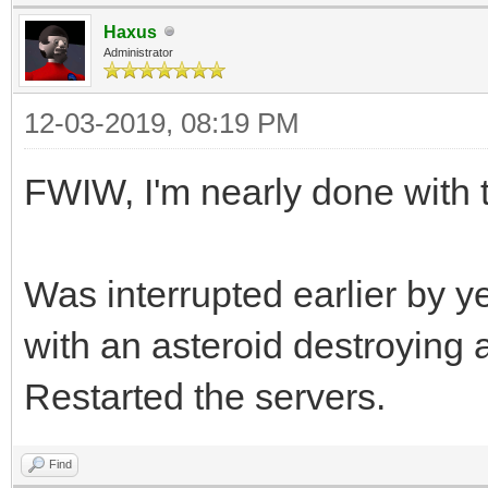
Haxus
Administrator
12-03-2019, 08:19 PM
FWIW, I'm nearly done with t
Was interrupted earlier by 
with an asteroid destroying a
Restarted the servers.
Find