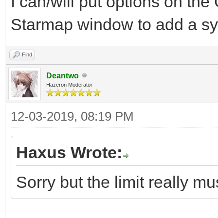
I can/will put options on th
Starmap window to add a sys
Find
Deantwo
Hazeron Moderator
12-03-2019, 08:19 PM
Haxus Wrote:
Sorry but the limit really mus