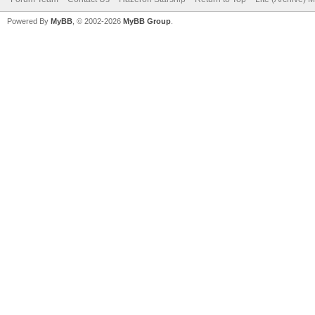
Powered By
MyBB
, © 2002-2026
MyBB Group
.