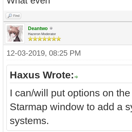
What even
Find
Deantwo
Hazeron Moderator
12-03-2019, 08:25 PM
Haxus Wrote:
I can/will put options on t
Starmap window to add a sy
systems.