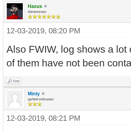
Haxus
Administrator
12-03-2019, 08:20 PM
Also FWIW, log shows a lot o
of them have not been conta
Find
Minty
garfield enthusiast
12-03-2019, 08:21 PM