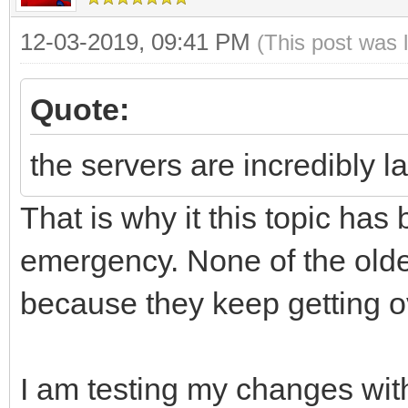
12-03-2019, 09:41 PM
(This post was 
Quote:
the servers are incredibly l
That is why it this topic h
emergency. None of the older
because they keep getting 
I am testing my changes wi