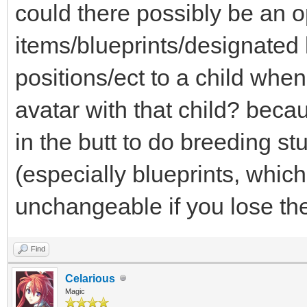
could there possibly be an op
items/blueprints/designate
positions/ect to a child whe
avatar with that child? beca
in the butt to do breeding stu
(especially blueprints, which
unchangeable if you lose the 
Find
Celarious
Magic