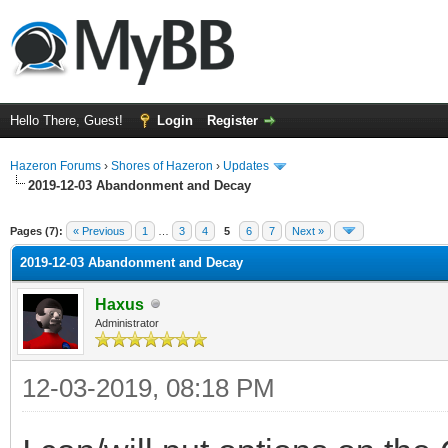
Hello There, Guest!
Login
Register
Hazeron Forums
›
Shores of Hazeron
›
Updates
2019-12-03 Abandonment and Decay
rage
Pages (7):
« Previous
1
…
3
4
5
6
7
Next »
2019-12-03 Abandonment and Decay
Haxus
Administrator
12-03-2019, 08:18 PM