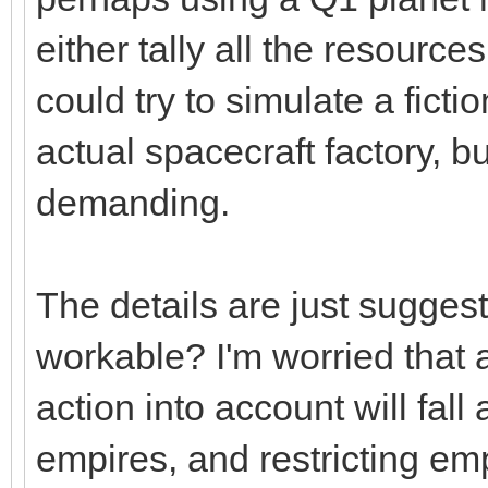
either tally all the resource
could try to simulate a ficti
actual spacecraft factory, b
demanding.
The details are just suggest
workable? I'm worried that 
action into account will fal
empires, and restricting em