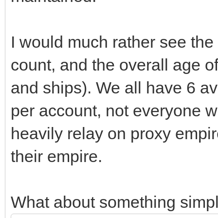
I would much rather see the
count, and the overall age of
and ships). We all have 6 a
per account, not everyone wil
heavily relay on proxy empir
their empire.
What about something simply 