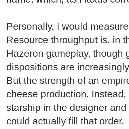
Personally, I would measure 
Resource throughput is, in th
Hazeron gameplay, though g
dispositions are increasingl
But the strength of an empi
cheese production. Instead, 
starship in the designer an
could actually fill that order.