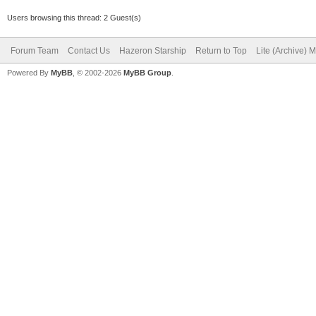
Users browsing this thread: 2 Guest(s)
Forum Team
Contact Us
Hazeron Starship
Return to Top
Lite (Archive) 
Powered By
MyBB
, © 2002-2026
MyBB Group
.