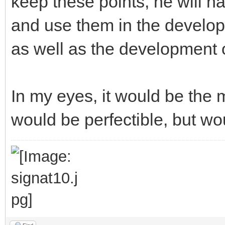
keep these points, he will ha
and use them in the develop
as well as the development o
In my eyes, it would be the m
would be perfectible, but wo