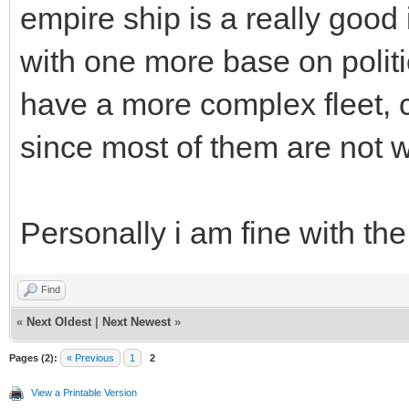
empire ship is a really good
with one more base on polit
have a more complex fleet, c
since most of them are not w
Personally i am fine with th
Find
«
Next Oldest
|
Next Newest
»
Pages (2):
« Previous
1
2
View a Printable Version