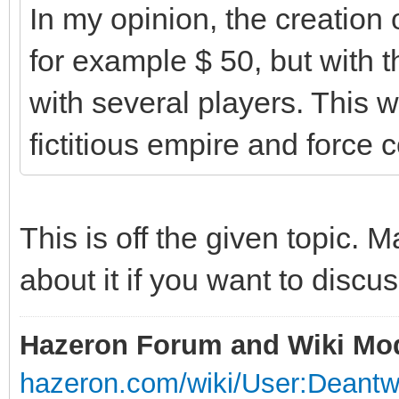
In my opinion, the creation
for example $ 50, but with t
with several players. This wo
fictitious empire and force 
This is off the given topic.
about it if you want to discus
Hazeron Forum and Wiki Mo
hazeron.com/wiki/User:Deant