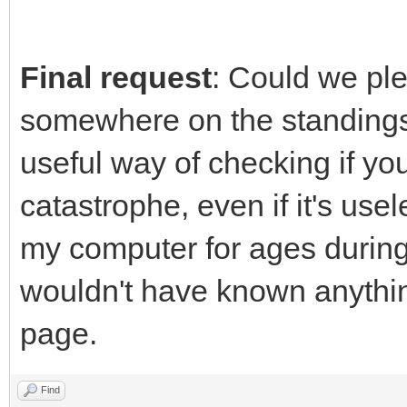
Final request
: Could we pl
somewhere on the standings 
useful way of checking if yo
catastrophe, even if it's use
my computer for ages during 
wouldn't have known anything
page.
Find