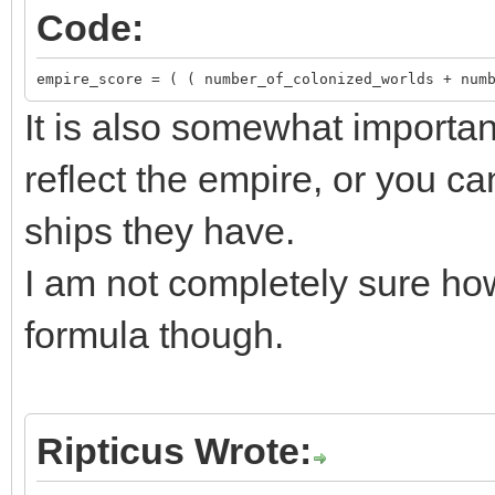
Code:
empire_score = ( ( number_of_colonized_worlds + num
It is also somewhat importan
reflect the empire, or you ca
ships they have.
I am not completely sure how
formula though.
Ripticus Wrote: