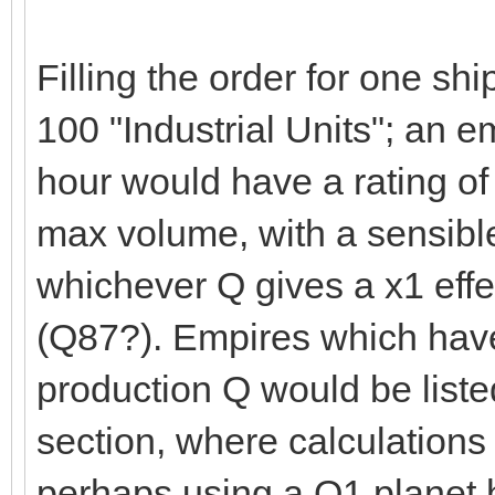
Filling the order for one sh
100 "Industrial Units"; an em
hour would have a rating o
max volume, with a sensible
whichever Q gives a x1 effe
(Q87?). Empires which have
production Q would be liste
section, where calculations
perhaps using a Q1 planet