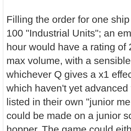
Filling the order for one sh
100 "Industrial Units"; an emp
hour would have a rating of
max volume, with a sensible 
whichever Q gives a x1 effe
which haven't yet advanced 
listed in their own "junior 
could be made on a junior s
hopper. The game could eithe