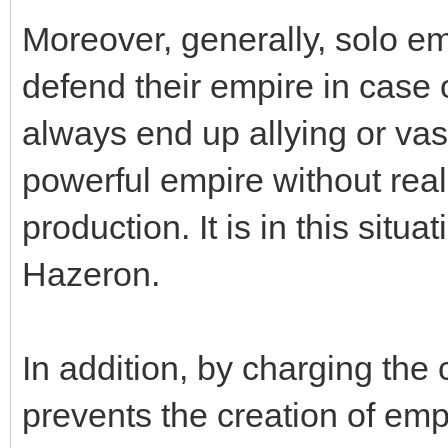
Moreover, generally, solo em
defend their empire in case 
always end up allying or va
powerful empire without real
production. It is in this situa
Hazeron.
In addition, by charging the c
prevents the creation of emp