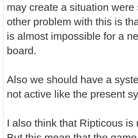
may create a situation were s
other problem with this is tha
is almost impossible for a n
board.
Also we should have a system
not active like the present s
I also think that Ripticous is 
But this mean that the game