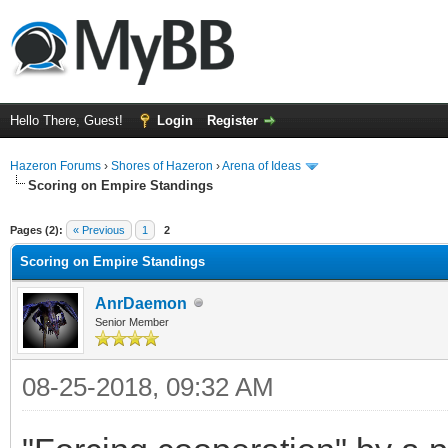
Hello There, Guest!
Login
Register
Hazeron Forums
›
Shores of Hazeron
›
Arena of Ideas
Scoring on Empire Standings
ge
Pages (2):
« Previous
1
2
Scoring on Empire Standings
AnrDaemon
Senior Member
08-25-2018, 09:32 AM