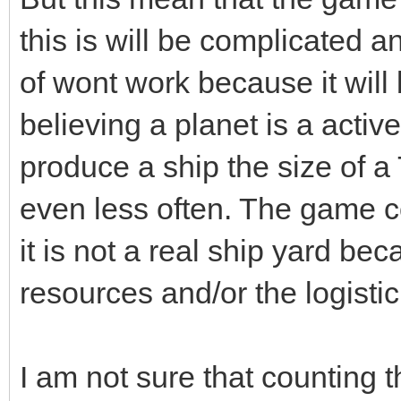
this is will be complicated a
of wont work because it will 
believing a planet is a active
produce a ship the size of a
even less often. The game co
it is not a real ship yard b
resources and/or the logistic 
I am not sure that counting 