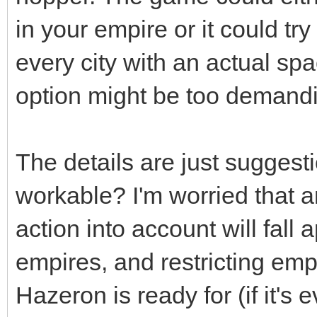
in your empire or it could try
every city with an actual spa
option might be too demand
The details are just suggesti
workable? I'm worried that a
action into account will fall
empires, and restricting emp
Hazeron is ready for (if it's