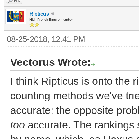
Find
Ripticus
High French Empire member
08-25-2018, 12:41 PM
Vectorus Wrote:
I think Ripticus is onto the 
counting methods we've trie
accurate; the opposite prob
too
accurate. The rankings s