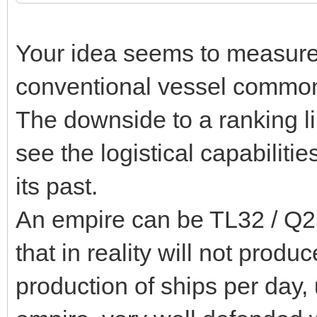
Your idea seems to measure 
conventional vessel common 
The downside to a ranking lik
see the logistical capabilitie
its past.
An empire can be TL32 / Q25
that in reality will not prod
production of ships per day,