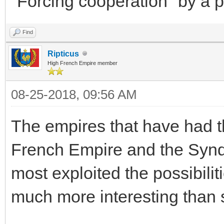
"Forcing cooperation" by a p
Find
Ripticus
High French Empire member
08-25-2018, 09:56 AM
The empires that have had t
French Empire and the Syndi
most exploited the possibili
much more interesting than 