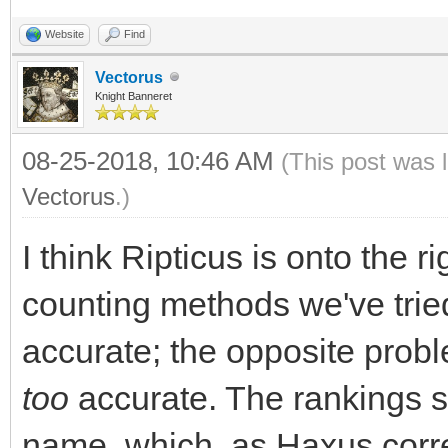
Website
Find
Vectorus
Knight Banneret
08-25-2018, 10:46 AM
(This post was 
Vectorus
.)
I think Ripticus is onto the r
counting methods we've tried
accurate; the opposite probl
too
accurate. The rankings sc
name, which, as Haxus corr