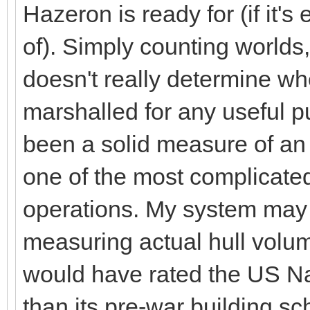
Hazeron is ready for (if it's
of). Simply counting worlds
doesn't really determine w
marshalled for any useful 
been a solid measure of an e
one of the most complicat
operations. My system may
measuring actual hull volum
would have rated the US N
than its pre-war building s