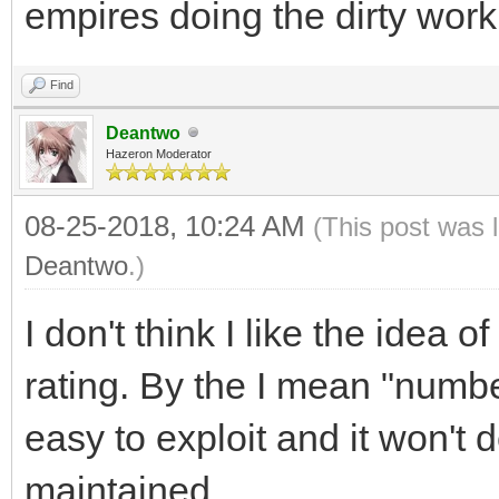
empires doing the dirty work
Find
Deantwo
Hazeron Moderator
08-25-2018, 10:24 AM
(This post was 
Deantwo
.)
I don't think I like the idea o
rating. By the I mean "number
easy to exploit and it won't
maintained.