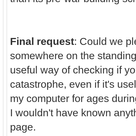
Final request
: Could we pl
somewhere on the standings
useful way of checking if y
catastrophe, even if it's us
my computer for ages during
I wouldn't have known anyth
page.