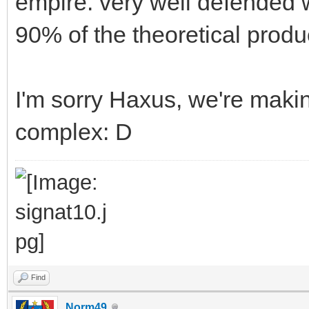
empire. very well defended 
90% of the theoretical produ
I'm sorry Haxus, we're mak
complex: D
Find
Norm49