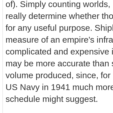
of). Simply counting worlds
really determine whether t
for any useful purpose. Ship
measure of an empire's infras
complicated and expensive 
may be more accurate than s
volume produced, since, for
US Navy in 1941 much more h
schedule might suggest.