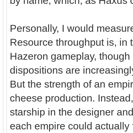
by name, which, as Haxus c
Personally, I would measure
Resource throughput is, in th
Hazeron gameplay, though g
dispositions are increasing
But the strength of an empi
cheese production. Instead,
starship in the designer an
each empire could actually fi