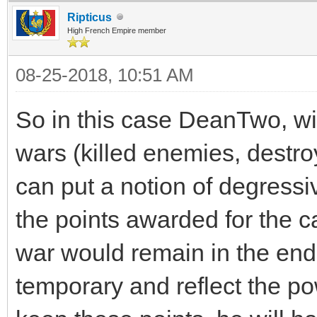
Ripticus
High French Empire member
08-25-2018, 10:51 AM
So in this case DeanTwo, wit
wars (killed enemies, destr
can put a notion of degressi
the points awarded for the ca
war would remain in the end
temporary and reflect the po