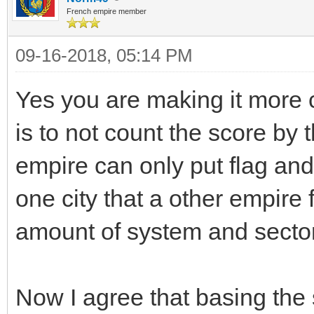
French empire member
09-16-2018, 05:14 PM
Yes you are making it more 
is to not count the score by
empire can only put flag and
one city that a other empire 
amount of system and sector
Now I agree that basing the