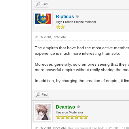
Find
Ripticus
High French Empire member
08-25-2018, 09:56 AM
The empires that have had the most active members 
experience is much more interesting than solo.
Moreover, generally, solo empires seeing that they 
more powerful empire without really sharing the means
In addition, by charging the creation of empire, it l
Find
Deantwo
Hazeron Moderator
08-25-2018, 10:24 AM
(This post was last modified: 08-25-2018, 11: