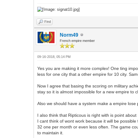
Find
Norm49
French empire member
09-16-2018, 05:14 PM
Yes you are making it more complex! One ting impor
less for one city that a other empire for 10 city. Sa
Now I agree that basing the scoring on military achi
stay so it is almost impossible for a new empire to 
Also we should have a system make a empire lose poin
I also think that Ripticous is right with is point ab
I cant think of wont work because it will be possible 
32 one per month or even less often. The game count
to maintain it.