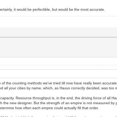
rtainly, it would be perfectible, but would be the most accurate.
ne of the counting methods we've tried till now have really been accurat
ed all your cities by name, which, as Haxus correctly decided, was too
 capacity. Resource throughput is, in the end, the driving force of all
with the new designer. But the strength of an empire is not measured by
etermine how often each empire could actually fill that order.