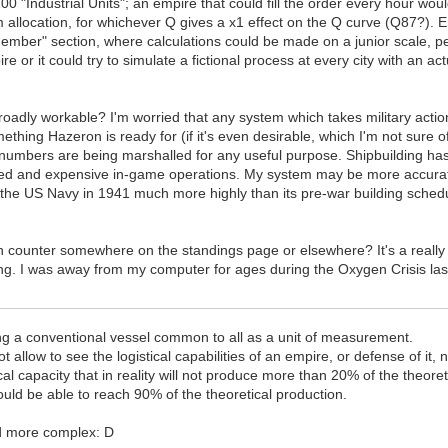
100 "Industrial Units"; an empire that could fill the order every hour wo
 allocation, for whichever Q gives a x1 effect on the Q curve (Q87?). 
r member" section, where calculations could be made on a junior scale,
re or it could try to simulate a fictional process at every city with an a
broadly workable? I'm worried that any system which takes military actio
mething Hazeron is ready for (if it's even desirable, which I'm not sure 
numbers are being marshalled for any useful purpose. Shipbuilding ha
icated and expensive in-game operations. My system may be more accura
d the US Navy in 1941 much more highly than its pre-war building sched
 counter somewhere on the standings page or elsewhere? It's a really u
king. I was away from my computer for ages during the Oxygen Crisis la
ng a conventional vessel common to all as a unit of measurement.
t allow to see the logistical capabilities of an empire, or defense of it, n
 capacity that in reality will not produce more than 20% of the theoreti
uld be able to reach 90% of the theoretical production.
d more complex: D