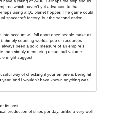
uld have a rating of 2400. Perhaps the ship should
Empires which haven't yet advanced to that
 perhaps using a Q1 planet hopper. The game could
ctual spacecraft factory, but the second option
n into account will fall apart once people make alt
of). Simply counting worlds, pop or resources
s always been a solid measure of an empire's
te than simply measuring actual hull volume
ule might suggest.
seful way of checking if your empire is being hit
st year, and I wouldn't have known anything was
or its past.
cal production of ships per day, unlike a very well