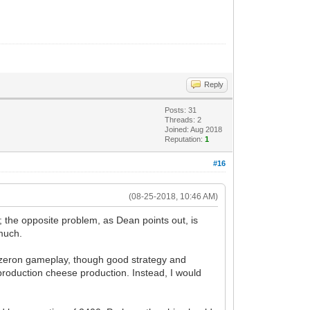
Reply
Posts: 31
Threads: 2
Joined: Aug 2018
Reputation:
1
#16
(08-25-2018, 10:46 AM)
e; the opposite problem, as Dean points out, is
 much.
 Hazeron gameplay, though good strategy and
 production cheese production. Instead, I would