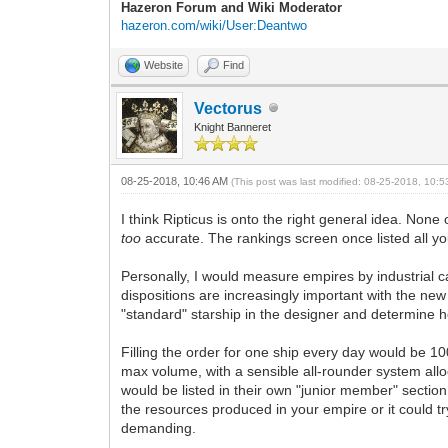
Hazeron Forum and Wiki Moderator
hazeron.com/wiki/User:Deantwo
Website
Find
Vectorus
Knight Banneret
08-25-2018, 10:46 AM
(This post was last modified: 08-25-2018, 10:
I think Ripticus is onto the right general idea. Non
too
accurate. The rankings screen once listed all y
Personally, I would measure empires by industrial c
dispositions are increasingly important with the ne
"standard" starship in the designer and determine ho
Filling the order for one ship every day would be 10
max volume, with a sensible all-rounder system all
would be listed in their own "junior member" sectio
the resources produced in your empire or it could try
demanding.