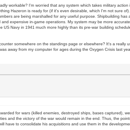
roadly workable? I'm worried that any system which takes military action 
thing Hazeron is ready for (if it's even desirable, which I'm not sure of
umbers are being marshalled for any useful purpose. Shipbuilding has 
ated and expensive in-game operations. My system may be more accurate
the US Navy in 1941 much more highly than its pre-war building schedul
ounter somewhere on the standings page or elsewhere? It's a really use
 I was away from my computer for ages during the Oxygen Crisis last ye
awarded for wars (killed enemies, destroyed ships, bases captured), we
ities and the victory of the war would remain in the end. Thus, the poi
will have to consolidate his acquisitions and use them in the developmen