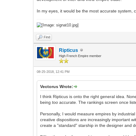
In my eyes, it would be the most accurate system, ce
Find
Ripticus
High French Empire member
08-25-2018, 12:41 PM
Vectorus Wrote:
I think Ripticus is onto the right general idea. No
being
too
accurate. The rankings screen once list
Personally, I would measure empires by industrial
creative dispositions are increasingly important 
create a "standard" starship in the designer and d