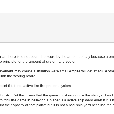
tant here is to not count the score by the amount of city because a em
me principle for the amount of system and sector.
evement may create a situation were small empire will get attack. A othe
climb the scoring board.
t if it is not active like the present system.
out logistic. But this mean that the game must recognize the ship yard and
to trick the game in believing a planet is a active ship ward even if it is
 the capacity of that planet but it is not a real ship yard because the 