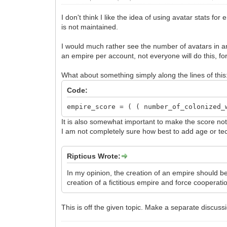
I don't think I like the idea of using avatar stats f
is not maintained.
I would much rather see the number of avatars in an
an empire per account, not everyone will do this, fo
What about something simply along the lines of this
Code:
empire_score = ( ( number_of_colonized_
It is also somewhat important to make the score not 
I am not completely sure how best to add age or tec
Ripticus Wrote:
In my opinion, the creation of an empire should be 
creation of a fictitious empire and force cooperati
This is off the given topic. Make a separate discussi