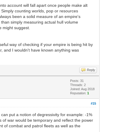
into account will fall apart once people make alt
). Simply counting worlds, pop or resources
always been a solid measure of an empire's
 than simply measuring actual hull volume
e might suggest.
ful way of checking if your empire is being hit by
ar, and I wouldn't have known anything was
Reply
Posts: 31
Threads: 2
Joined: Aug 2018
Reputation:
1
#15
 can put a notion of degressivity for example: -1%
nts of war would be temporary and reflect the power
t of combat and patrol fleets as well as the