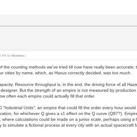
53 AM by
Vectorus
.)
e of the counting methods we've tried till now have really been accurate;
our cities by name, which, as Haxus correctly decided, was too much.
apacity. Resource throughput is, in the end, the driving force of all H
w designer. But the strength of an empire is not measured by production
w often each empire could actually fill that order.
0 "Industrial Units"; an empire that could fill the order every hour wou
ocation, for whichever Q gives a x1 effect on the Q curve (Q87?). Empi
n, where calculations could be made on a junior scale, perhaps using a 
 to simulate a fictional process at every city with an actual spacecraft 