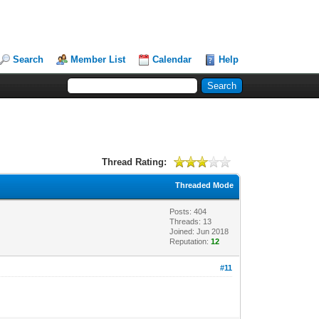
Search
Member List
Calendar
Help
Thread Rating:
Threaded Mode
Posts: 404
Threads: 13
Joined: Jun 2018
Reputation:
12
#11