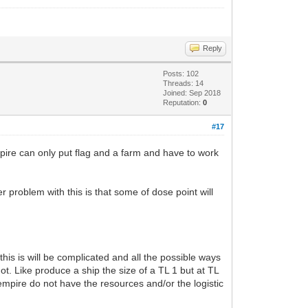
Reply
Posts: 102
Threads: 14
Joined: Sep 2018
Reputation:
0
#17
pire can only put flag and a farm and have to work
r problem with this is that some of dose point will
 this is will be complicated and all the possible ways
 not. Like produce a ship the size of a TL 1 but at TL
empire do not have the resources and/or the logistic