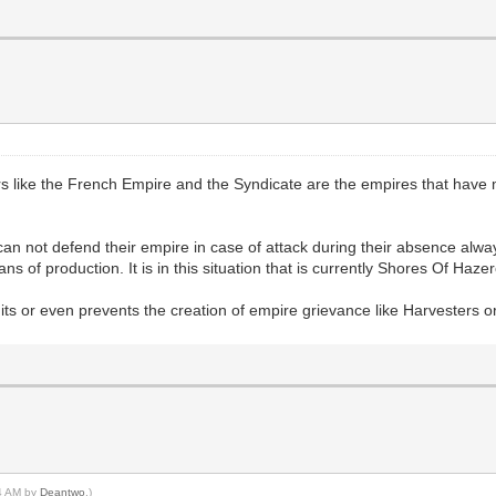
like the French Empire and the Syndicate are the empires that have mo
can not defend their empire in case of attack during their absence alw
 of production. It is in this situation that is currently Shores Of Haze
imits or even prevents the creation of empire grievance like Harvesters 
04 AM by
Deantwo
.)