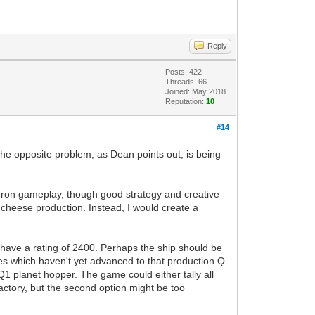
Reply
Posts: 422
Threads: 66
Joined: May 2018
Reputation:
10
#14
 the opposite problem, as Dean points out, is being
azeron gameplay, though good strategy and creative
 cheese production. Instead, I would create a
ld have a rating of 2400. Perhaps the ship should be
res which haven't yet advanced to that production Q
Q1 planet hopper. The game could either tally all
factory, but the second option might be too