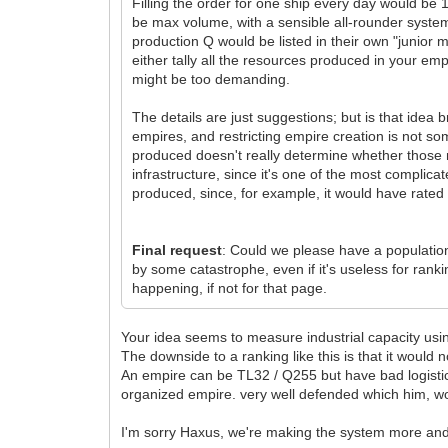
Filling the order for one ship every day would be 
be max volume, with a sensible all-rounder system
production Q would be listed in their own "junio
either tally all the resources produced in your empi
might be too demanding.
The details are just suggestions; but is that idea 
empires, and restricting empire creation is not so
produced doesn't really determine whether those 
infrastructure, since it's one of the most compl
produced, since, for example, it would have rate
Final request
: Could we please have a population
by some catastrophe, even if it's useless for ran
happening, if not for that page.
Your idea seems to measure industrial capacity usi
The downside to a ranking like this is that it would no
An empire can be TL32 / Q255 but have bad logistical
organized empire. very well defended which him, wo
I'm sorry Haxus, we're making the system more an