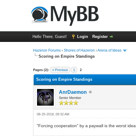
Hello There, Guest!
Login
Register
Hazeron Forums
›
Shores of Hazeron
›
Arena of Ideas
Scoring on Empire Standings
2 Vote(s) - 3 Average
1
2
3
4
5
Pages (2):
« Previous
1
2
Scoring on Empire Standings
AnrDaemon
Senior Member
08-25-2018, 09:32 AM
"Forcing cooperation" by a paywall is the worst idea