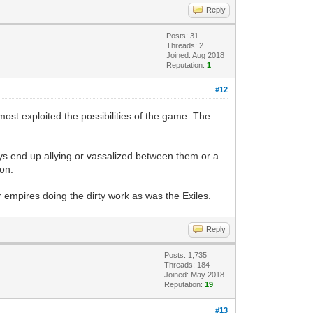
Reply
Posts: 31
Threads: 2
Joined: Aug 2018
Reputation:
1
#12
st exploited the possibilities of the game. The
ays end up allying or vassalized between them or a
ron.
or empires doing the dirty work as was the Exiles.
Reply
Posts: 1,735
Threads: 184
Joined: May 2018
Reputation:
19
#13