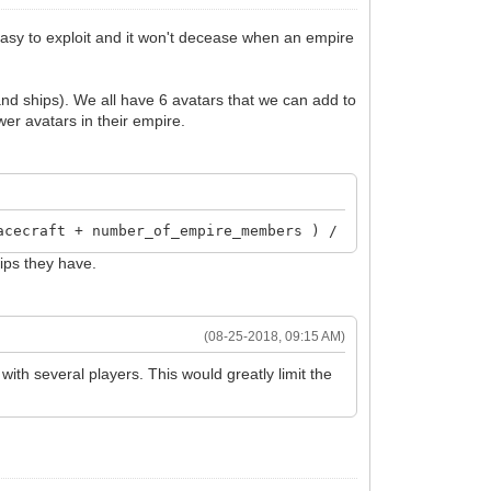
s easy to exploit and it won't decease when an empire
and ships). We all have 6 avatars that we can add to
wer avatars in their empire.
acecraft + number_of_empire_members ) / 3
hips they have.
(08-25-2018, 09:15 AM)
with several players. This would greatly limit the