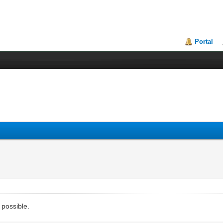
Portal
 possible.