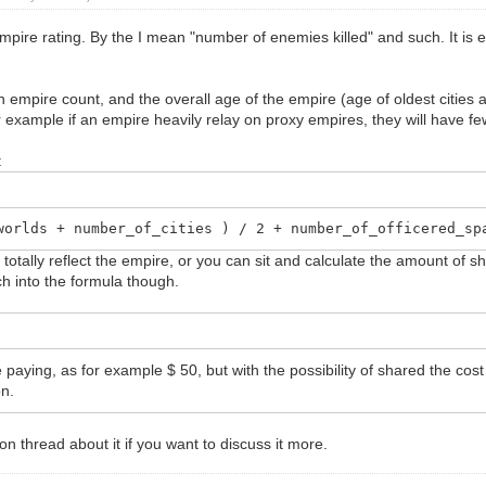
or empire rating. By the I mean "number of enemies killed" and such. It i
 empire count, and the overall age of the empire (age of oldest cities 
r example if an empire heavily relay on proxy empires, they will have fe
:
worlds + number_of_cities ) / 2 + number_of_officered_sp
totally reflect the empire, or you can sit and calculate the amount of s
h into the formula though.
paying, as for example $ 50, but with the possibility of shared the cost 
on.
on thread about it if you want to discuss it more.