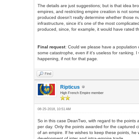
The details are just suggestions; but is that idea b
empires, and restricting empire creation is not some
produced doesn't really determine whether those n
infrastructure, since it's one of the most complic
produced, since, for example, it would have rated 
Final request
: Could we please have a population c
some catastrophe, even if it's useless for ranking.
happening, if not for that page.
Find
Ripticus
High French Empire member
08-25-2018, 10:51 AM
So in this case DeanTwo, with regard to the points 
per day. Only the points awarded for the captured c
of an empire. If he wishes to keep these points, he 
development of inter and intra-empire trade.