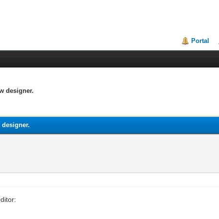
Portal
w designer.
 designer.
ditor: