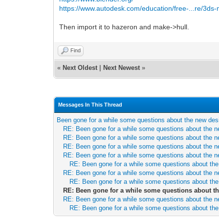
https://www.autodesk.com/education/free-...re/3ds
Then import it to hazeron and make->hull.
Find
«
Next Oldest
|
Next Newest
»
Messages In This Thread
Been gone for a while some questions about the new des
RE: Been gone for a while some questions about the n
RE: Been gone for a while some questions about the n
RE: Been gone for a while some questions about the n
RE: Been gone for a while some questions about the n
RE: Been gone for a while some questions about the
RE: Been gone for a while some questions about the n
RE: Been gone for a while some questions about the
RE: Been gone for a while some questions about th
RE: Been gone for a while some questions about the n
RE: Been gone for a while some questions about the