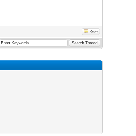
Reply