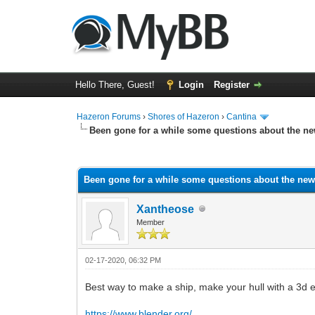
Hello There, Guest!
Login
Register
Hazeron Forums
›
Shores of Hazeron
›
Cantina
Been gone for a while some questions about the ne
3 Vote(s) - 3 Average
1
2
3
4
5
Been gone for a while some questions about the new
Xantheose
Member
02-17-2020, 06:32 PM
Best way to make a ship, make your hull with a 3d e
https://www.blender.org/