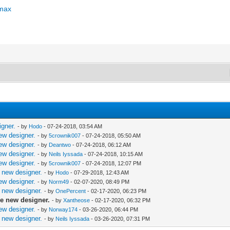
-max
igner.
- by
Hodo
- 07-24-2018, 03:54 AM
ew designer.
- by
5crownik007
- 07-24-2018, 05:50 AM
ew designer.
- by
Deantwo
- 07-24-2018, 06:12 AM
ew designer.
- by
Neils Iyssada
- 07-24-2018, 10:15 AM
ew designer.
- by
5crownik007
- 07-24-2018, 12:07 PM
 new designer.
- by
Hodo
- 07-29-2018, 12:43 AM
ew designer.
- by
Norm49
- 02-07-2020, 08:49 PM
 new designer.
- by
OnePercent
- 02-17-2020, 06:23 PM
e new designer.
- by
Xantheose
- 02-17-2020, 06:32 PM
ew designer.
- by
Norway174
- 03-26-2020, 06:44 PM
 new designer.
- by
Neils Iyssada
- 03-26-2020, 07:31 PM