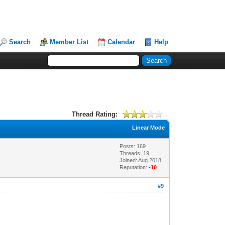
Search
Member List
Calendar
Help
Thread Rating:
Linear Mode
Posts: 169
Threads: 19
Joined: Aug 2018
Reputation:
-10
#9