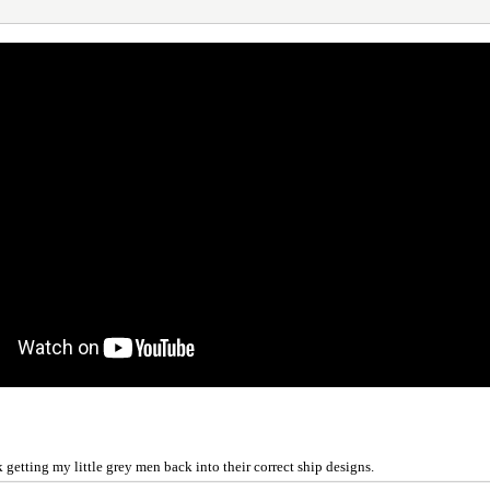
getting my little grey men back into their correct ship designs.