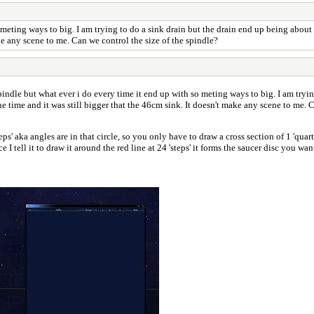
meting ways to big. I am trying to do a sink drain but the drain end up being about 1 
e any scene to me. Can we control the size of the spindle?
spindle but what ever i do every time it end up with so meting ways to big. I am tryin
ne time and it was still bigger that the 46cm sink. It doesn't make any scene to me. 
' aka angles are in that circle, so you only have to draw a cross section of 1 'quarte
ce I tell it to draw it around the red line at 24 'steps' it forms the saucer disc you 