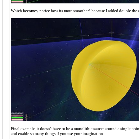
Which becomes, notice how its more smoother? because I added double the 
Final example, it doesn't have to be a monolithic saucer around a single point
and enable so many things if you use your imagination.