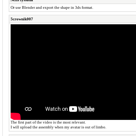
Or use Blender and export the shape in 3ds format.
5crownik007
The first part of the video is the most relevant.
I will upload the assembly when my avatar is out of limbo.