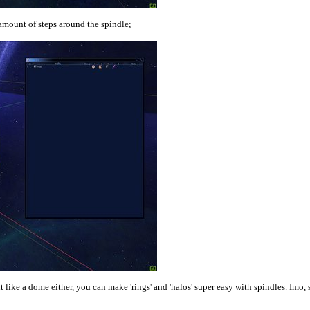
amount of steps around the spindle;
 like a dome either, you can make 'rings' and 'halos' super easy with spindles. Imo, 