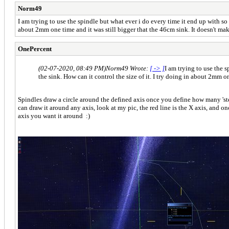
Norm49
I am trying to use the spindle but what ever i do every time it end up with so 
about 2mm one time and it was still bigger that the 46cm sink. It doesn't mak
OnePercent
(02-07-2020, 08:49 PM)
Norm49 Wrote:
[ -> ]
I am trying to use the 
the sink. How can it control the size of it. I try doing in about 2mm o
Spindles draw a circle around the defined axis once you define how many 'steps
can draw it around any axis, look at my pic, the red line is the X axis, and on
axis you want it around :)