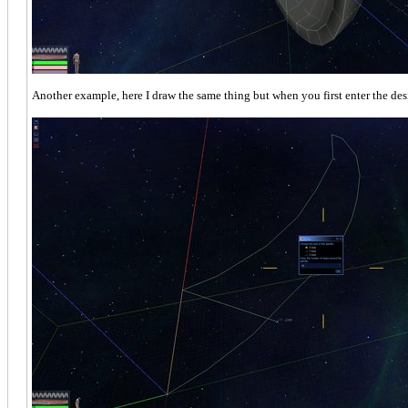
Another example, here I draw the same thing but when you first enter the desi