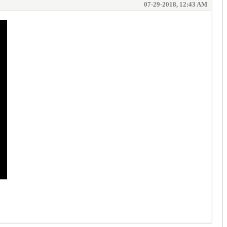
07-29-2018, 12:43 AM