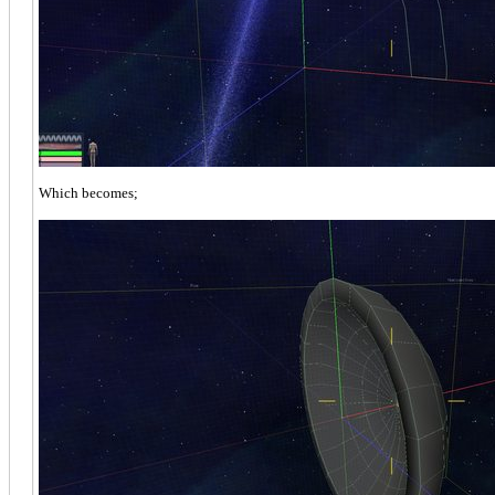
Which becomes;