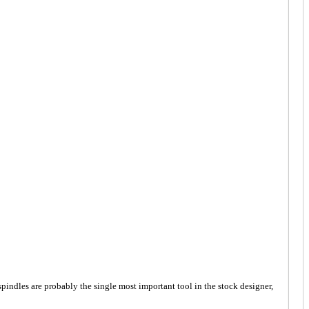
spindles are probably the single most important tool in the stock designer,