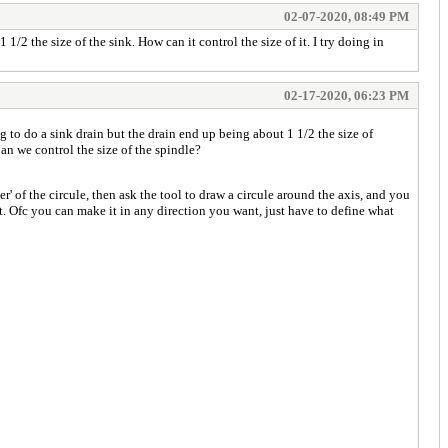
02-07-2020, 08:49 PM
1/2 the size of the sink. How can it control the size of it. I try doing in
02-17-2020, 06:23 PM
g to do a sink drain but the drain end up being about 1 1/2 the size of
Can we control the size of the spindle?
r' of the circule, then ask the tool to draw a circule around the axis, and you
want. Ofc you can make it in any direction you want, just have to define what