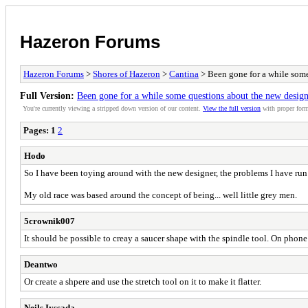
Hazeron Forums
Hazeron Forums
>
Shores of Hazeron
>
Cantina
> Been gone for a while some
Full Version:
Been gone for a while some questions about the new design
You're currently viewing a stripped down version of our content.
View the full version
with proper form
Pages:
1
2
Hodo
So I have been toying around with the new designer, the problems I have run in
My old race was based around the concept of being... well little grey men.
5crownik007
It should be possible to creay a saucer shape with the spindle tool. On phone 
Deantwo
Or create a shpere and use the stretch tool on it to make it flatter.
Neils Iyssada