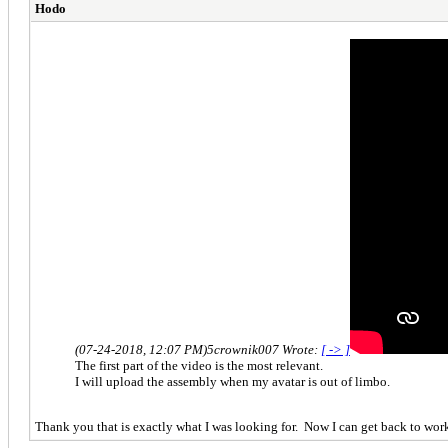
Hodo
(07-24-2018, 12:07 PM)
5crownik007 Wrote:
[ -> ]
The first part of the video is the most relevant.
I will upload the assembly when my avatar is out of limbo.
Thank you that is exactly what I was looking for. Now I can get back to work 