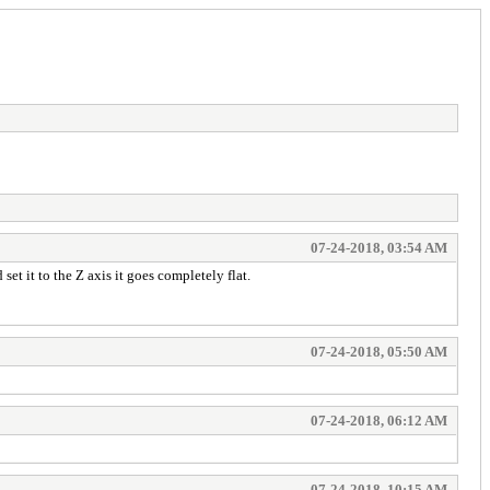
07-24-2018, 03:54 AM
set it to the Z axis it goes completely flat.
07-24-2018, 05:50 AM
07-24-2018, 06:12 AM
07-24-2018, 10:15 AM