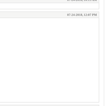
07-24-2018, 12:07 PM