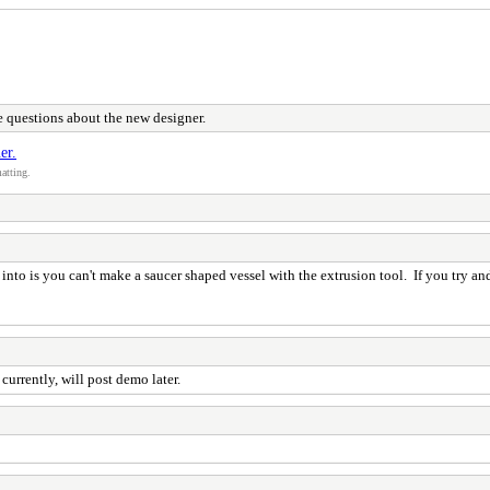
 questions about the new designer.
er.
atting.
to is you can't make a saucer shaped vessel with the extrusion tool. If you try and 
currently, will post demo later.