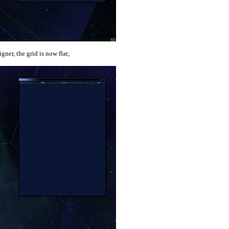
gner, the grid is now flat;