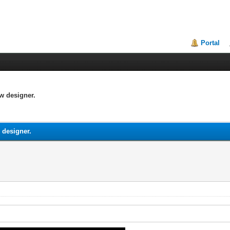
Portal
w designer.
 designer.