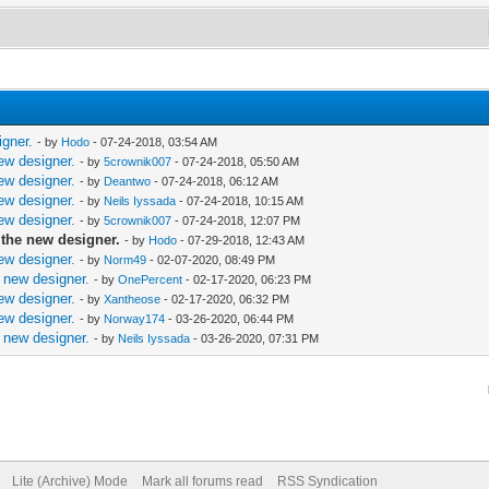
igner.
- by
Hodo
- 07-24-2018, 03:54 AM
ew designer.
- by
5crownik007
- 07-24-2018, 05:50 AM
ew designer.
- by
Deantwo
- 07-24-2018, 06:12 AM
ew designer.
- by
Neils Iyssada
- 07-24-2018, 10:15 AM
ew designer.
- by
5crownik007
- 07-24-2018, 12:07 PM
the new designer.
- by
Hodo
- 07-29-2018, 12:43 AM
ew designer.
- by
Norm49
- 02-07-2020, 08:49 PM
 new designer.
- by
OnePercent
- 02-17-2020, 06:23 PM
ew designer.
- by
Xantheose
- 02-17-2020, 06:32 PM
ew designer.
- by
Norway174
- 03-26-2020, 06:44 PM
 new designer.
- by
Neils Iyssada
- 03-26-2020, 07:31 PM
Lite (Archive) Mode
Mark all forums read
RSS Syndication