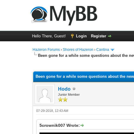
Hello There, Guest!
Login
Register
Hazeron Forums
›
Shores of Hazeron
›
Cantina
Been gone for a while some questions about the ne
3 Vote(s) - 3 Average
1
2
3
4
5
Been gone for a while some questions about the new
Hodo
Junior Member
07-29-2018, 12:43 AM
5crownik007 Wrote: