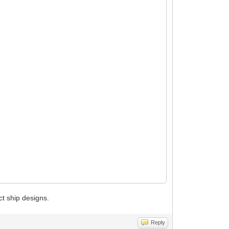
ct ship designs.
Reply