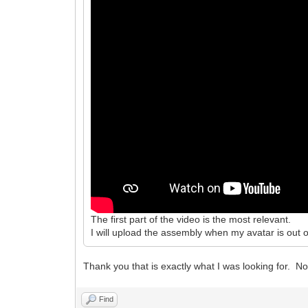
The first part of the video is the most relevant.
I will upload the assembly when my avatar is out o
Thank you that is exactly what I was looking for. No
Find