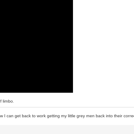
f limbo.
w I can get back to work getting my little grey men back into their corre