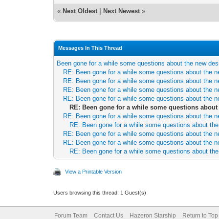
«
Next Oldest
|
Next Newest
»
Messages In This Thread
Been gone for a while some questions about the new des
RE: Been gone for a while some questions about the n
RE: Been gone for a while some questions about the n
RE: Been gone for a while some questions about the n
RE: Been gone for a while some questions about the n
RE: Been gone for a while some questions about 
RE: Been gone for a while some questions about the n
RE: Been gone for a while some questions about the
RE: Been gone for a while some questions about the n
RE: Been gone for a while some questions about the n
RE: Been gone for a while some questions about the
View a Printable Version
Users browsing this thread: 1 Guest(s)
Forum Team
Contact Us
Hazeron Starship
Return to Top