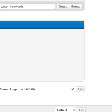
Forum Jump: