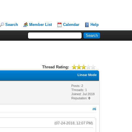
Search
Member List
Calendar
Help
Thread Rating:
Linear Mode
Posts: 2
Threads: 1
Joined: Jul 2018
Reputation:
0
#6
(07-24-2018, 12:07 PM)