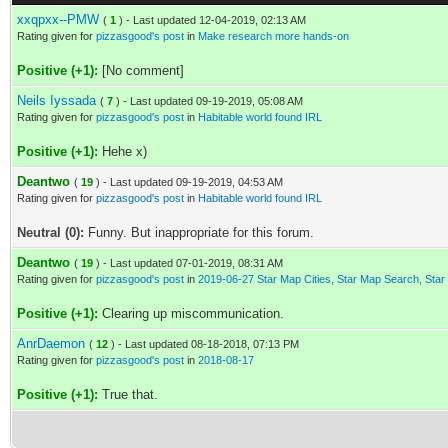
xxqpxx--PMW
(
1
) - Last updated 12-04-2019, 02:13 AM
Rating given for
pizzasgood's post
in
Make research more hands-on
Positive (+1):
[No comment]
Neils Iyssada
(
7
) - Last updated 09-19-2019, 05:08 AM
Rating given for
pizzasgood's post
in
Habitable world found IRL
Positive (+1):
Hehe x)
Deantwo
(
19
) - Last updated 09-19-2019, 04:53 AM
Rating given for
pizzasgood's post
in
Habitable world found IRL
Neutral (0):
Funny. But inappropriate for this forum.
Deantwo
(
19
) - Last updated 07-01-2019, 08:31 AM
Rating given for
pizzasgood's post
in
2019-06-27 Star Map Cities, Star Map Search, Sta
Positive (+1):
Clearing up miscommunication.
AnrDaemon
(
12
) - Last updated 08-18-2018, 07:13 PM
Rating given for
pizzasgood's post
in
2018-08-17
Positive (+1):
True that.