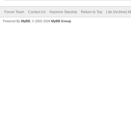
Forum Team
Contact Us
Hazeron Starship
Return to Top
Lite (Archive) 
Powered By
MyBB
, © 2002-2026
MyBB Group
.