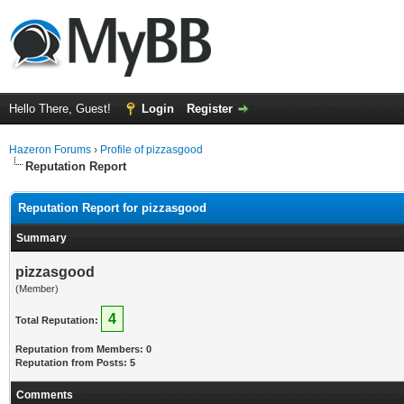
Hello There, Guest!
Login
Register
Hazeron Forums
›
Profile of pizzasgood
Reputation Report
Reputation Report for pizzasgood
Summary
pizzasgood
(Member)
4
Total Reputation:
Reputation from Members: 0
Reputation from Posts: 5
Comments