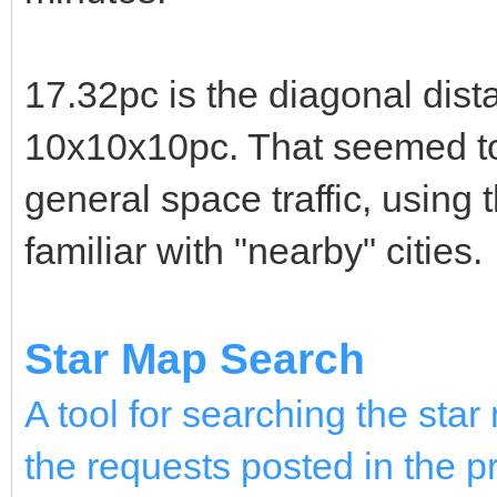
17.32pc is the diagonal dist
10x10x10pc. That seemed to
general space traffic, using 
familiar with "nearby" cities.
Star Map Search
A tool for searching the st
the requests posted in the p