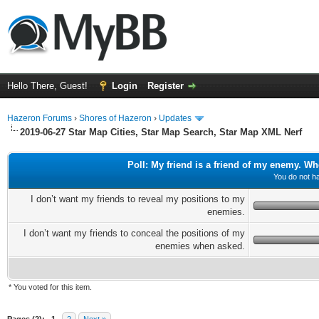
Hello There, Guest!
Login
Register
Hazeron Forums
›
Shores of Hazeron
›
Updates
2019-06-27 Star Map Cities, Star Map Search, Star Map XML Nerf
Poll: My friend is a friend of my enemy. Wh
You do not ha
I don’t want my friends to reveal my positions to my
enemies.
I don’t want my friends to conceal the positions of my
enemies when asked.
* You voted for this item.
ge
Pages (2):
1
2
Next »