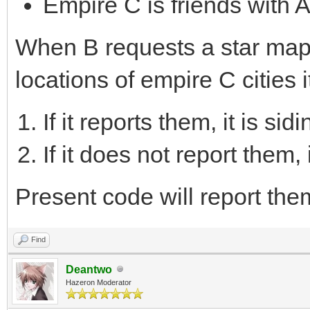
Empire C is friends with 
When B requests a star map 
locations of empire C cities
If it reports them, it is sid
If it does not report them, 
Present code will report the
Find
Deantwo
Hazeron Moderator