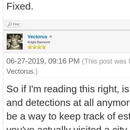
Fixed.
Find
Vectorus
Knight Banneret
06-27-2019, 09:16 PM
(This post was 
Vectorus
.)
So if I'm reading this right,
and detections at all anymor
be a way to keep track of est
you've actually visited a city