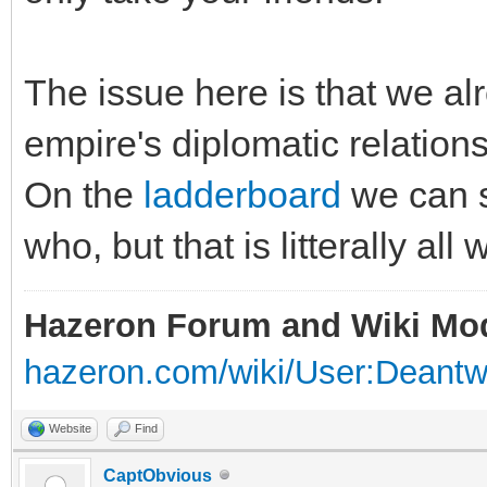
The issue here is that we a
empire's diplomatic relation
On the
ladderboard
we can s
who, but that is litterally all
Hazeron Forum and Wiki Mo
hazeron.com/wiki/User:Deant
Website
Find
CaptObvious