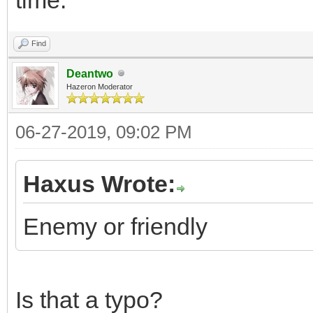
Find
Deantwo
Hazeron Moderator
06-27-2019, 09:02 PM
Haxus Wrote:
Enemy or friendly
Is that a typo?