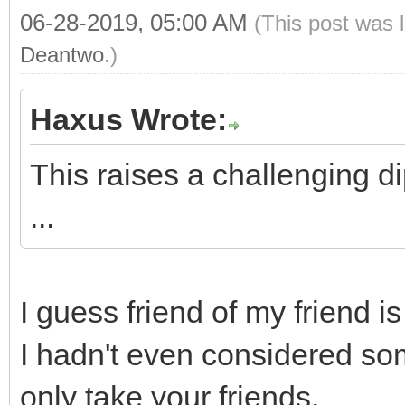
06-28-2019, 05:00 AM
(This post was 
Deantwo
.)
Haxus Wrote:
This raises a challenging d
...
I guess friend of my friend i
I hadn't even considered som
only take your friends.