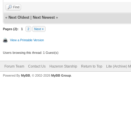
Find
«
Next Oldest
|
Next Newest
»
Pages (2):
1
2
Next »
View a Printable Version
Users browsing this thread: 1 Guest(s)
Forum Team
Contact Us
Hazeron Starship
Return to Top
Lite (Archive) 
Powered By
MyBB
, © 2002-2026
MyBB Group
.