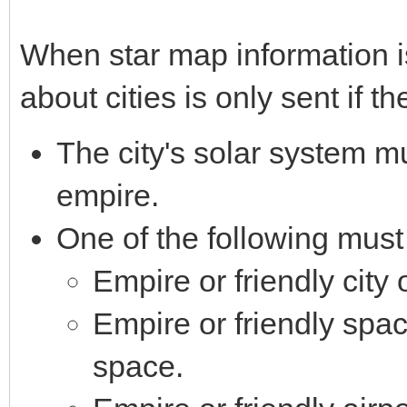
When star map information is
about cities is only sent if t
The city's solar system mu
empire.
One of the following must
Empire or friendly city 
Empire or friendly spac
space.