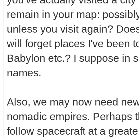
remain in your map: possibly 
unless you visit again? Doe
will forget places I've been 
Babylon etc.? I suppose in 
names.
Also, we may now need new 
nomadic empires. Perhaps t
follow spacecraft at a greate