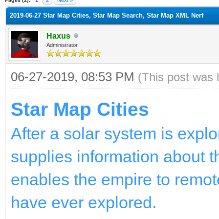
2019-06-27 Star Map Cities, Star Map Search, Star Map XML Nerf
Haxus
Administrator
06-27-2019, 08:53 PM
(This post was 
Star Map Cities
After a solar system is expl
supplies information about th
enables the empire to remot
have ever explored.