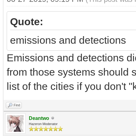
Quote:
emissions and detections
Emissions and detections di
from those systems should sti
list of the cities if you don't
Find
Deantwo
Hazeron Moderator