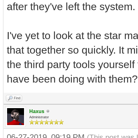
after they've left the system.
I've yet to look at the star 
that together so quickly. It
the third party tools yoursel
have been doing with them?
Find
Haxus
Administrator
06-27-2019, 09:19 PM
(This post was 