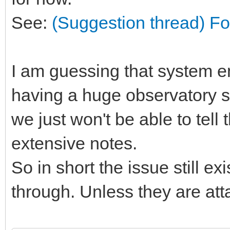
See:
(Suggestion thread) Fo
I am guessing that system 
having a huge observatory st
we just won't be able to tell
extensive notes.
So in short the issue still exis
through. Unless they are att