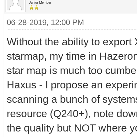
Junior Member
06-28-2019, 12:00 PM
Without the ability to expor
starmap, my time in Hazeron 
star map is much too cumber
Haxus - I propose an exper
scanning a bunch of systems
resource (Q240+), note dow
the quality but NOT where yo