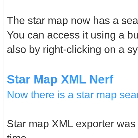
The star map now has a searc
You can access it using a bu
also by right-clicking on a 
Star Map XML Nerf
Now there is a star map sea
Star map XML exporter was r
time.