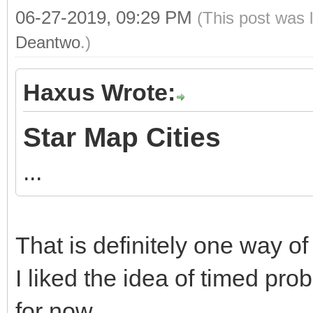
06-27-2019, 09:29 PM
(This post was 
Deantwo
.)
Haxus Wrote:
Star Map Cities
...
That is definitely one way of 
I liked the idea of timed prob
for now.