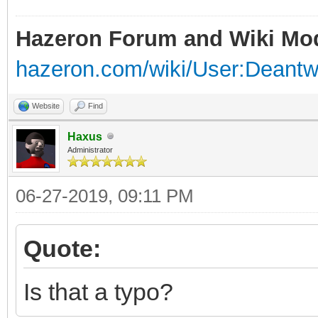
Hazeron Forum and Wiki Mo
hazeron.com/wiki/User:Deant
Website
Find
Haxus
Administrator
06-27-2019, 09:11 PM
Quote:
Is that a typo?