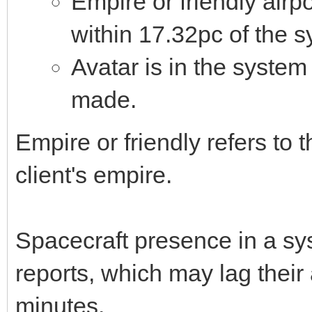
Empire or friendly airpo
within 17.32pc of the s
Avatar is in the system
made.
Empire or friendly refers to 
client's empire.
Spacecraft presence in a sys
reports, which may lag their
minutes.