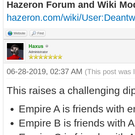
Hazeron Forum and Wiki Mo
hazeron.com/wiki/User:Deant
Website
Find
Haxus
Administrator
06-28-2019, 02:37 AM
(This post was 
This raises a challenging di
Empire A is friends with 
Empire B is friends with 