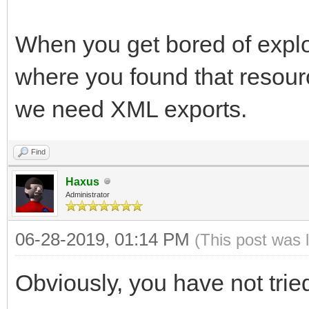
When you get bored of explor
where you found that resource
we need XML exports.
Find
Haxus
Administrator
06-28-2019, 01:14 PM
(This post was 
Obviously, you have not trie