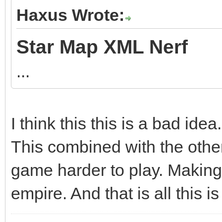
Haxus Wrote:
Star Map XML Nerf
...
I think this this is a bad idea.
This combined with the othe
game harder to play. Making 
empire. And that is all this i