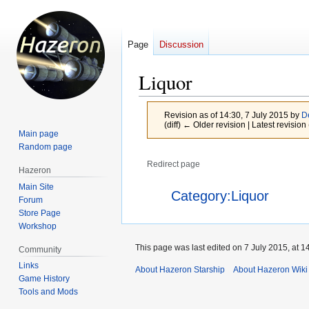
Page
Discussion
Liquor
Revision as of 14:30, 7 July 2015 by
D
(diff) ← Older revision | Latest revision 
Main page
Random page
Redirect page
Hazeron
Main Site
Jump
Jump
Redirect to:
Category:Liquor
Forum
to
to
Store Page
navigation
search
Workshop
This page was last edited on 7 July 2015, at 1
Community
Links
About Hazeron Starship
About Hazeron Wiki
Game History
Tools and Mods