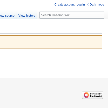
Create account
Log in
Dark mode
Search
iew source
View history