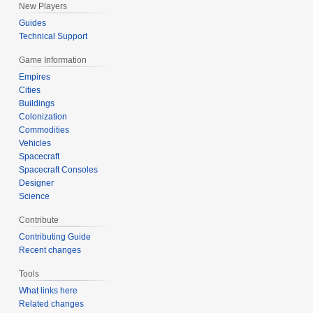
New Players
Guides
Technical Support
Game Information
Empires
Cities
Buildings
Colonization
Commodities
Vehicles
Spacecraft
Spacecraft Consoles
Designer
Science
Contribute
Contributing Guide
Recent changes
Tools
What links here
Related changes