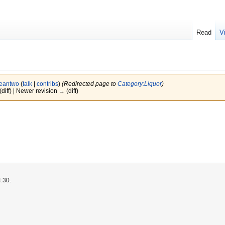
Read
V
eantwo
(
talk
|
contribs
)
(Redirected page to
Category:Liquor
)
(diff) | Newer revision → (diff)
4:30.