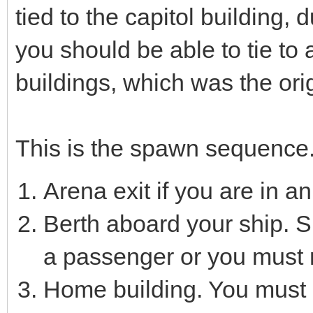
tied to the capitol building,
you should be able to tie to
buildings, which was the orig
This is the spawn sequence
Arena exit if you are in a
Berth aboard your ship. S
a passenger or you must 
Home building. You must 