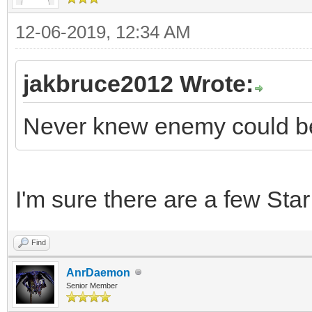
12-06-2019, 12:34 AM
jakbruce2012 Wrote:
Never knew enemy could be
I'm sure there are a few Star
Find
AnrDaemon
Senior Member