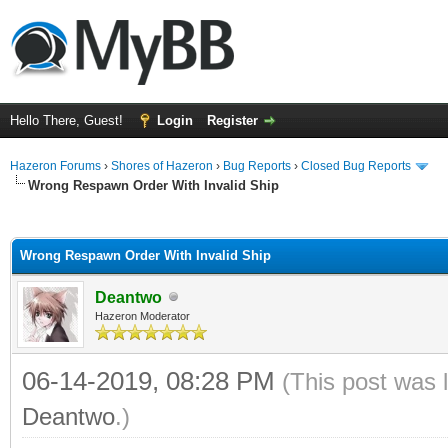
Hello There, Guest!
Login
Register
Hazeron Forums
›
Shores of Hazeron
›
Bug Reports
›
Closed Bug Reports
Wrong Respawn Order With Invalid Ship
ge
Wrong Respawn Order With Invalid Ship
Deantwo
Hazeron Moderator
06-14-2019, 08:28 PM
(This post was 
Deantwo
.)