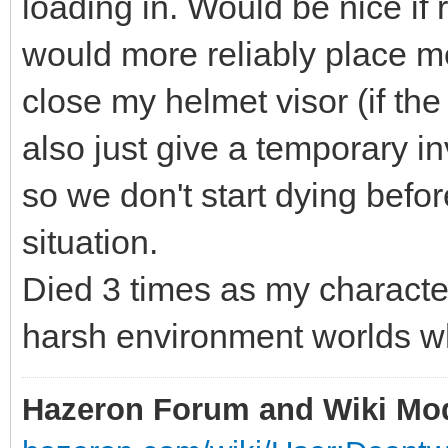
loading in. Would be nice i
would more reliably place m
close my helmet visor (if the
also just give a temporary in
so we don't start dying befo
situation.
Died 3 times as my charact
harsh environment worlds w
Hazeron Forum and Wiki Mo