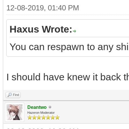
12-08-2019, 01:40 PM
Haxus Wrote:
You can respawn to any ship
I should have knew it back t
Find
Deantwo
Hazeron Moderator