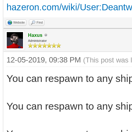
hazeron.com/wiki/User:Deant
Website
Find
Haxus
Administrator
12-05-2019, 09:38 PM
(This post was 
You can respawn to any ship if
You can respawn to any ship