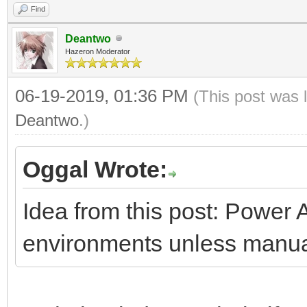
Find
Deantwo
Hazeron Moderator
06-19-2019, 01:36 PM
(This post was 
Deantwo
.)
Oggal Wrote:
Idea from this post: Power 
environments unless manua