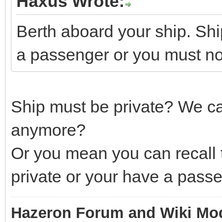
Haxus Wrote:
Berth aboard your ship. Shi
a passenger or you must n
Ship must be private? We can'
anymore?
Or you mean you can recall t
private or your have a passe
Hazeron Forum and Wiki Mo