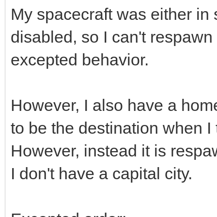
My spacecraft was either in s
disabled, so I can't respawn 
excepted behavior.
However, I also have a home 
to be the destination when I t
However, instead it is resp
I don't have a capital city.