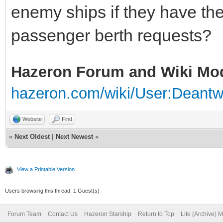
enemy ships if they have the
passenger berth requests?
Hazeron Forum and Wiki Mo
hazeron.com/wiki/User:Deant
Website
Find
«
Next Oldest
|
Next Newest
»
View a Printable Version
Users browsing this thread: 1 Guest(s)
Forum Team
Contact Us
Hazeron Starship
Return to Top
Lite (Archive) 