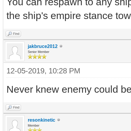
You can respawn to any ship
the ship's empire stance to
Find
jakbruce2012
Senior Member
12-05-2019, 10:28 PM
Never knew enemy could be 
Find
resonkinetic
Member