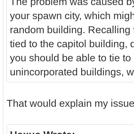
The problem was caused by
your spawn city, which might 
random building. Recalling 
tied to the capitol building
you should be able to tie to
unincorporated buildings, wh
That would explain my issue