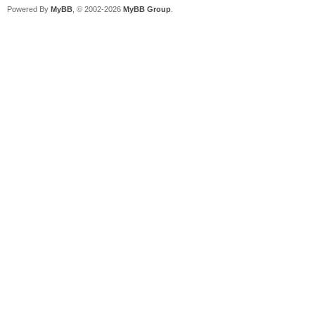
Powered By
MyBB
, © 2002-2026
MyBB Group
.