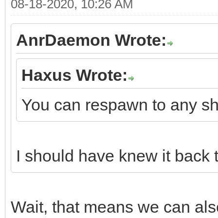
08-18-2020, 10:26 AM
AnrDaemon Wrote:
Haxus Wrote:
You can respawn to any shi
I should have knew it back 
Wait, that means we can als