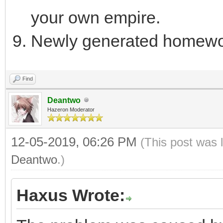
your own empire.
Newly generated homewo
Find
Deantwo
Hazeron Moderator
12-05-2019, 06:26 PM
(This post was 
Deantwo
.)
Haxus Wrote: