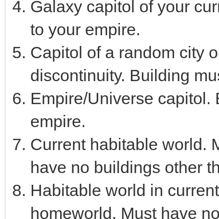
Galaxy capitol of your cu
to your empire.
Capitol of a random city o
discontinuity. Building mu
Empire/Universe capitol. 
empire.
Current habitable world.
have no buildings other t
Habitable world in curren
homeworld. Must have no 