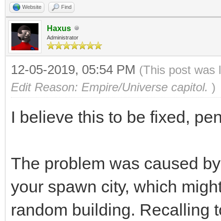
Website
Find
Haxus
Administrator
12-05-2019, 05:54 PM
(This post was 
Edit Reason: Empire/Universe capitol.
)
I believe this to be fixed, p
The problem was caused by 
your spawn city, which might n
random building. Recalling t