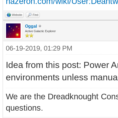
hazeron.com/wiki/User:Deant
Website
Find
Oggal
Active Galactic Explorer
06-19-2019, 01:29 PM
Idea from this post: Power A
environments unless manua
We are the Dreadknought Conspi
questions.