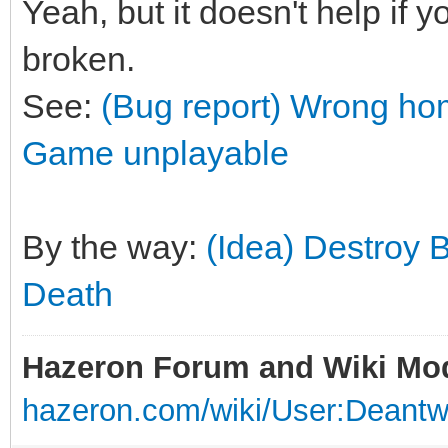
Yeah, but it doesn't help if y
broken.
See:
(Bug report) Wrong hom
Game unplayable
By the way:
(Idea) Destroy 
Death
Hazeron Forum and Wiki Mo
hazeron.com/wiki/User:Deant