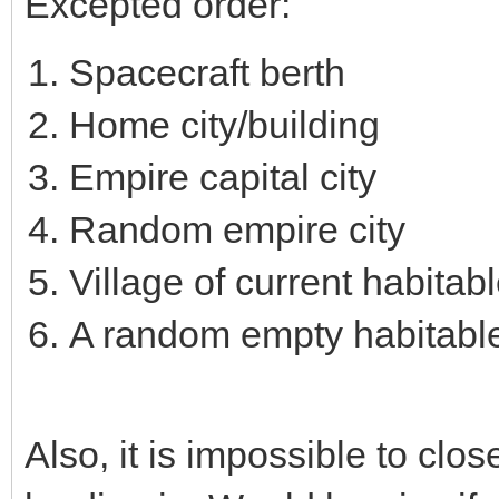
Excepted order:
Spacecraft berth
Home city/building
Empire capital city
Random empire city
Village of current habitab
A random empty habitabl
Also, it is impossible to clo