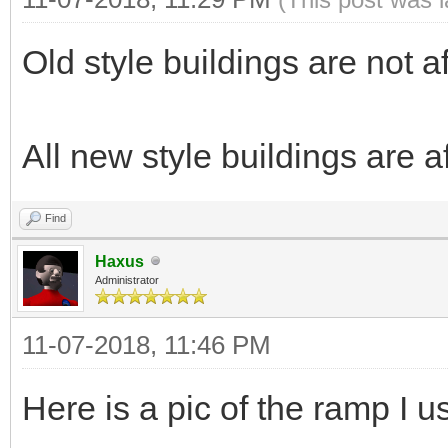
Old style buildings are not 
All new style buildings are a
Find
Haxus
Administrator
11-07-2018, 11:46 PM
Here is a pic of the ramp I us