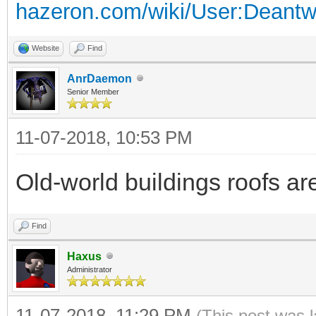
hazeron.com/wiki/User:Deant
Website
Find
AnrDaemon
Senior Member
11-07-2018, 10:53 PM
Old-world buildings roofs are 
Find
Haxus
Administrator
11-07-2018, 11:29 PM
(This post was 