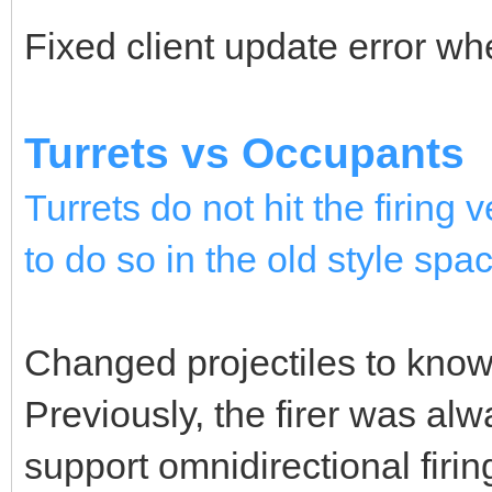
Fixed client update error wh
Turrets vs Occupants
Turrets do not hit the firing
to do so in the old style spac
Changed projectiles to know w
Previously, the firer was alw
support omnidirectional firi