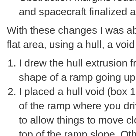
and spacecraft finalized a
With these changes I was ab
flat area, using a hull, a void
I drew the hull extrusion 
shape of a ramp going up t
I placed a hull void (box 1
of the ramp where you dri
to allow things to move c
top of the ramp slope. Ot