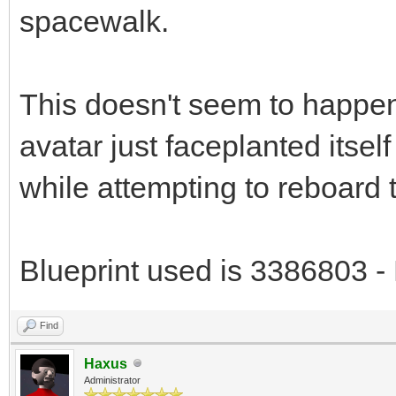
spacewalk.
This doesn't seem to happe
avatar just faceplanted itself
while attempting to reboard t
Blueprint used is 3386803 - 
Find
Haxus
Administrator