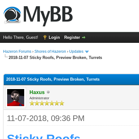
Hello There, Guest!
Login
Register
Hazeron Forums
›
Shores of Hazeron
›
Updates
2018-11-07 Sticky Roofs, Preview Broken, Turrets
ge
2018-11-07 Sticky Roofs, Preview Broken, Turrets
Haxus
Administrator
11-07-2018, 09:36 PM
Sticky Roofs