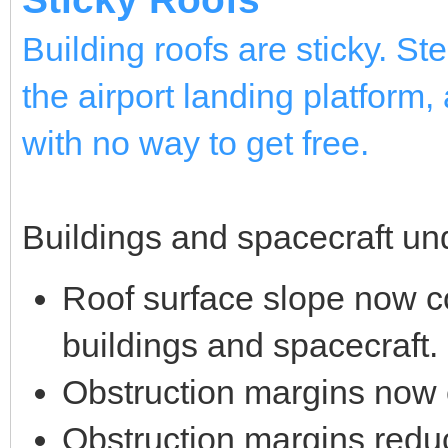
Building roofs are sticky. St
the airport landing platform, 
with no way to get free.
Buildings and spacecraft und
Roof surface slope now cor
buildings and spacecraft.
Obstruction margins now 
Obstruction margins reduce