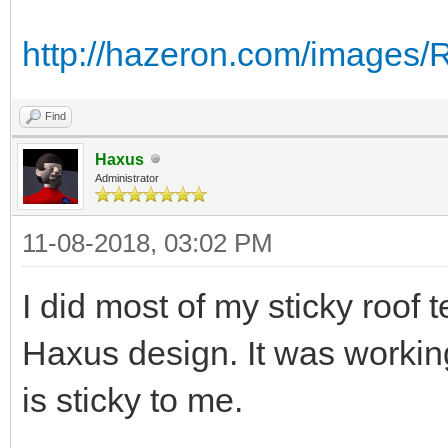
http://hazeron.com/images
Find
Haxus
Administrator
11-08-2018, 03:02 PM
I did most of my sticky roof 
Haxus design. It was working
is sticky to me.