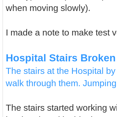
when moving slowly).
I made a note to make test v
Hospital Stairs Broken
The stairs at the Hospital b
walk through them. Jumping 
The stairs started working wit