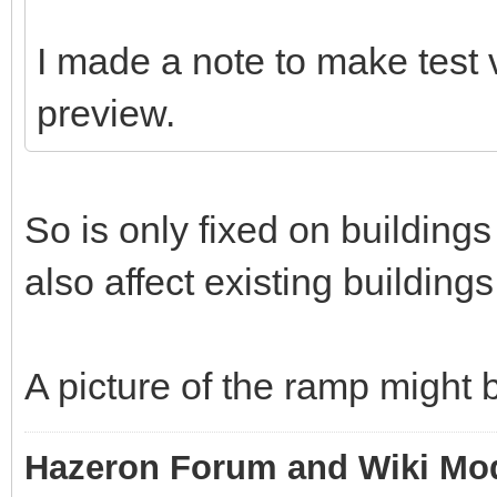
I made a note to make test 
preview.
So is only fixed on building
also affect existing building
A picture of the ramp might b
Hazeron Forum and Wiki Mo