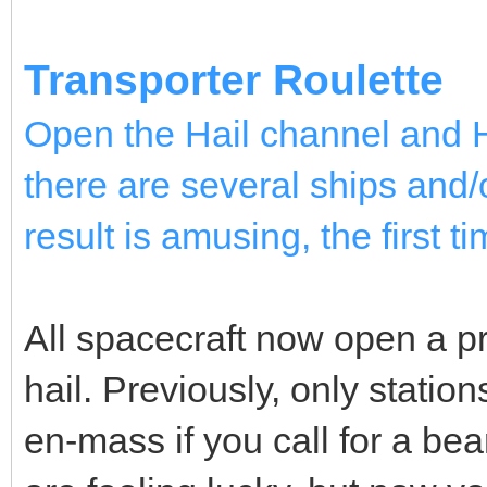
Transporter Roulette
Open the Hail channel and Ha
there are several ships and/o
result is amusing, the first ti
All spacecraft now open a p
hail. Previously, only stations
en-mass if you call for a be