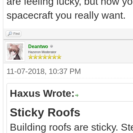
are feeling lucky, but now y
spacecraft you really want.
Find
Deantwo
Hazeron Moderator
11-07-2018, 10:37 PM
Haxus Wrote:
Sticky Roofs
Building roofs are sticky. St