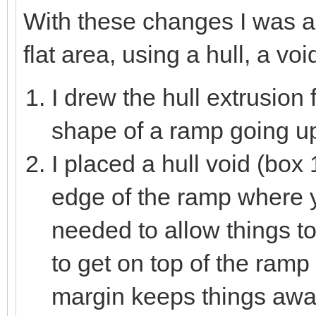
With these changes I was a
flat area, using a hull, a voi
I drew the hull extrusion 
shape of a ramp going up 
I placed a hull void (box 1
edge of the ramp where yo
needed to allow things t
to get on top of the ramp
margin keeps things awa