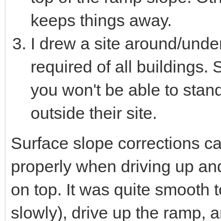
keeps things away.
I drew a site around/unde
required of all buildings. 
you won't be able to stand
outside their site.
Surface slope corrections c
properly when driving up a
on top. It was quite smooth 
slowly), drive up the ramp, an