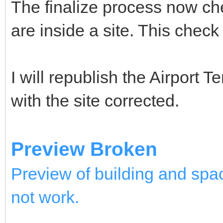
The finalize process now chec
are inside a site. This check 
I will republish the Airport 
with the site corrected.
Preview Broken
Preview of building and spac
not work.