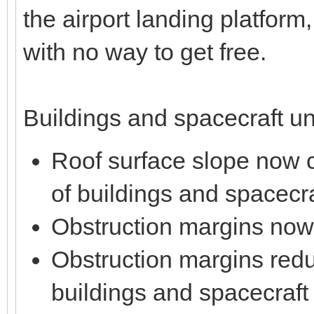
the airport landing platform,
with no way to get free.
Buildings and spacecraft un
Roof surface slope now co
of buildings and spacecra
Obstruction margins now
Obstruction margins reduc
buildings and spacecraft f