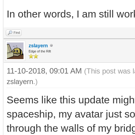
In other words, I am still wo
Find
zslayern
Edge of the Rift
11-10-2018, 09:01 AM
(This post was 
zslayern
.)
Seems like this update migh
spaceship, my avatar just 
through the walls of my bri