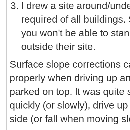
I drew a site around/unde
required of all buildings.
you won't be able to stan
outside their site.
Surface slope corrections c
properly when driving up 
parked on top. It was quit
quickly (or slowly), drive up
side (or fall when moving sl