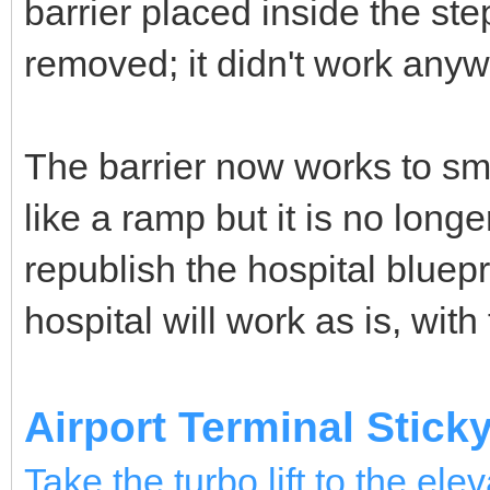
barrier placed inside the s
removed; it didn't work anyw
The barrier now works to sm
like a ramp but it is no long
republish the hospital bluepr
hospital will work as is, with
Airport Terminal Stick
Take the turbo lift to the elev