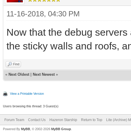
11-16-2018, 04:30 PM
Now that the debug servers 
the sticky walls and roofs, a
Find
«
Next Oldest
|
Next Newest
»
View a Printable Version
Users browsing this thread: 3 Guest(s)
Forum Team
Contact Us
Hazeron Starship
Return to Top
Lite (Archive) 
Powered By
MyBB
, © 2002-2026
MyBB Group
.