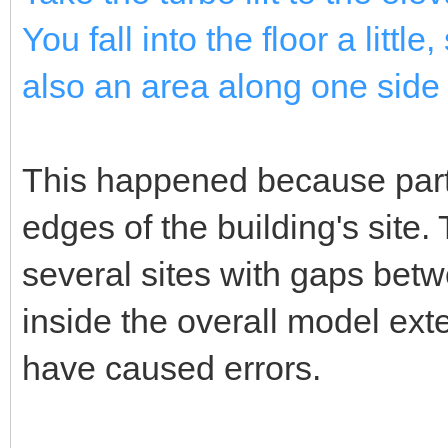
You fall into the floor a littl
also an area along one side 
This happened because parts
edges of the building's site.
several sites with gaps be
inside the overall model ext
have caused errors.