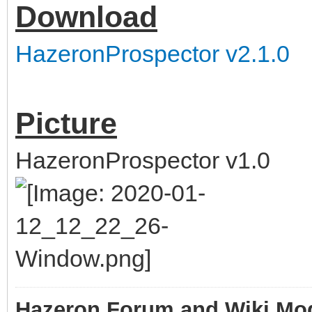
Download
HazeronProspector v2.1.0
Picture
HazeronProspector v1.0
Hazeron Forum and Wiki Mo