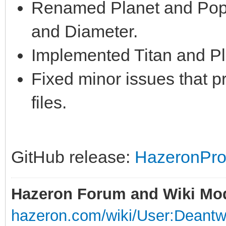
Renamed Planet and Popu
and Diameter.
Implemented Titan and Pl
Fixed minor issues that 
files.
GitHub release:
HazeronPro
Hazeron Forum and Wiki Mo
hazeron.com/wiki/User:Deant