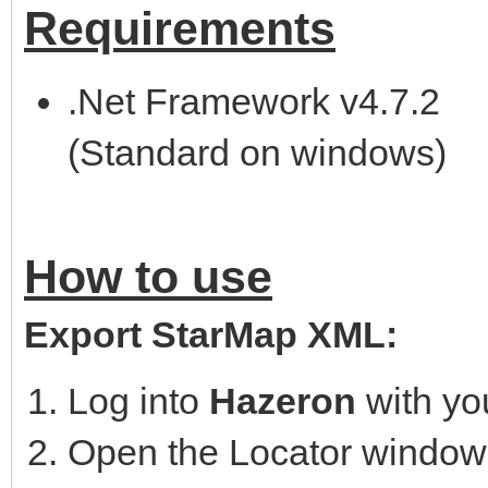
Requirements
.Net Framework v4.7.2
(Standard on windows)
How to use
Export StarMap XML:
Log into
Hazeron
with yo
Open the Locator window