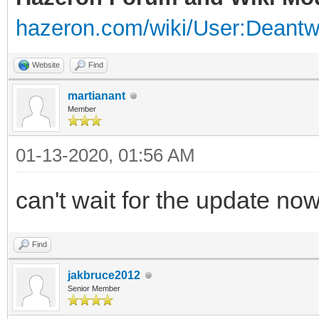
hazeron.com/wiki/User:Deant
Website
Find
martianant
Member
01-13-2020, 01:56 AM
can't wait for the update now
Find
jakbruce2012
Senior Member