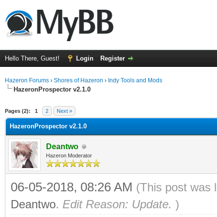
Hello There, Guest!
Login
Register
Hazeron Forums
›
Shores of Hazeron
›
Indy Tools and Mods
HazeronProspector v2.1.0
ge
Pages (2):
1
2
Next »
HazeronProspector v2.1.0
Deantwo
Hazeron Moderator
06-05-2018, 08:26 AM
(This post was 
Deantwo
.
Edit Reason: Update.
)