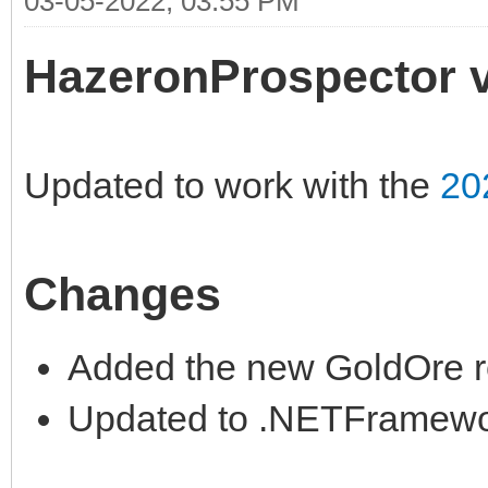
03-05-2022, 03:55 PM
HazeronProspector v
Updated to work with the
20
Changes
Added the new GoldOre r
Updated to .NETFramewor