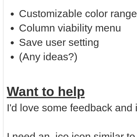
Customizable color rang
Column viability menu
Save user setting
(Any ideas?)
Want to help
I'd love some feedback and 
I need an .ico icon similar t