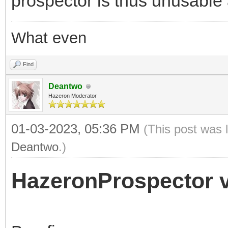
prospector is thus unusable
What even
Find
Deantwo
Hazeron Moderator
01-03-2023, 05:36 PM
(This post was 
Deantwo
.)
HazeronProspector v