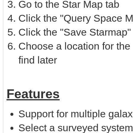
Go to the Star Map tab
Click the "Query Space Ma
Click the "Save Starmap"
Choose a location for the .
find later
Features
Support for multiple galax
Select a surveyed system