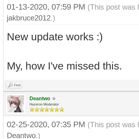
01-13-2020, 07:59 PM
(This post was 
jakbruce2012
.)
New update works :)
My, how I've missed this.
Find
Deantwo
Hazeron Moderator
02-25-2020, 07:35 PM
(This post was 
Deantwo
.)