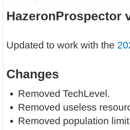
HazeronProspector v
Updated to work with the
20
Changes
Removed TechLevel.
Removed useless resourc
Removed population limit,