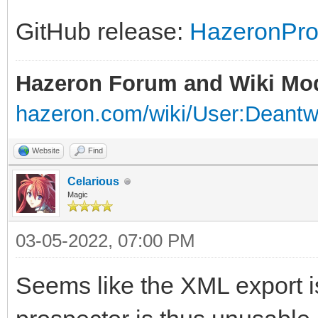
GitHub release:
HazeronPro
Hazeron Forum and Wiki Mo
hazeron.com/wiki/User:Deant
Website
Find
Celarious
Magic
03-05-2022, 07:00 PM
Seems like the XML export is