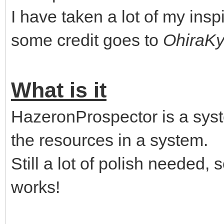
I have taken a lot of my insp
some credit goes to
OhiraK
What is it
HazeronProspector is a syst
the resources in a system.
Still a lot of polish needed, so
works!