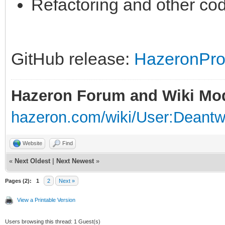
Refactoring and other co
GitHub release:
HazeronPros
Hazeron Forum and Wiki Mo
hazeron.com/wiki/User:Deant
Website
Find
«
Next Oldest
|
Next Newest
»
Pages (2):
1
2
Next »
View a Printable Version
Users browsing this thread: 1 Guest(s)