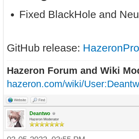
Fixed BlackHole and Neu
GitHub release:
HazeronPros
Hazeron Forum and Wiki Mo
hazeron.com/wiki/User:Deant
Website
Find
Deantwo
Hazeron Moderator