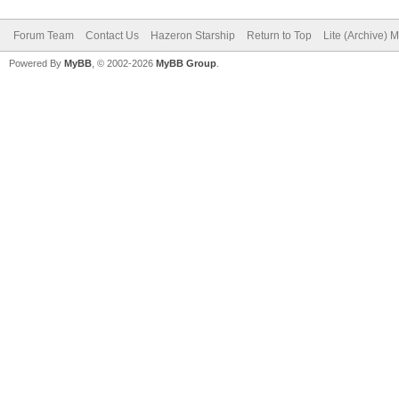
Forum Team
Contact Us
Hazeron Starship
Return to Top
Lite (Archive) 
Powered By
MyBB
, © 2002-2026
MyBB Group
.