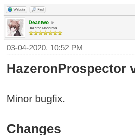
Website
Find
Deantwo
Hazeron Moderator
03-04-2020, 10:52 PM
HazeronProspector v
Minor bugfix.
Changes