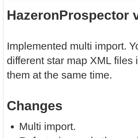
HazeronProspector v
Implemented multi import. Y
different star map XML files 
them at the same time.
Changes
Multi import.