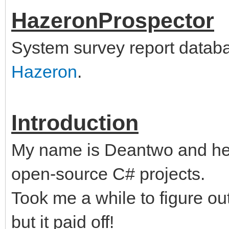
HazeronProspector
System survey report databas
Hazeron
.
Introduction
My name is Deantwo and her
open-source C# projects.
Took me a while to figure o
but it paid off!