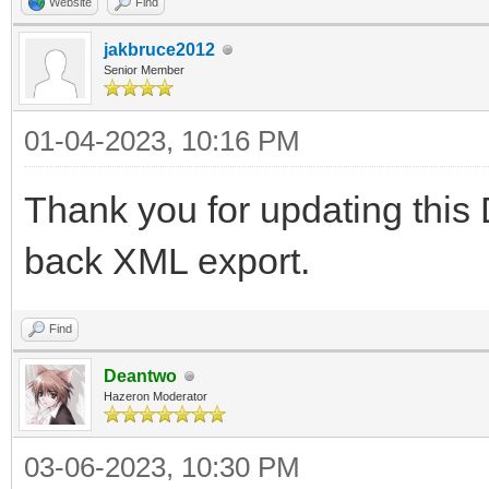
Website
Find
jakbruce2012
Senior Member
01-04-2023, 10:16 PM
Thank you for updating thi
back XML export.
Find
Deantwo
Hazeron Moderator
03-06-2023, 10:30 PM