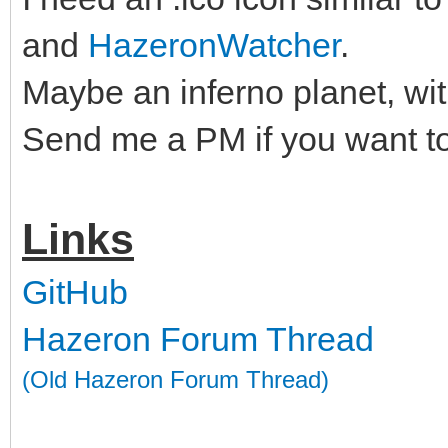
and
HazeronWatcher
.
Maybe an inferno planet, wit
Send me a PM if you want to
Links
GitHub
Hazeron Forum Thread
(Old Hazeron Forum Thread)