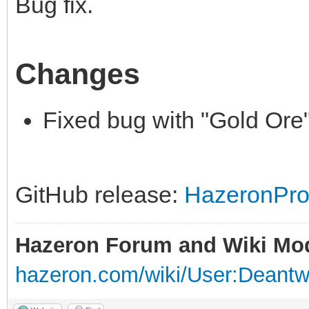
Bug fix.
Changes
Fixed bug with "Gold Ore" 
GitHub release:
HazeronPros
Hazeron Forum and Wiki Mo
hazeron.com/wiki/User:Deant