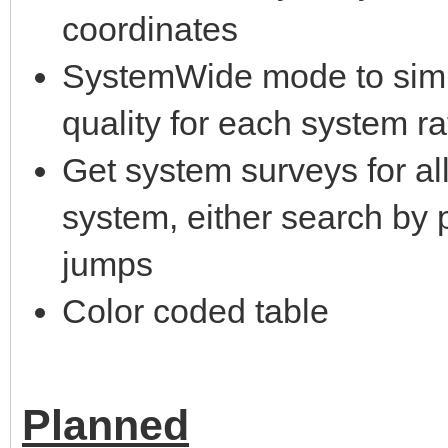
coordinates
SystemWide mode to simp
quality for each system r
Get system surveys for all
system, either search by
jumps
Color coded table
Planned