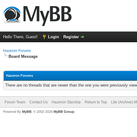
Hello There, Guest!
Login
Register
Hazeron Forums
Board Message
Hazeron Forums
There are no threads that are newer than the one you were previously view
Forum Team
Contact Us
Hazeron Starship
Return to Top
Lite (Archive) 
Powered By
MyBB
, © 2002-2026
MyBB Group
.