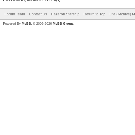
Forum Team
Contact Us
Hazeron Starship
Return to Top
Lite (Archive) 
Powered By
MyBB
, © 2002-2026
MyBB Group
.