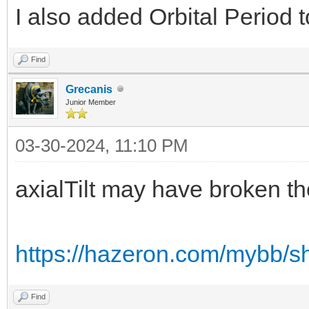
I also added Orbital Period t
Find
Grecanis
Junior Member
03-30-2024, 11:10 PM
axialTilt may have broken th
https://hazeron.com/mybb/s
Find