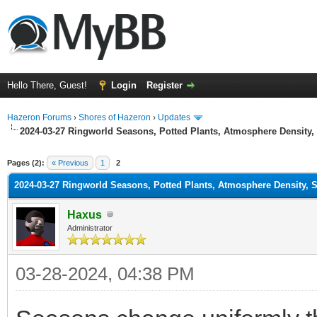
Hello There, Guest!
Login
Register
Hazeron Forums
›
Shores of Hazeron
›
Updates
2024-03-27 Ringworld Seasons, Potted Plants, Atmosphere Density, 
ge
Pages (2):
« Previous
1
2
2024-03-27 Ringworld Seasons, Potted Plants, Atmosphere Density, S
Haxus
Administrator
03-28-2024, 04:38 PM