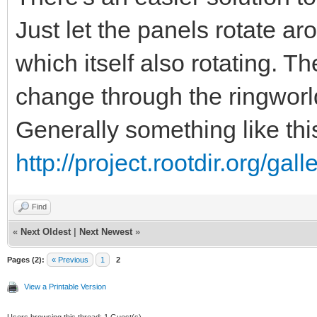
Just let the panels rotate aro
which itself also rotating. T
change through the ringworl
Generally something like thi
http://project.rootdir.org/ga
Find
«
Next Oldest
|
Next Newest
»
Pages (2):
« Previous
1
2
View a Printable Version
Users browsing this thread: 1 Guest(s)