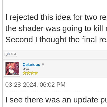
I rejected this idea for two r
the shader was going to kil
Second I thought the final re
Find
Celarious
Magic
03-28-2024, 06:02 PM
I see there was an update p