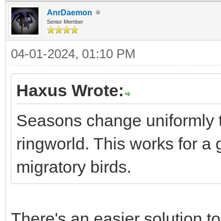
AnrDaemon
Senior Member
04-01-2024, 01:10 PM
Haxus Wrote:
Seasons change uniformly t
ringworld. This works for a
migratory birds.
There's an easier solution t