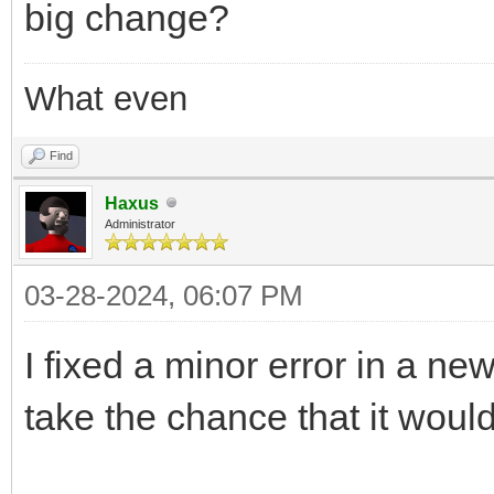
big change?
What even
Find
Haxus
Administrator
03-28-2024, 06:07 PM
I fixed a minor error in a new
take the chance that it woul