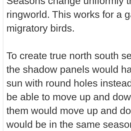
Seasons change uniformly t
ringworld. This works for a 
migratory birds.
To create true north south se
the shadow panels would hav
sun with round holes instea
be able to move up and down 
them would move up and dow
would be in the same season