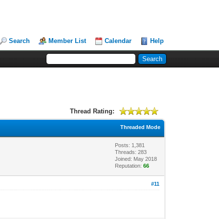
Search
Member List
Calendar
Help
Thread Rating:
Threaded Mode
Posts: 1,381
Threads: 283
Joined: May 2018
Reputation:
66
#11