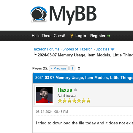
Hello There, Guest!
Login
Register
Hazeron Forums
›
Shores of Hazeron
›
Updates
2024-03-07 Memory Usage, Item Models, Little Thin
1 Vote(s) - 5 Average
1
2
3
4
5
Pages (2):
« Previous
1
2
2024-03-07 Memory Usage, Item Models, Little Thing
Haxus
Administrator
03-14-2024, 08:45 PM
I tried to download the file today and it does not ex