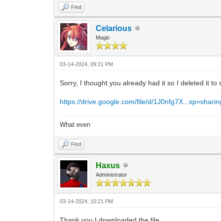
Find
Celarious
Magic
03-14-2024, 09:21 PM
Sorry, I thought you already had it so I deleted it to 
https://drive.google.com/file/d/1J0nfg7X...sp=sharin
What even
Find
Haxus
Administrator
03-14-2024, 10:21 PM
Thank you I downloaded the file.