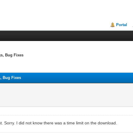
Portal
gs, Bug Fixes
s, Bug Fixes
ist. Sorry. I did not know there was a time limit on the download.