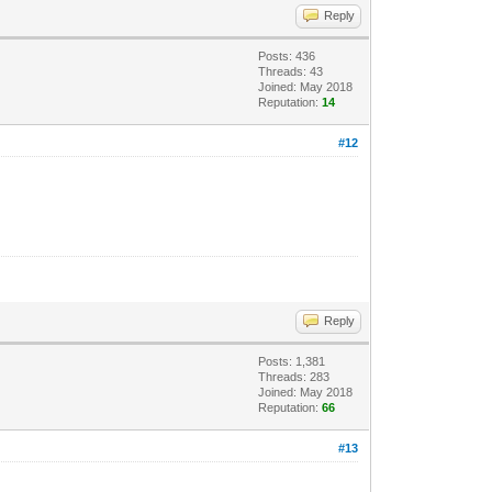
Reply
Posts: 436
Threads: 43
Joined: May 2018
Reputation:
14
#12
Reply
Posts: 1,381
Threads: 283
Joined: May 2018
Reputation:
66
#13