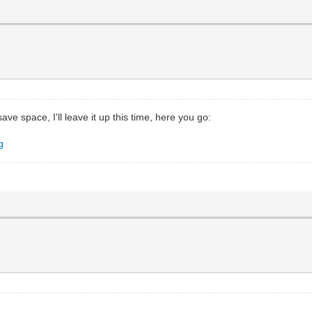
save space, I'll leave it up this time, here you go:
g