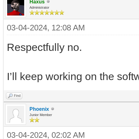
Haxus
Administrator
03-04-2024, 12:08 AM
Respectfully no.
I’ll keep working on the soft
Find
Phoenix
Junior Member
03-04-2024, 02:02 AM