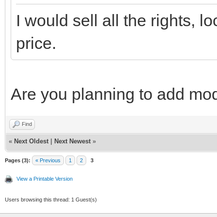
I would sell all the rights, l
price.
Are you planning to add mo
Find
«
Next Oldest
|
Next Newest
»
Pages (3):
« Previous
1
2
3
View a Printable Version
Users browsing this thread: 1 Guest(s)