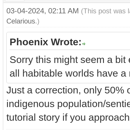
03-04-2024, 02:11 AM
(This post was 
Celarious
.)
Phoenix Wrote:
Sorry this might seem a bit e
all habitable worlds have a 
Just a correction, only 50% 
indigenous population/sentie
tutorial story if you approac