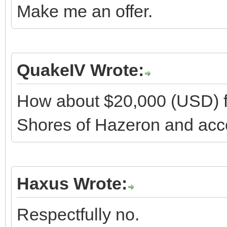
Make me an offer.
QuakeIV Wrote:
How about $20,000 (USD) fo
Shores of Hazeron and acces
Haxus Wrote:
Respectfully no.