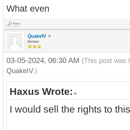
What even
Find
QuakeIV
Member
03-05-2024, 06:30 AM
(This post was 
QuakeIV
.)
Haxus Wrote:
I would sell the rights to th