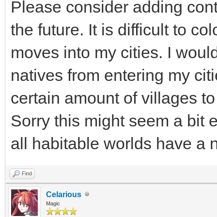
Please consider adding contr
the future. It is difficult to c
moves into my cities. I would
natives from entering my ci
certain amount of villages t
Sorry this might seem a bit e
all habitable worlds have a n
Find
Celarious
Magic