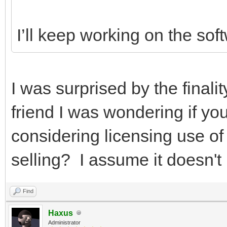
I’ll keep working on the sof
I was surprised by the finalit
friend I was wondering if yo
considering licensing use of 
selling? I assume it doesn't 
Find
Haxus
Administrator