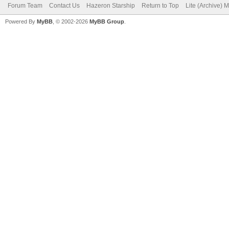
Forum Team
Contact Us
Hazeron Starship
Return to Top
Lite (Archive) 
Powered By
MyBB
, © 2002-2026
MyBB Group
.