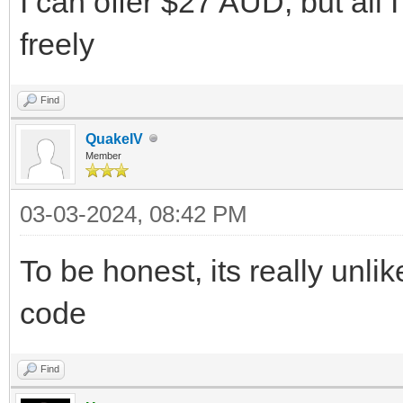
I can offer $27 AUD, but all 
freely
Find
QuakeIV
Member
03-03-2024, 08:42 PM
To be honest, its really unli
code
Find