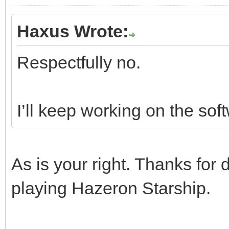
Haxus Wrote:
Respectfully no.
I’ll keep working on the sof
As is your right. Thanks for d
playing Hazeron Starship.