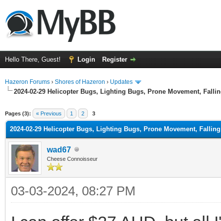
Hello There, Guest!
Login
Register
Hazeron Forums
›
Shores of Hazeron
›
Updates
2024-02-29 Helicopter Bugs, Lighting Bugs, Prone Movement, Fall
ge
Pages (3):
« Previous
1
2
3
2024-02-29 Helicopter Bugs, Lighting Bugs, Prone Movement, Falli
wad67
Cheese Connoisseur
03-03-2024, 08:27 PM