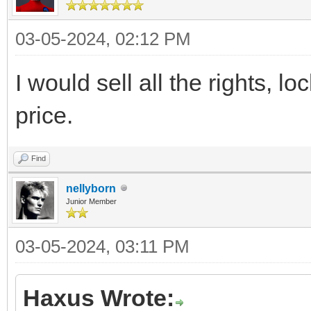
03-05-2024, 02:12 PM
I would sell all the rights, lo
price.
Find
nellyborn
Junior Member
03-05-2024, 03:11 PM
Haxus Wrote: