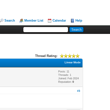
Search
Member List
Calendar
Help
Thread Rating:
Linear Mode
Posts: 11
Threads: 1
Joined: Feb 2024
Reputation:
0
#3