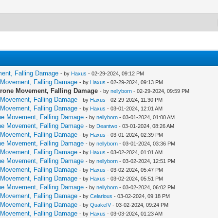
ment, Falling Damage
- by
Haxus
- 02-29-2024, 09:12 PM
e Movement, Falling Damage
- by
Haxus
- 02-29-2024, 09:13 PM
 Prone Movement, Falling Damage
- by
nellyborn
- 02-29-2024, 09:59 PM
e Movement, Falling Damage
- by
Haxus
- 02-29-2024, 11:30 PM
e Movement, Falling Damage
- by
Haxus
- 03-01-2024, 12:01 AM
one Movement, Falling Damage
- by
nellyborn
- 03-01-2024, 01:00 AM
one Movement, Falling Damage
- by
Deantwo
- 03-01-2024, 08:26 AM
e Movement, Falling Damage
- by
Haxus
- 03-01-2024, 02:39 PM
one Movement, Falling Damage
- by
nellyborn
- 03-01-2024, 03:36 PM
e Movement, Falling Damage
- by
Haxus
- 03-02-2024, 01:01 AM
one Movement, Falling Damage
- by
nellyborn
- 03-02-2024, 12:51 PM
e Movement, Falling Damage
- by
Haxus
- 03-02-2024, 05:47 PM
e Movement, Falling Damage
- by
Haxus
- 03-02-2024, 05:51 PM
one Movement, Falling Damage
- by
nellyborn
- 03-02-2024, 06:02 PM
e Movement, Falling Damage
- by
Celarious
- 03-02-2024, 09:18 PM
e Movement, Falling Damage
- by
QuakeIV
- 03-02-2024, 09:24 PM
e Movement, Falling Damage
- by
Haxus
- 03-03-2024, 01:23 AM