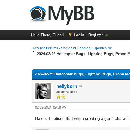
Hello There, Guest!
Login
Register
Hazeron Forums
›
Shores of Hazeron
›
Updates
2024-02-29 Helicopter Bugs, Lighting Bugs, Prone
1 Vote(s) - 5 Average
1
2
3
4
5
2024-02-29 Helicopter Bugs, Lighting Bugs, Prone 
nellyborn
Junior Member
02-29-2024, 09:59 PM
Haxus, I noticed that when creating a gen4 charact