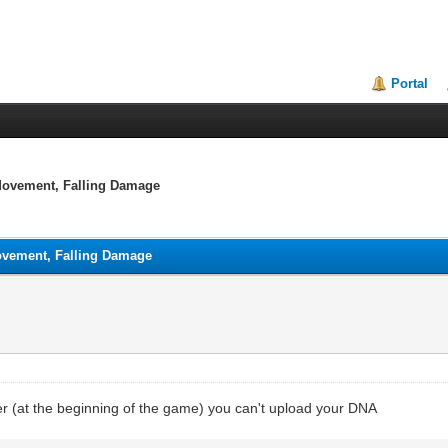
Portal
 Movement, Falling Damage
Movement, Falling Damage
er (at the beginning of the game) you can't upload your DNA