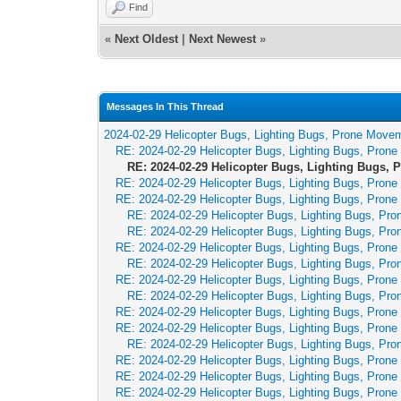
Find
«
Next Oldest
|
Next Newest
»
Messages In This Thread
2024-02-29 Helicopter Bugs, Lighting Bugs, Prone Move
RE: 2024-02-29 Helicopter Bugs, Lighting Bugs, Pron
RE: 2024-02-29 Helicopter Bugs, Lighting Bugs,
RE: 2024-02-29 Helicopter Bugs, Lighting Bugs, Pron
RE: 2024-02-29 Helicopter Bugs, Lighting Bugs, Pron
RE: 2024-02-29 Helicopter Bugs, Lighting Bugs, Pr
RE: 2024-02-29 Helicopter Bugs, Lighting Bugs, Pr
RE: 2024-02-29 Helicopter Bugs, Lighting Bugs, Pron
RE: 2024-02-29 Helicopter Bugs, Lighting Bugs, Pr
RE: 2024-02-29 Helicopter Bugs, Lighting Bugs, Pron
RE: 2024-02-29 Helicopter Bugs, Lighting Bugs, Pr
RE: 2024-02-29 Helicopter Bugs, Lighting Bugs, Pron
RE: 2024-02-29 Helicopter Bugs, Lighting Bugs, Pron
RE: 2024-02-29 Helicopter Bugs, Lighting Bugs, Pr
RE: 2024-02-29 Helicopter Bugs, Lighting Bugs, Pron
RE: 2024-02-29 Helicopter Bugs, Lighting Bugs, Pron
RE: 2024-02-29 Helicopter Bugs, Lighting Bugs, Pron