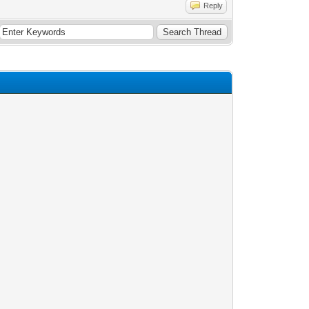
Reply