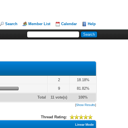
Search
Member List
Calendar
Help
2
18.18%
9
81.82%
Total
11 vote(s)
100%
[
Show Results
]
Thread Rating:
Linear Mode