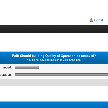
Portal
Poll: Should building Quality of Operation be removed?
You do not have permission to vote in this poll.
nchanged.
peration.