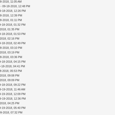
18-2018, 11:05 AM
- 09-18-2018, 12:48 PM
9-18-2018, 12:26 PM
18-2018, 12:39 PM
18-2018, 01:11 PM
9-18-2018, 01:32 PM
-2018, 01:35 PM
9-18-2018, 01:53 PM
-2018, 02:16 PM
9-18-2018, 02:49 PM
18-2018, 03:10 PM
-2018, 03:19 PM
18-2018, 03:36 PM
9-18-2018, 04:15 PM
9-18-2018, 04:41 PM
8-2018, 05:53 PM
-2018, 09:08 PM
-2018, 09:09 PM
9-18-2018, 09:22 PM
9-19-2018, 11:46 AM
9-19-2018, 12:09 PM
9-19-2018, 12:36 PM
-2018, 04:25 PM
9-19-2018, 05:40 PM
09-2018, 07:32 PM