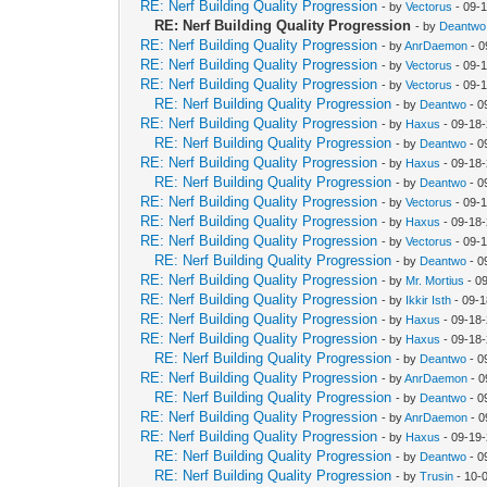
RE: Nerf Building Quality Progression
- by
Vectorus
- 09-
RE: Nerf Building Quality Progression
- by
Deantwo
RE: Nerf Building Quality Progression
- by
AnrDaemon
- 0
RE: Nerf Building Quality Progression
- by
Vectorus
- 09-
RE: Nerf Building Quality Progression
- by
Vectorus
- 09-
RE: Nerf Building Quality Progression
- by
Deantwo
- 0
RE: Nerf Building Quality Progression
- by
Haxus
- 09-18
RE: Nerf Building Quality Progression
- by
Deantwo
- 0
RE: Nerf Building Quality Progression
- by
Haxus
- 09-18
RE: Nerf Building Quality Progression
- by
Deantwo
- 0
RE: Nerf Building Quality Progression
- by
Vectorus
- 09-
RE: Nerf Building Quality Progression
- by
Haxus
- 09-18
RE: Nerf Building Quality Progression
- by
Vectorus
- 09-
RE: Nerf Building Quality Progression
- by
Deantwo
- 0
RE: Nerf Building Quality Progression
- by
Mr. Mortius
- 0
RE: Nerf Building Quality Progression
- by
Ikkir Isth
- 09-1
RE: Nerf Building Quality Progression
- by
Haxus
- 09-18
RE: Nerf Building Quality Progression
- by
Haxus
- 09-18
RE: Nerf Building Quality Progression
- by
Deantwo
- 0
RE: Nerf Building Quality Progression
- by
AnrDaemon
- 0
RE: Nerf Building Quality Progression
- by
Deantwo
- 0
RE: Nerf Building Quality Progression
- by
AnrDaemon
- 0
RE: Nerf Building Quality Progression
- by
Haxus
- 09-19
RE: Nerf Building Quality Progression
- by
Deantwo
- 0
RE: Nerf Building Quality Progression
- by
Trusin
- 10-