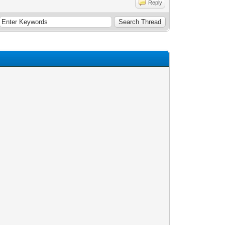
Reply