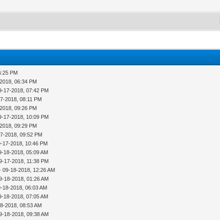
6:25 PM
-2018, 06:34 PM
9-17-2018, 07:42 PM
17-2018, 08:11 PM
-2018, 09:26 PM
9-17-2018, 10:09 PM
-2018, 09:29 PM
17-2018, 09:52 PM
9-17-2018, 10:46 PM
9-18-2018, 05:09 AM
9-17-2018, 11:38 PM
- 09-18-2018, 12:26 AM
9-18-2018, 01:26 AM
9-18-2018, 06:03 AM
9-18-2018, 07:05 AM
18-2018, 08:53 AM
9-18-2018, 09:38 AM