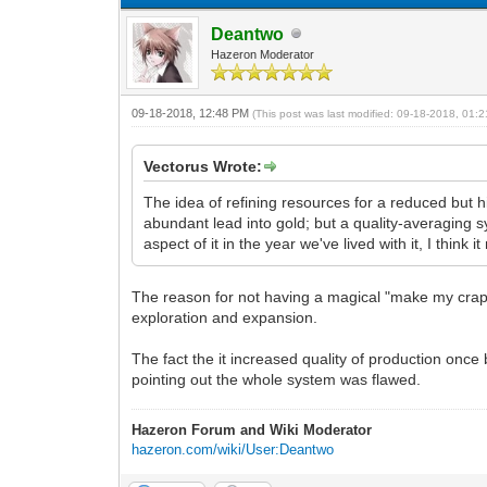
Deantwo
Hazeron Moderator
09-18-2018, 12:48 PM
(This post was last modified: 09-18-2018, 01
Vectorus Wrote:
The idea of refining resources for a reduced but h
abundant lead into gold; but a quality-averaging s
aspect of it in the year we've lived with it, I thin
The reason for not having a magical "make my crap 
exploration and expansion.
The fact the it increased quality of production onc
pointing out the whole system was flawed.
Hazeron Forum and Wiki Moderator
hazeron.com/wiki/User:Deantwo