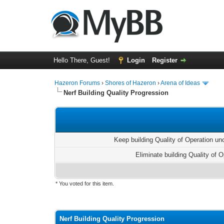
Hello There, Guest!
Login
Register
Hazeron Forums
›
Shores of Hazeron
›
Arena of Ideas
Nerf Building Quality Progression
Keep building Quality of Operation u
Eliminate building Quality of O
* You voted for this item.
1 Vote(s) - 5 Average
1
2
3
4
5
Nerf Building Quality Progression