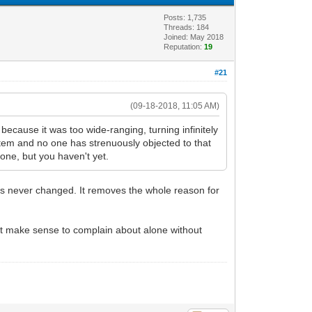
Posts: 1,735
Threads: 184
Joined: May 2018
Reputation:
19
#21
(09-18-2018, 11:05 AM)
because it was too wide-ranging, turning infinitely
ystem and no one has strenuously objected to that
 one, but you haven't yet.
as never changed. It removes the whole reason for
n't make sense to complain about alone without