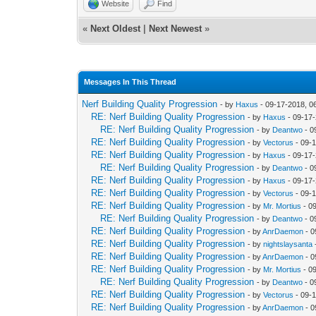
Website
Find
«
Next Oldest
|
Next Newest
»
Messages In This Thread
Nerf Building Quality Progression
- by
Haxus
- 09-17-2018, 0
RE: Nerf Building Quality Progression
- by
Haxus
- 09-17
RE: Nerf Building Quality Progression
- by
Deantwo
- 0
RE: Nerf Building Quality Progression
- by
Vectorus
- 09-
RE: Nerf Building Quality Progression
- by
Haxus
- 09-17
RE: Nerf Building Quality Progression
- by
Deantwo
- 0
RE: Nerf Building Quality Progression
- by
Haxus
- 09-17
RE: Nerf Building Quality Progression
- by
Vectorus
- 09-
RE: Nerf Building Quality Progression
- by
Mr. Mortius
- 0
RE: Nerf Building Quality Progression
- by
Deantwo
- 0
RE: Nerf Building Quality Progression
- by
AnrDaemon
- 0
RE: Nerf Building Quality Progression
- by
nightslaysanta
RE: Nerf Building Quality Progression
- by
AnrDaemon
- 0
RE: Nerf Building Quality Progression
- by
Mr. Mortius
- 0
RE: Nerf Building Quality Progression
- by
Deantwo
- 0
RE: Nerf Building Quality Progression
- by
Vectorus
- 09-
RE: Nerf Building Quality Progression
- by
AnrDaemon
- 0