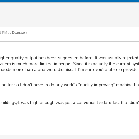
:21 PM by
Deantwo
.)
igher quality output has been suggested before. It was usually rejected 
ystem is much more limited in scope. Since it is actually the current s
k it needs more than a one-word dismissal. I'm sure you're able to provide
better so I don't have to do any work" / "quality improving" machine h
e buildingQL was high enough was just a convenient side-effect that did