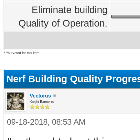
Eliminate building
Quality of Operation.
* You voted for this item.
ge
Nerf Building Quality Progre
Vectorus
Knight Banneret
09-18-2018, 08:53 AM