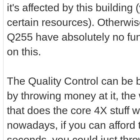
it's affected by this buildin
certain resources). Otherwise
Q255 have absolutely no funct
on this.
The Quality Control can be 
by throwing money at it, the
that does the core 4X stuff 
nowadays, if you can afford 
seconds, you could just thro