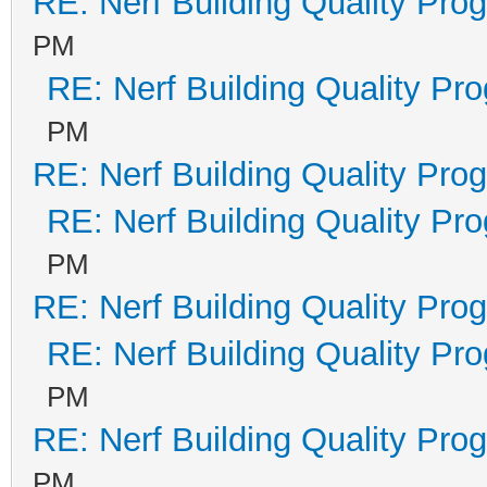
RE: Nerf Building Quality Pro
PM
RE: Nerf Building Quality Pr
PM
RE: Nerf Building Quality Pro
RE: Nerf Building Quality Pr
PM
RE: Nerf Building Quality Pro
RE: Nerf Building Quality Pr
PM
RE: Nerf Building Quality Pro
PM