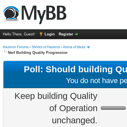
Hello There, Guest!
Login
Register
Hazeron Forums
›
Shores of Hazeron
›
Arena of Ideas
Nerf Building Quality Progression
Poll: Should building Q
You do not have per
Keep building Quality
of Operation
unchanged.