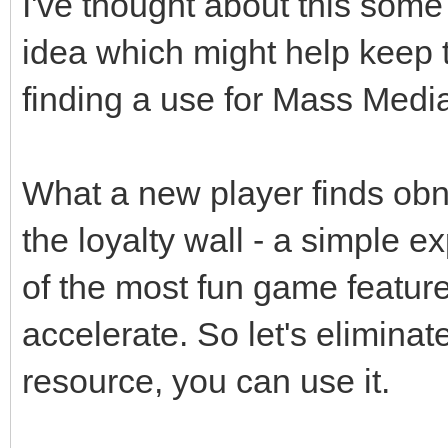
I've thought about this some
idea which might help keep t
finding a use for Mass Media
What a new player finds obn
the loyalty wall - a simple 
of the most fun game featur
accelerate. So let's eliminate
resource, you can use it.