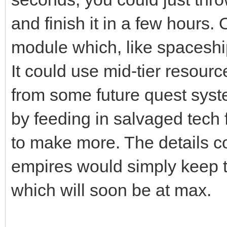
and finish it in a few hours.
module which, like spaceships
It could use mid-tier resourc
from some future quest syste
by feeding in salvaged tech
to make more. The details co
empires would simply keep t
which will soon be at max.