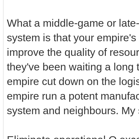
What a middle-game or late-
system is that your empire
improve the quality of resour
they've been waiting a long ti
empire cut down on the logist
empire run a potent manufact
system and neighbours. My 