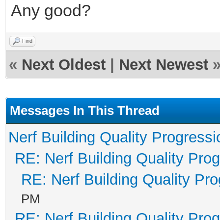
Any good?
Find
«
Next Oldest
|
Next Newest
Messages In This Thread
Nerf Building Quality Progressi
RE: Nerf Building Quality Pro
RE: Nerf Building Quality Pr
PM
RE: Nerf Building Quality Pro