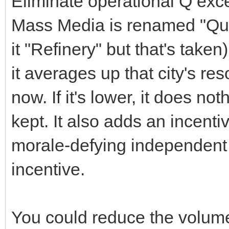
Eliminate operational Q exc
Mass Media is renamed "Qual
it "Refinery" but that's taken).
it averages up that city's re
now. If it's lower, it does no
kept. It also adds an incentiv
morale-defying independent b
incentive.
You could reduce the volume 