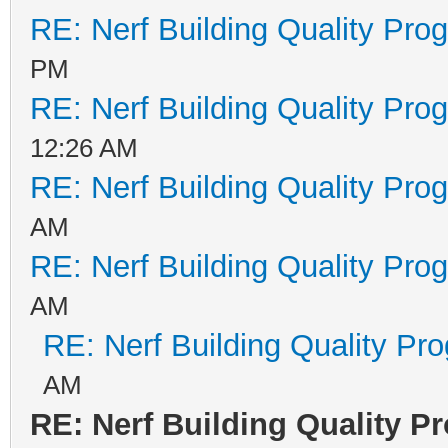
RE: Nerf Building Quality Pro
PM
RE: Nerf Building Quality Pro
12:26 AM
RE: Nerf Building Quality Pro
AM
RE: Nerf Building Quality Pro
AM
RE: Nerf Building Quality Pr
AM
RE: Nerf Building Quality P