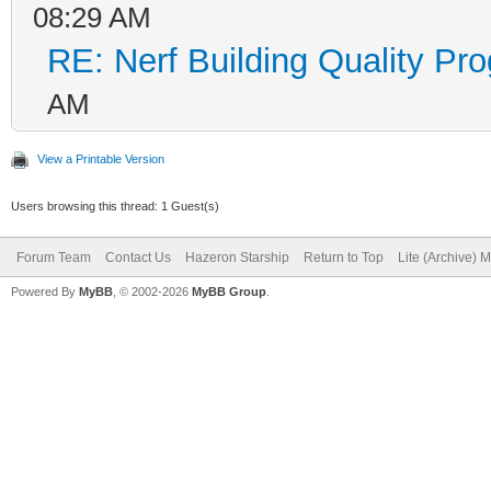
08:29 AM
RE: Nerf Building Quality Pr
AM
View a Printable Version
Users browsing this thread: 1 Guest(s)
Forum Team
Contact Us
Hazeron Starship
Return to Top
Lite (Archive) 
Powered By
MyBB
, © 2002-2026
MyBB Group
.