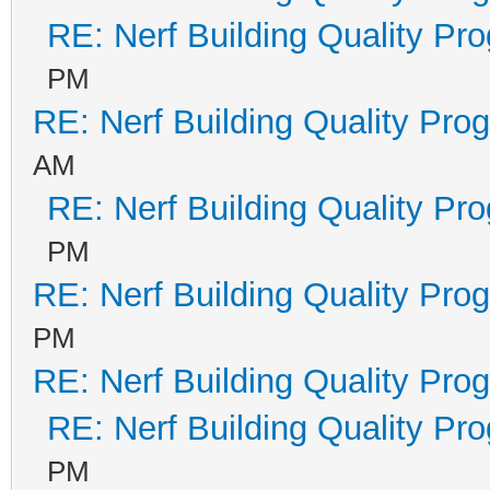
RE: Nerf Building Quality Pr
PM
RE: Nerf Building Quality Pro
AM
RE: Nerf Building Quality Pr
PM
RE: Nerf Building Quality Pro
PM
RE: Nerf Building Quality Pro
RE: Nerf Building Quality Pr
PM