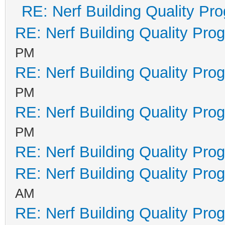
RE: Nerf Building Quality Pr
RE: Nerf Building Quality Pro
PM
RE: Nerf Building Quality Pro
PM
RE: Nerf Building Quality Pro
PM
RE: Nerf Building Quality Pro
RE: Nerf Building Quality Pro
AM
RE: Nerf Building Quality Pro