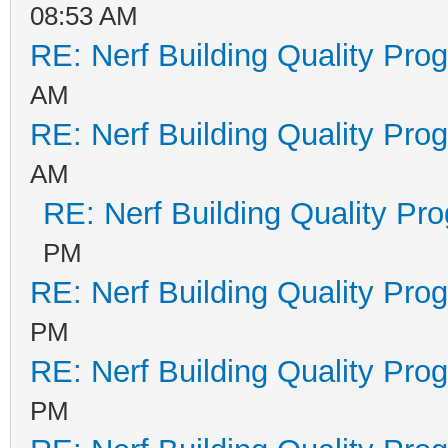
08:53 AM
RE: Nerf Building Quality Pro
AM
RE: Nerf Building Quality Pro
AM
RE: Nerf Building Quality Pr
PM
RE: Nerf Building Quality Pro
PM
RE: Nerf Building Quality Pro
PM