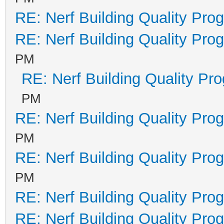
RE: Nerf Building Quality Pro
RE: Nerf Building Quality Pro
PM
RE: Nerf Building Quality Pr
PM
RE: Nerf Building Quality Pro
PM
RE: Nerf Building Quality Pro
PM
RE: Nerf Building Quality Pro
RE: Nerf Building Quality Pro