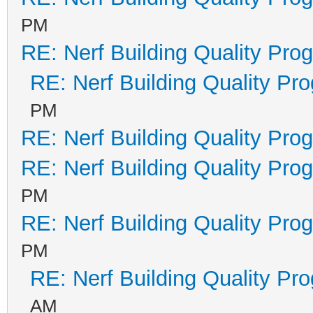
PM
RE: Nerf Building Quality Pro
RE: Nerf Building Quality Pr
PM
RE: Nerf Building Quality Pro
RE: Nerf Building Quality Pro
PM
RE: Nerf Building Quality Pro
PM
RE: Nerf Building Quality Pr
AM