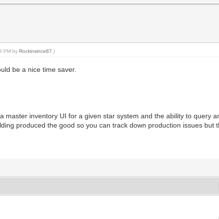
:58 PM by
Rockinsince87
.)
ould be a nice time saver.
s a master inventory UI for a given star system and the ability to query 
ilding produced the good so you can track down production issues but 