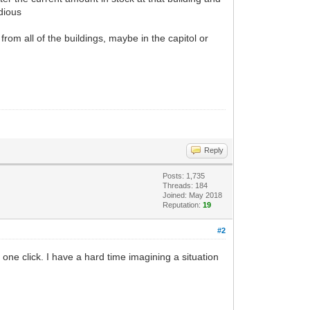
edious
from all of the buildings, maybe in the capitol or
Reply
Posts: 1,735
Threads: 184
Joined: May 2018
Reputation:
19
#2
h one click. I have a hard time imagining a situation