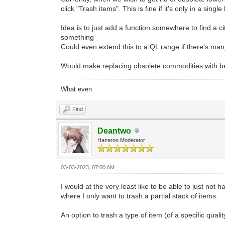
click "Trash items". This is fine if it's only in a sing
Idea is to just add a function somewhere to find a cit
something
Could even extend this to a QL range if there's ma
Would make replacing obsolete commodities with be
What even
Find
Deantwo
Hazeron Moderator
03-03-2023, 07:00 AM
I would at the very least like to be able to just not
where I only want to trash a partial stack of items.
An option to trash a type of item (of a specific quali