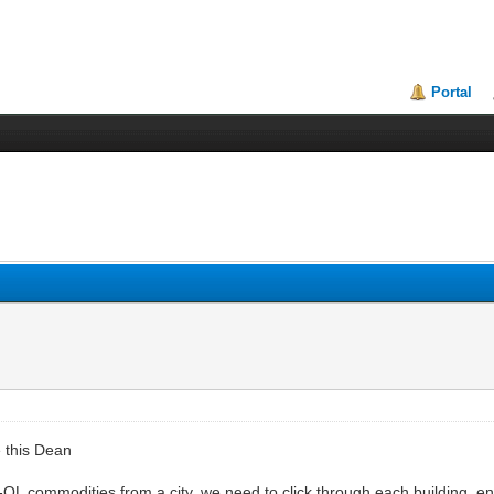
Portal
e this Dean
-QL commodities from a city, we need to click through each building, en