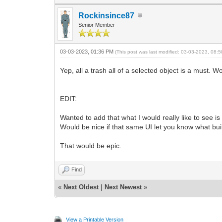
Rockinsince87
Senior Member
03-03-2023, 01:36 PM
(This post was last modified: 03-03-2023, 08
Yep, all a trash all of a selected object is a must. W
EDIT:
Wanted to add that what I would really like to see i
Would be nice if that same UI let you know what bu
That would be epic.
Find
«
Next Oldest
|
Next Newest
»
View a Printable Version