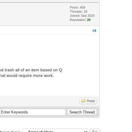
Posts: 409
Threads: 29
Joined: Sep 2020
Reputation:
28
#4
and trash all of an item based on Q
that would require more work.
Reply