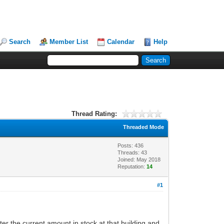
Search
Member List
Calendar
Help
Thread Rating:
Threaded Mode
Posts: 436
Threads: 43
Joined: May 2018
Reputation:
14
#1
ter the current amount in stock at that building and