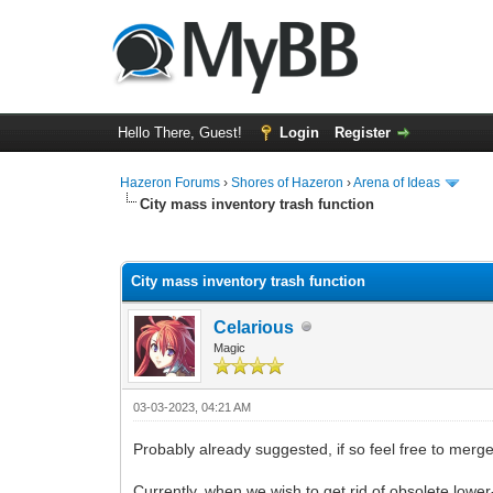
Hello There, Guest!
Login
Register
Hazeron Forums
›
Shores of Hazeron
›
Arena of Ideas
City mass inventory trash function
0 Vote(s) - 0 Average
1
2
3
4
5
City mass inventory trash function
Celarious
Magic
03-03-2023, 04:21 AM
Probably already suggested, if so feel free to merg
Currently, when we wish to get rid of obsolete lower