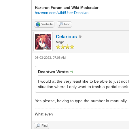
Hazeron Forum and Wiki Moderator
hazeron.com/wiki/User:Deantwo
Website
Find
Celarious
Magic
03-03-2023, 07:06 AM
Deantwo Wrote:
I would at the very least like to be able to just n
situation where I only want to trash a partial stack
Yes please, having to type the number in manually, 
What even
Find