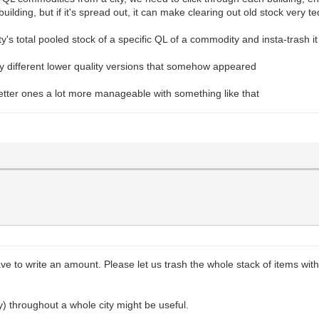
le building, but if it's spread out, it can make clearing out old stock very t
y's total pooled stock of a specific QL of a commodity and insta-trash it 
ny different lower quality versions that somehow appeared
tter ones a lot more manageable with something like that
 have to write an amount. Please let us trash the whole stack of items wit
ty) throughout a whole city might be useful.