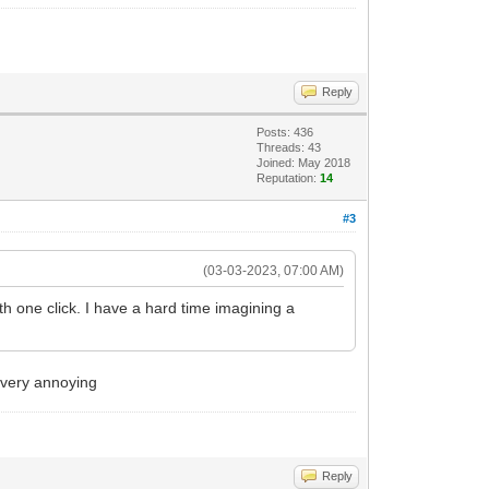
Reply
Posts: 436
Threads: 43
Joined: May 2018
Reputation:
14
#3
(03-03-2023, 07:00 AM)
ith one click. I have a hard time imagining a
 very annoying
Reply