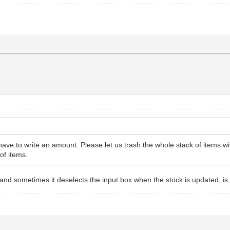
ot have to write an amount. Please let us trash the whole stack of items w
 of items.
and sometimes it deselects the input box when the stock is updated, is