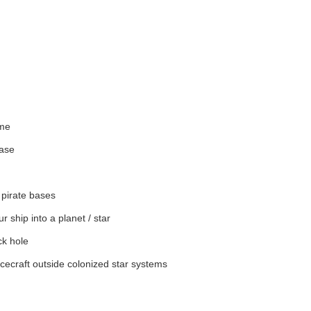
ime
base
 pirate bases
 ship into a planet / star
ck hole
cecraft outside colonized star systems