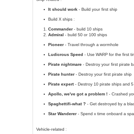
It should work
- Build your first ship
Build X ships :
Commander
- build 10 ships
Admiral
- build 50 or 100 ships
Pioneer
- Travel through a wormhole
Ludicrous Speed
- Use WARP for the first t
Pirate nightmare
- Destroy your first pirate 
Pirate hunter
- Destroy your first pirate ship
Pirate expert
- Destroy 10 pirate ships and 5
Apollo, we've got a problem !
- Crashed your
Spaghettifi-what ?
- Get destroyed by a bla
Star Wanderer
- Spend x time onboard a spa
Vehicle-related :