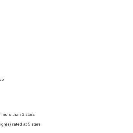
255
t more than 3 stars
ign(s) rated at 5 stars