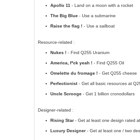
Apollo 11
- Land on a moon with a rocket
The Big Blue
- Use a submarine
Raise the flag !
- Use a sailboat
Resource-related :
Nukes !
- Find Q255 Uranium
America, f*ck yeah !
- Find Q255 Oil
Omelette du fromage !
- Get Q255 cheese
Perfectionist
- Get all basic resources at Q
Uncle Scrooge
- Get 1 billion cronodollars
Designer-related :
Rising Star
- Get at least one design rated a
Luxury Designer
- Get at least one / two des