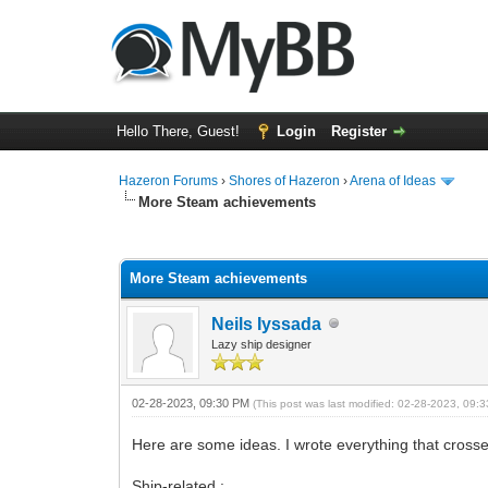
Hello There, Guest!
Login
Register
Hazeron Forums
›
Shores of Hazeron
›
Arena of Ideas
More Steam achievements
1 Vote(s) - 4 Average
1
2
3
4
5
More Steam achievements
Neils Iyssada
Lazy ship designer
02-28-2023, 09:30 PM
(This post was last modified: 02-28-2023, 09
Here are some ideas. I wrote everything that crosse
Ship-related :