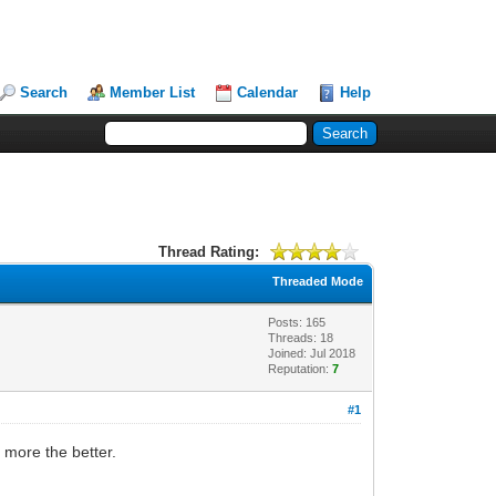
Search
Member List
Calendar
Help
Thread Rating:
Threaded Mode
Posts: 165
Threads: 18
Joined: Jul 2018
Reputation:
7
#1
 more the better.