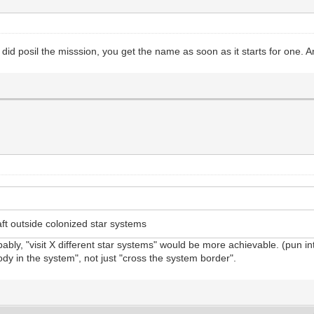
did posil the misssion, you get the name as soon as it starts for one.
t outside colonized star systems
bly, "visit X different star systems" would be more achievable. (pun i
body in the system", not just "cross the system border".