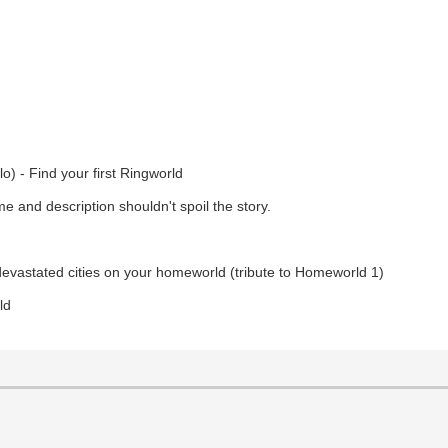
o) - Find your first Ringworld
 and description shouldn't spoil the story.
devastated cities on your homeworld (tribute to Homeworld 1)
ld