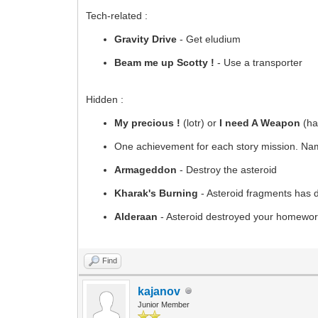
Tech-related :
Gravity Drive
- Get eludium
Beam me up Scotty !
- Use a transporter
Hidden :
My precious !
(lotr) or
I need A Weapon
(hal
One achievement for each story mission. Name
Armageddon
- Destroy the asteroid
Kharak's Burning
- Asteroid fragments has 
Alderaan
- Asteroid destroyed your homewor
Find
kajanov
Junior Member