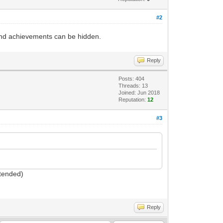
#2
 And achievements can be hidden.
Reply
Posts: 404
Threads: 13
Joined: Jun 2018
Reputation:
12
#3
ntended)
Reply