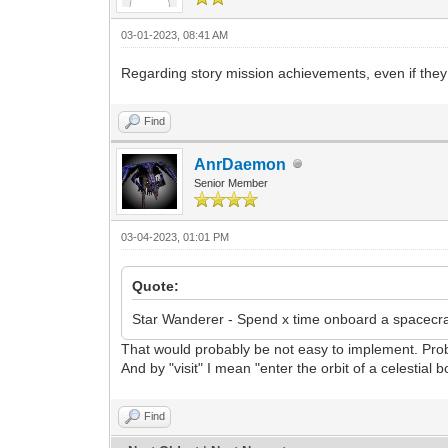
03-01-2023, 08:41 AM
Regarding story mission achievements, even if they 
Find
AnrDaemon
Senior Member
03-04-2023, 01:01 PM
Quote:
Star Wanderer - Spend x time onboard a spacecraf
That would probably be not easy to implement. Proba
And by "visit" I mean "enter the orbit of a celestial 
Find