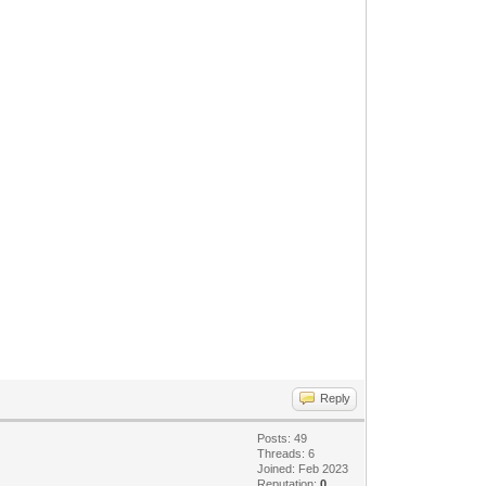
Reply
Posts: 49
Threads: 6
Joined: Feb 2023
Reputation:
0