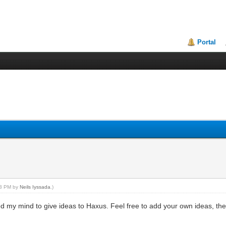
Portal
:33 PM by
Neils Iyssada
.)
d my mind to give ideas to Haxus. Feel free to add your own ideas, the