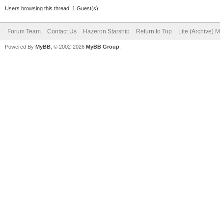
Users browsing this thread: 1 Guest(s)
Forum Team
Contact Us
Hazeron Starship
Return to Top
Lite (Archive) 
Powered By
MyBB
, © 2002-2026
MyBB Group
.