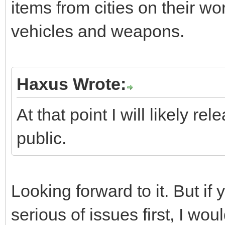
items from cities on their wor
vehicles and weapons.
Haxus Wrote:
At that point I will likely r
public.
Looking forward to it. But if
serious of issues first, I wo