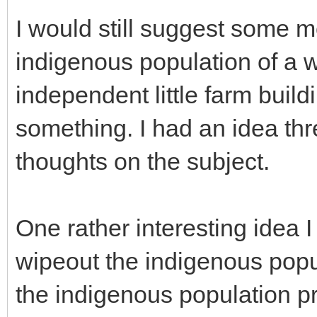
I would still suggest some m
indigenous population of a 
independent little farm buil
something. I had an idea th
thoughts on the subject.
One rather interesting idea I
wipeout the indigenous popul
the indigenous population pr