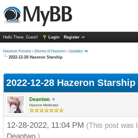
Hello There, Guest!
Login
Register
Hazeron Forums
›
Shores of Hazeron
›
Updates
2022-12-28 Hazeron Starship
ge
2022-12-28 Hazeron Starship
Deantwo
Hazeron Moderator
12-28-2022, 11:04 PM
(This post was 
Deantwo
.)