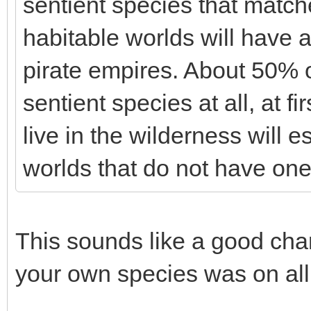
sentient species that matc
habitable worlds will have 
pirate empires. About 50% o
sentient species at all, at f
live in the wilderness will e
worlds that do not have one
This sounds like a good chan
your own species was on all