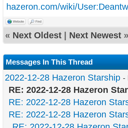
hazeron.com/wiki/User:Deant
Website
Find
«
Next Oldest
|
Next Newest
Messages In This Thread
2022-12-28 Hazeron Starship
-
RE: 2022-12-28 Hazeron Sta
RE: 2022-12-28 Hazeron Star
RE: 2022-12-28 Hazeron Star
RE: 2022-12-28 Hazeron Star