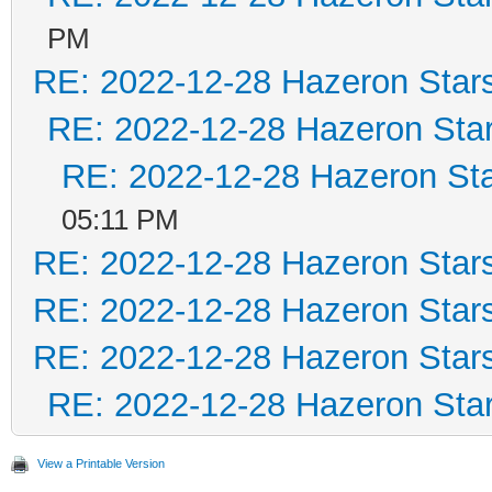
PM
RE: 2022-12-28 Hazeron Star
RE: 2022-12-28 Hazeron Star
RE: 2022-12-28 Hazeron Sta
05:11 PM
RE: 2022-12-28 Hazeron Star
RE: 2022-12-28 Hazeron Star
RE: 2022-12-28 Hazeron Star
RE: 2022-12-28 Hazeron Star
View a Printable Version