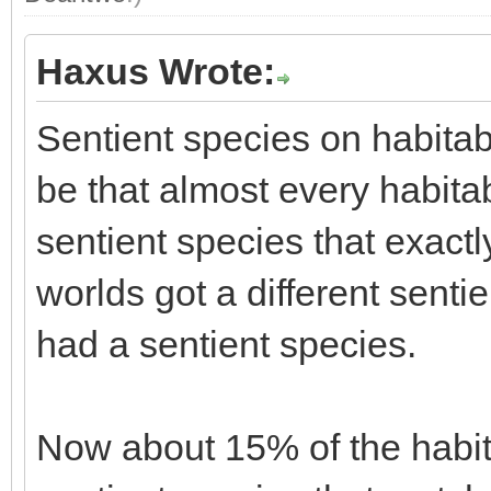
Haxus Wrote:
Sentient species on habitab
be that almost every habita
sentient species that exac
worlds got a different senti
had a sentient species.
Now about 15% of the habita