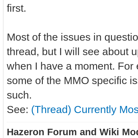
first.
Most of the issues in questio
thread, but I will see about
when I have a moment. For 
some of the MMO specific iss
such.
See:
(Thread) Currently Mo
Hazeron Forum and Wiki Mo