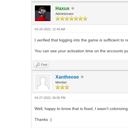
Haxus
Administrator
04-26-2022, 12:45 AM
I verified that logging into the game is sufficient to
You can see your activation time on the accounts p
Find
Xantheose
Member
04-27-2022, 06:05 PM
Well, happy to know that is fixed, I wasn't colonizin
Thanks :)