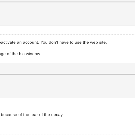
 reactivate an account. You don't have to use the web site.
age of the bio window.
g because of the fear of the decay