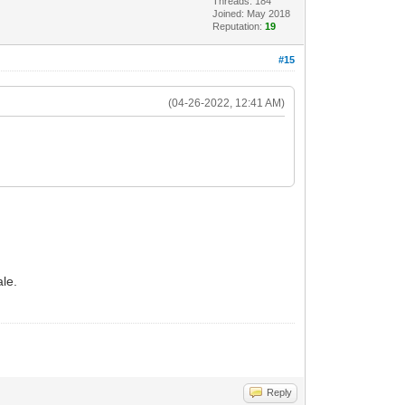
Threads: 184
Joined: May 2018
Reputation:
19
#15
(04-26-2022, 12:41 AM)
ale.
Reply