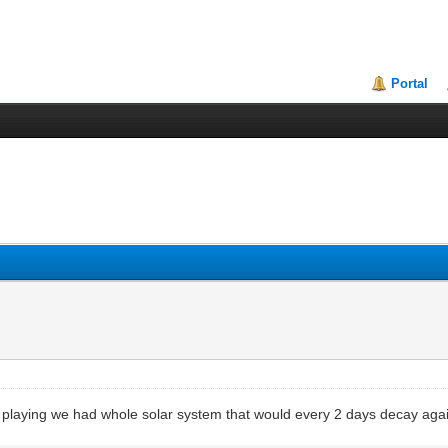
Portal
 playing we had whole solar system that would every 2 days decay aga