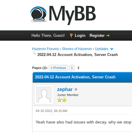
Hello There, Guest!
Login
Register
Hazeron Forums
›
Shores of Hazeron
›
Updates
2022-04-12 Account Activation, Server Crash
2 Vote(s) - 5 Average
1
2
3
4
5
Pages (2):
« Previous
1
2
2022-04-12 Account Activation, Server Crash
zephar
Junior Member
04-16-2022, 06:15 AM
Yeah have also had issues with decay. why we stop