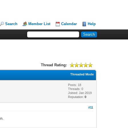
Search
Member List
Calendar
Help
Thread Rating:
Threaded Mode
Posts: 18
Threads: 0
Joined: Jan 2019
Reputation:
0
#11
in.