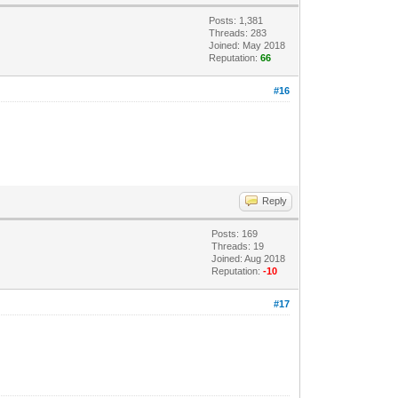
Posts: 1,381
Threads: 283
Joined: May 2018
Reputation:
66
#16
Reply
Posts: 169
Threads: 19
Joined: Aug 2018
Reputation:
-10
#17