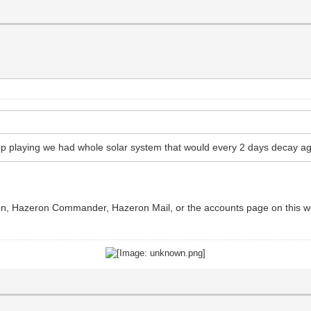
p playing we had whole solar system that would every 2 days decay ag
ron, Hazeron Commander, Hazeron Mail, or the accounts page on this web