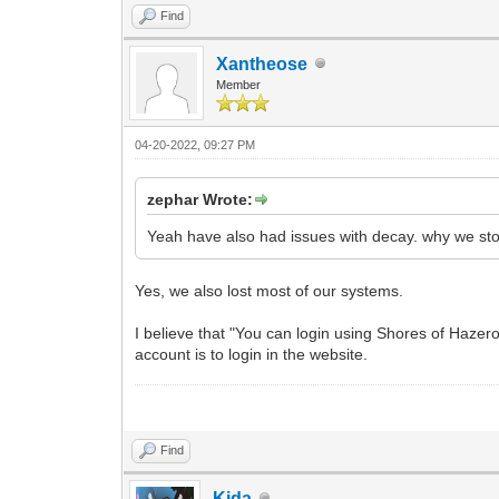
Find
Xantheose
Member
04-20-2022, 09:27 PM
zephar Wrote:
Yeah have also had issues with decay. why we sto
Yes, we also lost most of our systems.
I believe that "You can login using Shores of Haze
account is to login in the website.
Find
Kida