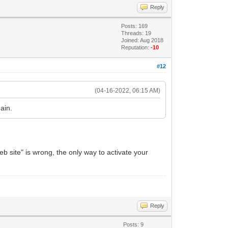
Reply
Posts: 169
Threads: 19
Joined: Aug 2018
Reputation:
-10
#12
(04-16-2022, 06:15 AM)
ain.
 site" is wrong, the only way to activate your
Reply
Posts: 9