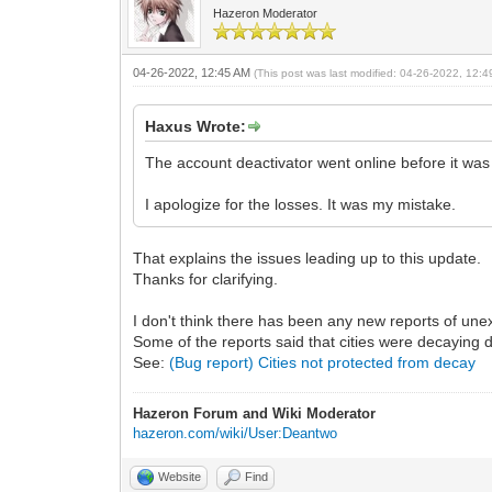
Hazeron Moderator
04-26-2022, 12:45 AM
(This post was last modified: 04-26-2022, 12:
Haxus Wrote:
The account deactivator went online before it was 
I apologize for the losses. It was my mistake.
That explains the issues leading up to this update.
Thanks for clarifying.
I don't think there has been any new reports of unex
Some of the reports said that cities were decaying d
See:
(Bug report) Cities not protected from decay
Hazeron Forum and Wiki Moderator
hazeron.com/wiki/User:Deantwo
Website
Find