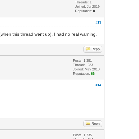
Threads: 1
Joined: Jul 2019
Reputation:
0
#13
(when this thread went up). I had no real warning.
Reply
Posts: 1,381
Threads: 283
Joined: May 2018
Reputation:
66
#14
Reply
Posts: 1,735