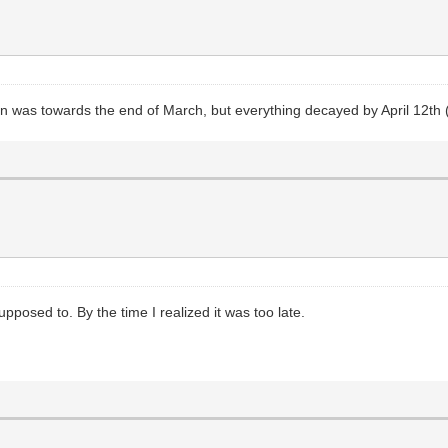
in was towards the end of March, but everything decayed by April 12th 
pposed to. By the time I realized it was too late.