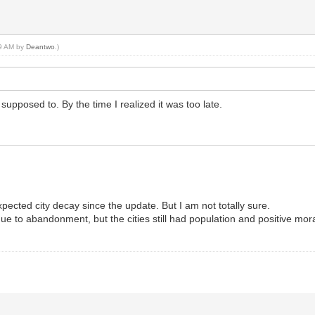
49 AM by
Deantwo
.)
supposed to. By the time I realized it was too late.
pected city decay since the update. But I am not totally sure.
ue to abandonment, but the cities still had population and positive mor