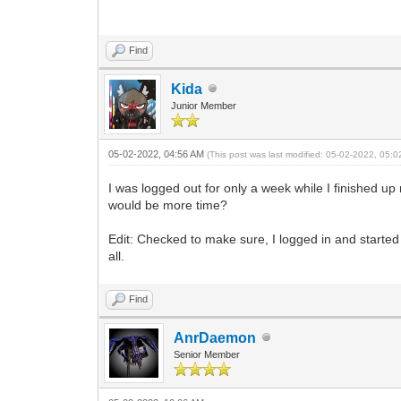
Find
Kida
Junior Member
05-02-2022, 04:56 AM
(This post was last modified: 05-02-2022, 05:
I was logged out for only a week while I finished 
would be more time?
Edit: Checked to make sure, I logged in and started
all.
Find
AnrDaemon
Senior Member