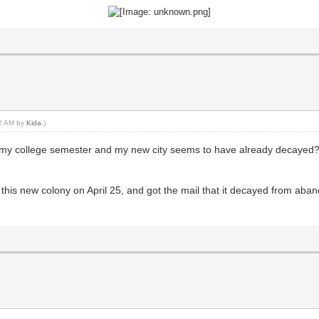
02 AM by
Kida
.)
up my college semester and my new city seems to have already decayed?
 this new colony on April 25, and got the mail that it decayed from aba