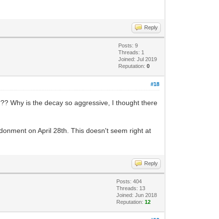
Reply
Posts: 9
Threads: 1
Joined: Jul 2019
Reputation:
0
#18
?? Why is the decay so aggressive, I thought there
ndonment on April 28th. This doesn't seem right at
Reply
Posts: 404
Threads: 13
Joined: Jun 2018
Reputation:
12