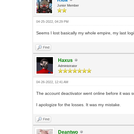
Junior Member
04-25-2022, 04:29 PM
Seems I lost basically my whole empire, my last log
Find
Haxus
Administrator
04-26-2022, 12:41 AM
The account deactivator went online before it was su
I apologize for the losses. It was my mistake.
Find
Deantwo