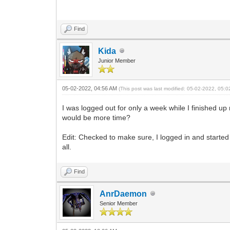
Find
Kida
Junior Member
05-02-2022, 04:56 AM
(This post was last modified: 05-02-2022, 05:
I was logged out for only a week while I finished 
would be more time?
Edit: Checked to make sure, I logged in and started
all.
Find
AnrDaemon
Senior Member