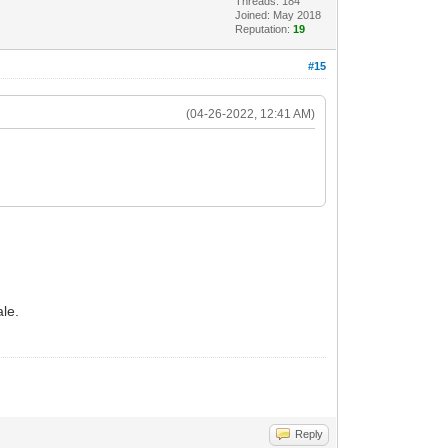
Threads: 184
Joined: May 2018
Reputation:
19
#15
(04-26-2022, 12:41 AM)
ale.
Reply