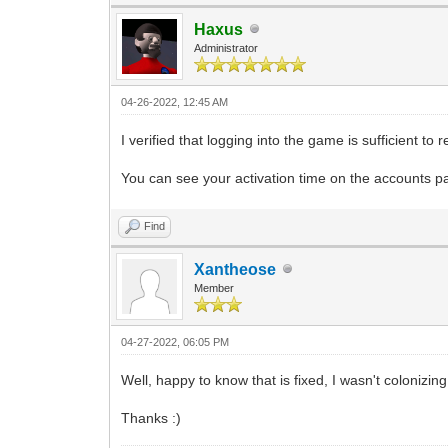
Haxus
Administrator
04-26-2022, 12:45 AM
I verified that logging into the game is sufficient to
You can see your activation time on the accounts p
Find
Xantheose
Member
04-27-2022, 06:05 PM
Well, happy to know that is fixed, I wasn't colonizin
Thanks :)