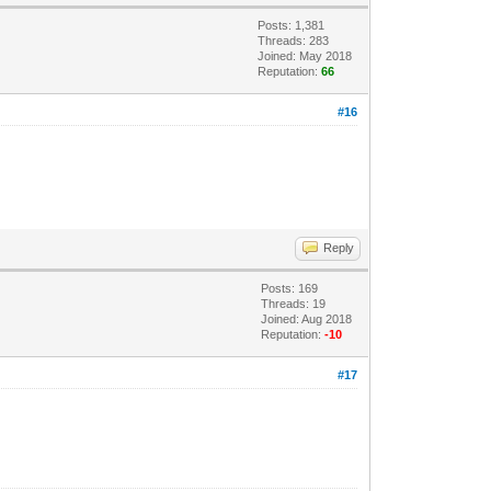
Posts: 1,381
Threads: 283
Joined: May 2018
Reputation:
66
#16
Reply
Posts: 169
Threads: 19
Joined: Aug 2018
Reputation:
-10
#17