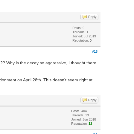
Reply
Posts: 9
Threads: 1
Joined: Jul 2019
Reputation:
0
#18
?? Why is the decay so aggressive, I thought there
ndonment on April 28th. This doesn't seem right at
Reply
Posts: 404
Threads: 13
Joined: Jun 2018
Reputation:
12