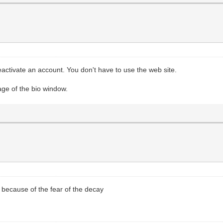
 reactivate an account. You don't have to use the web site.
age of the bio window.
g because of the fear of the decay