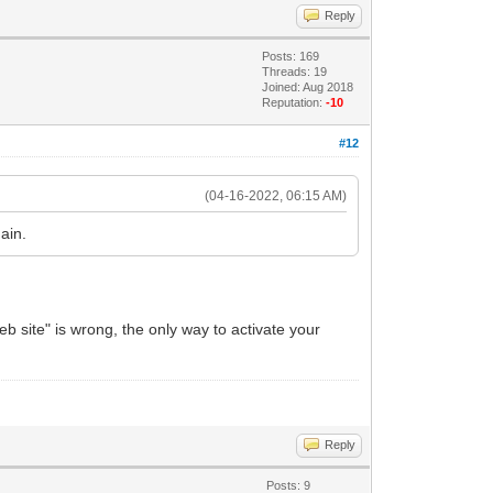
Reply
Posts: 169
Threads: 19
Joined: Aug 2018
Reputation:
-10
#12
(04-16-2022, 06:15 AM)
ain.
 site" is wrong, the only way to activate your
Reply
Posts: 9