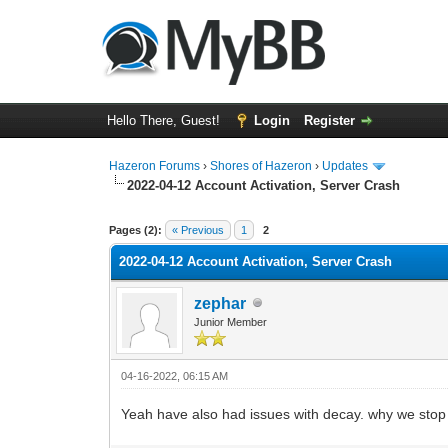
Hello There, Guest!
Login
Register
Hazeron Forums
›
Shores of Hazeron
›
Updates
2022-04-12 Account Activation, Server Crash
2 Vote(s) - 5 Average
1
2
3
4
5
Pages (2):
« Previous
1
2
2022-04-12 Account Activation, Server Crash
zephar
Junior Member
04-16-2022, 06:15 AM
Yeah have also had issues with decay. why we stop