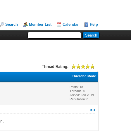
Search
Member List
Calendar
Help
Thread Rating:
Threaded Mode
Posts: 18
Threads: 0
Joined: Jan 2019
Reputation:
0
#11
in.