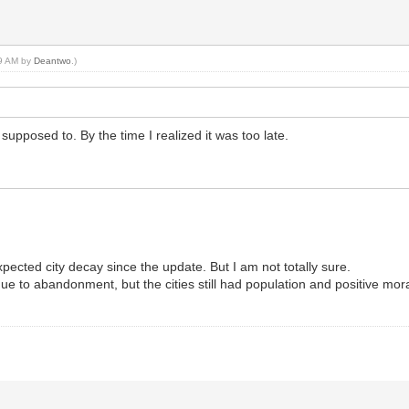
49 AM by
Deantwo
.)
supposed to. By the time I realized it was too late.
pected city decay since the update. But I am not totally sure.
ue to abandonment, but the cities still had population and positive mor