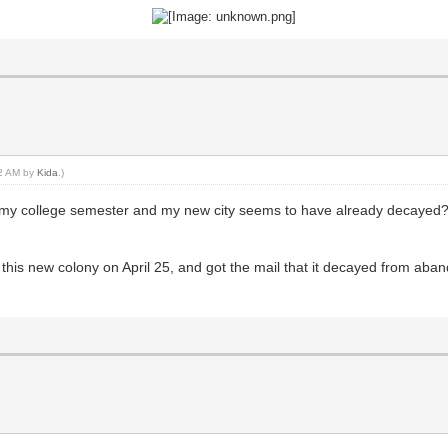
02 AM by
Kida
.)
up my college semester and my new city seems to have already decayed?
 this new colony on April 25, and got the mail that it decayed from aba