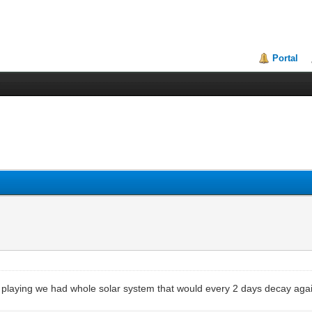
Portal
 playing we had whole solar system that would every 2 days decay aga