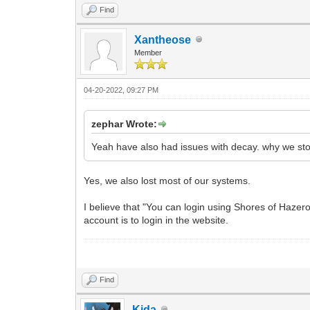
Find
Xantheose
Member
04-20-2022, 09:27 PM
zephar Wrote:
Yeah have also had issues with decay. why we sto
Yes, we also lost most of our systems.
I believe that "You can login using Shores of Haze
account is to login in the website.
Find
Kida