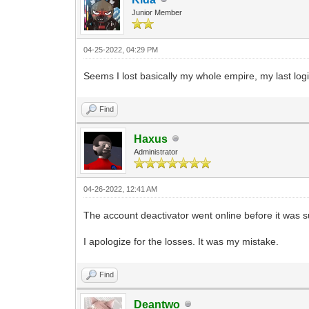
Junior Member
04-25-2022, 04:29 PM
Seems I lost basically my whole empire, my last log
Find
Haxus
Administrator
04-26-2022, 12:41 AM
The account deactivator went online before it was su
I apologize for the losses. It was my mistake.
Find
Deantwo