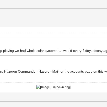
p playing we had whole solar system that would every 2 days decay ag
ron, Hazeron Commander, Hazeron Mail, or the accounts page on this web