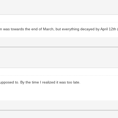
in was towards the end of March, but everything decayed by April 12th 
pposed to. By the time I realized it was too late.