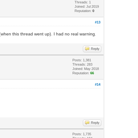
Threads: 1
Joined: Jul 2019
Reputation:
0
#13
(when this thread went up). I had no real warning.
Reply
Posts: 1,381
Threads: 283
Joined: May 2018
Reputation:
66
#14
Reply
Posts: 1,735