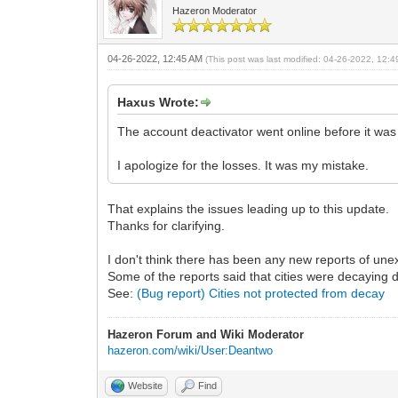
Hazeron Moderator
04-26-2022, 12:45 AM
(This post was last modified: 04-26-2022, 12:
Haxus Wrote:
The account deactivator went online before it was 
I apologize for the losses. It was my mistake.
That explains the issues leading up to this update.
Thanks for clarifying.
I don't think there has been any new reports of unex
Some of the reports said that cities were decaying d
See:
(Bug report) Cities not protected from decay
Hazeron Forum and Wiki Moderator
hazeron.com/wiki/User:Deantwo
Website
Find