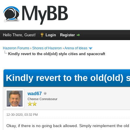
Hello There, Guest!
Login
Register
Hazeron Forums
›
Shores of Hazeron
›
Arena of Ideas
Kindly revert to the old(old) style cities and spacecraft
ge
Kindly revert to the old(old) 
wad67
Cheese Connoisseur
12-30-2020, 03:32 PM
Okay, if there is no going back allowed. Simply reimplement the old 