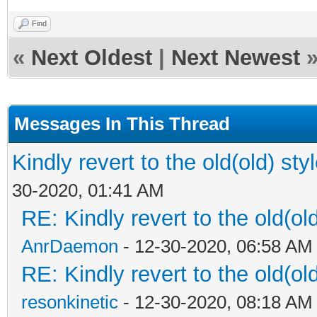
Find
«
Next Oldest
|
Next Newest
Messages In This Thread
Kindly revert to the old(old) sty
30-2020, 01:41 AM
RE: Kindly revert to the old(ol
AnrDaemon
- 12-30-2020, 06:58 AM
RE: Kindly revert to the old(ol
resonkinetic
- 12-30-2020, 08:18 AM