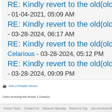
RE: Kindly revert to the old(ol
- 01-04-2021, 05:09 AM
RE: Kindly revert to the old(ol
- 03-28-2024, 06:17 AM
RE: Kindly revert to the old(ol
Celarious
- 03-28-2024, 05:12 PM
RE: Kindly revert to the old(ol
- 03-28-2024, 09:09 PM
View a Printable Version
Users browsing this thread: 1 Guest(s)
Forum Team
Contact Us
Hazeron Starship
Return to Top
Lite (Archive) 