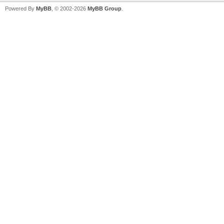
Powered By
MyBB
, © 2002-2026
MyBB Group
.