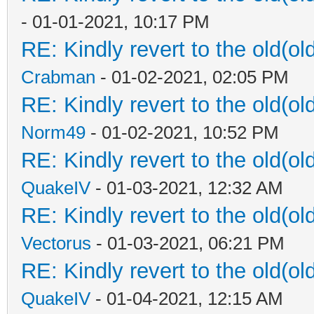
- 01-01-2021, 10:17 PM
RE: Kindly revert to the old(ol
Crabman
- 01-02-2021, 02:05 PM
RE: Kindly revert to the old(ol
Norm49
- 01-02-2021, 10:52 PM
RE: Kindly revert to the old(ol
QuakeIV
- 01-03-2021, 12:32 AM
RE: Kindly revert to the old(ol
Vectorus
- 01-03-2021, 06:21 PM
RE: Kindly revert to the old(ol
QuakeIV
- 01-04-2021, 12:15 AM