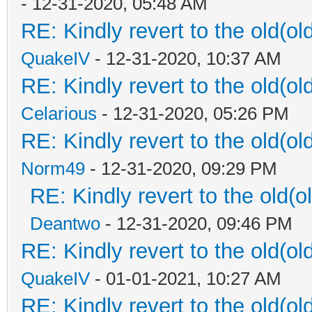
- 12-31-2020, 05:48 AM
RE: Kindly revert to the old(ol
QuakeIV
- 12-31-2020, 10:37 AM
RE: Kindly revert to the old(ol
Celarious
- 12-31-2020, 05:26 PM
RE: Kindly revert to the old(ol
Norm49
- 12-31-2020, 09:29 PM
RE: Kindly revert to the old(o
Deantwo
- 12-31-2020, 09:46 PM
RE: Kindly revert to the old(ol
QuakeIV
- 01-01-2021, 10:27 AM
RE: Kindly revert to the old(ol