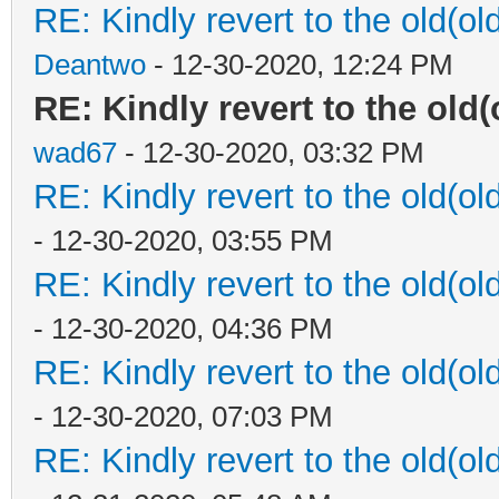
RE: Kindly revert to the old(ol
Deantwo
- 12-30-2020, 12:24 PM
RE: Kindly revert to the old(
wad67
- 12-30-2020, 03:32 PM
RE: Kindly revert to the old(ol
- 12-30-2020, 03:55 PM
RE: Kindly revert to the old(ol
- 12-30-2020, 04:36 PM
RE: Kindly revert to the old(ol
- 12-30-2020, 07:03 PM
RE: Kindly revert to the old(ol