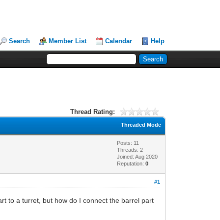
Search
Member List
Calendar
Help
Thread Rating:
Threaded Mode
Posts: 11
Threads: 2
Joined: Aug 2020
Reputation:
0
#1
rt to a turret, but how do I connect the barrel part