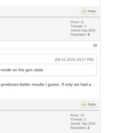
Reply
Posts: 11
Threads: 2
Joined: Aug 2020
Reputation:
0
#3
(08-31-2020, 03:27 PM)
e mode on the gun state.
o produces better results I guess. If only we had a
Reply
Posts: 14
Threads: 2
Joined: Sep 2018
Reputation:
2