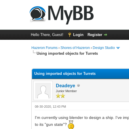
Hello There, Guest!
Login
Register
Hazeron Forums
›
Shores of Hazeron
›
Design Studio
Using imported objects for Turrets
0 Vote(s) - 0 Average
1
2
3
4
5
Using imported objects for Turrets
Deadeye
Junior Member
08-30-2020, 12:43 PM
I'm currently using blender to design a ship. I've im
to its "gun state"?