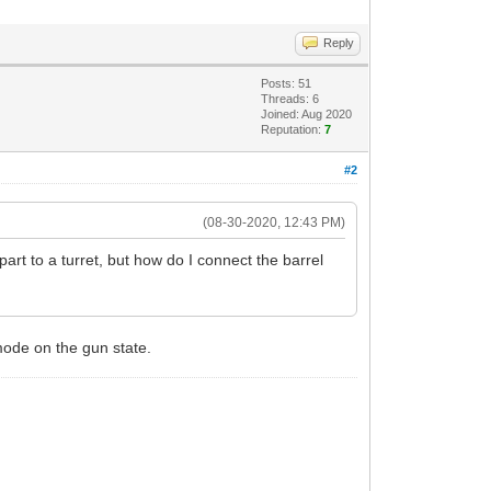
Reply
Posts: 51
Threads: 6
Joined: Aug 2020
Reputation:
7
#2
(08-30-2020, 12:43 PM)
part to a turret, but how do I connect the barrel
 mode on the gun state.