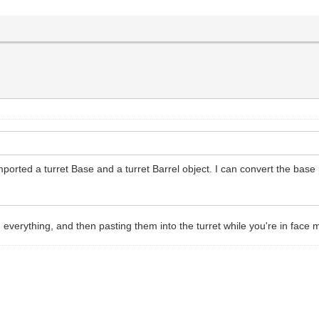
imported a turret Base and a turret Barrel object. I can convert the base 
 everything, and then pasting them into the turret while you're in face