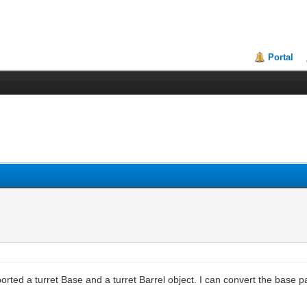
Portal
ported a turret Base and a turret Barrel object. I can convert the base pa