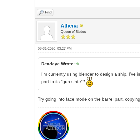
Find
Athena
Queen of Blades
08-31-2020, 03:27 PM
Deadeye Wrote:
I'm currently using blender to design a ship. I've 
part to its "gun state"?
Try going into face mode on the barrel part, copying