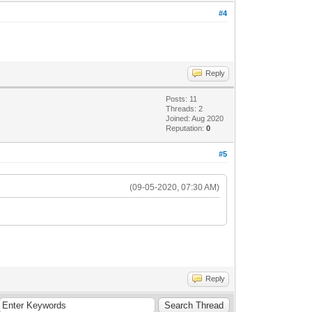
#4
Reply
Posts: 11
Threads: 2
Joined: Aug 2020
Reputation:
0
#5
(09-05-2020, 07:30 AM)
Reply