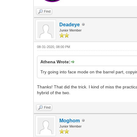
Find
Deadeye
Junior Member
08-31-2020, 08:00 PM
Athena Wrote:
Try going into face mode on the barrel part, copyi
Thanks! That did the trick. I kind of miss the practi
hybrid of the two.
Find
Moghom
Junior Member