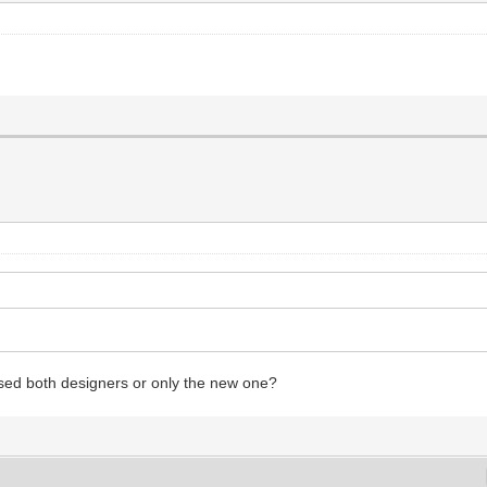
used both designers or only the new one?