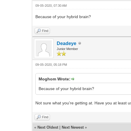
09-05-2020, 07:30 AM
Because of your hybrid brain?
Find
Deadeye
Junior Member
09-05-2020, 05:18 PM
Moghom Wrote:
Because of your hybrid brain?
Not sure what you're getting at. Have you at least 
Find
«
Next Oldest
|
Next Newest
»