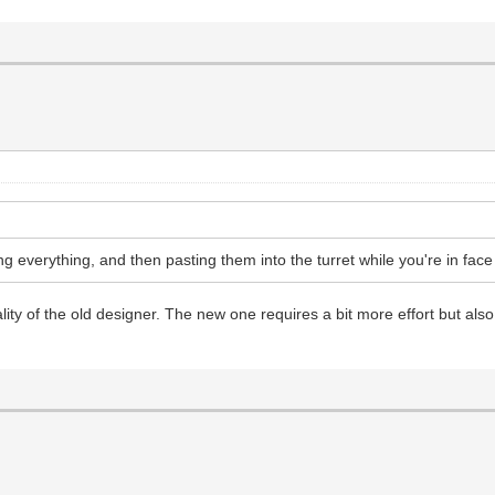
ng everything, and then pasting them into the turret while you're in fac
cality of the old designer. The new one requires a bit more effort but als