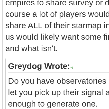
empires to share survey or de
course a lot of players woul
share ALL of their starmap i
us would likely want some fi
and what isn't.
Greydog Wrote:
Do you have observatories i
let you pick up their signal
enough to generate one.