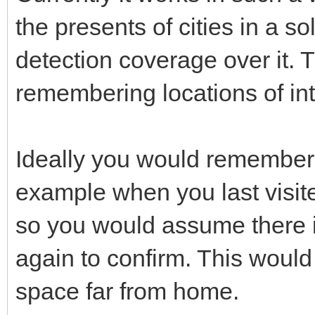
the presents of cities in a 
detection coverage over it. 
remembering locations of in
Ideally you would remember 
example when you last visite
so you would assume there is s
again to confirm. This would
space far from home.