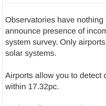
Observatories have nothing t
announce presence of income
system survey. Only airports 
solar systems.
Airports allow you to detect c
within 17.32pc.