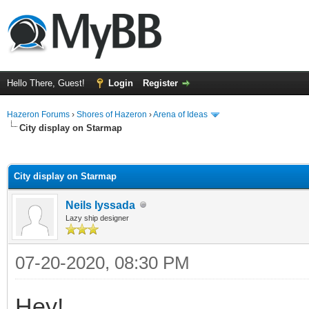
Hello There, Guest!
Login
Register
Hazeron Forums
›
Shores of Hazeron
›
Arena of Ideas
City display on Starmap
ge
City display on Starmap
Neils Iyssada
Lazy ship designer
07-20-2020, 08:30 PM
Hey!