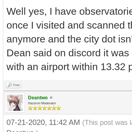
Well yes, I have observatorie
once I visited and scanned t
anymore and the city dot isn'
Dean said on discord it was 
with an airport within 13.32 p
Find
Deantwo
Hazeron Moderator
07-21-2020, 11:42 AM
(This post was 