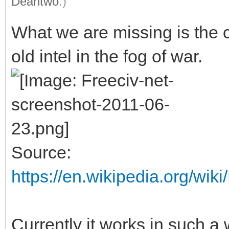
Deantwo
.)
What we are missing is the
old intel in the fog of war.
Source:
https://en.wikipedia.org/w
Currently it works in such a 