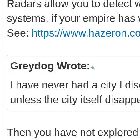
Radars allow you to detect 
systems, if your empire has
See:
https://www.hazeron.c
Greydog Wrote:
I have never had a city I d
unless the city itself disapp
Then you have not explored 