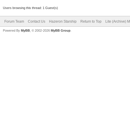
Users browsing this thread: 1 Guest(s)
Forum Team
Contact Us
Hazeron Starship
Return to Top
Lite (Archive) 
Powered By
MyBB
, © 2002-2026
MyBB Group
.