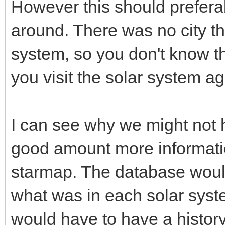
However this should prefera
around. There was no city th
system, so you don't know th
you visit the solar system ag
I can see why we might not ha
good amount more informati
starmap. The database would
what was in each solar system 
would have to have a histor