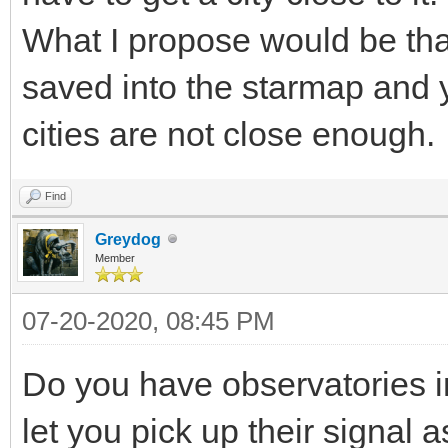
What I propose would be that 
saved into the starmap and y
cities are not close enough.
Find
Greydog
Member
07-20-2020, 08:45 PM
Do you have observatories in
let you pick up their signal