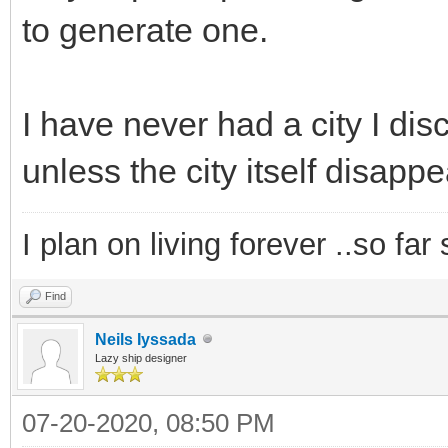
to generate one.
I have never had a city I d
unless the city itself disapp
I plan on living forever ..so far
Find
Neils Iyssada
Lazy ship designer
07-20-2020, 08:50 PM