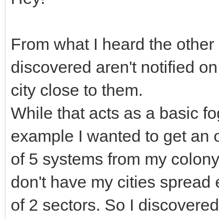
From what I heard the other 
discovered aren't notified o
city close to them.
While that acts as a basic fog
example I wanted to get an ov
of 5 systems from my colony 
don't have my cities spread
of 2 sectors. So I discover