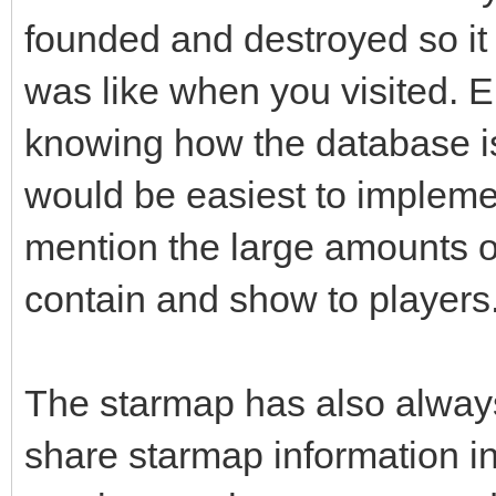
founded and destroyed so it
was like when you visited. E
knowing how the database is 
would be easiest to implemen
mention the large amounts o
contain and show to players
The starmap has also alway
share starmap information in