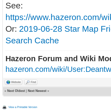
See:
https://www.hazeron.com/wi
Or:
2019-06-28 Star Map Fr
Search Cache
Hazeron Forum and Wiki Mo
hazeron.com/wiki/User:Deant
Website
Find
«
Next Oldest
|
Next Newest
»
View a Printable Version