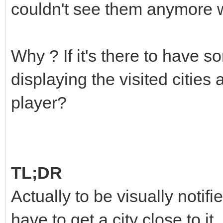
couldn't see them anymore 
Why ? If it's there to have 
displaying the visited cities
player?
TL;DR
Actually to be visually notifi
have to get a city close to it.