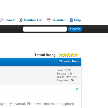
Search
Member List
Calendar
Help
Thread Rating:
Threaded Mode
Posts: 1,381
Threads: 283
Joined: May 2018
Reputation:
66
#1
cy to fly inverted. Pilot dives into the atmosphere.