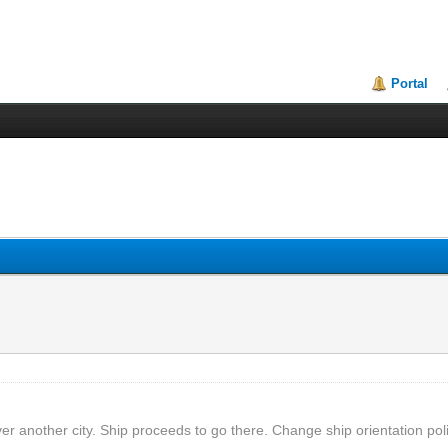
Portal
ver another city. Ship proceeds to go there. Change ship orientation poli