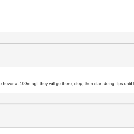
hover at 100m agl, they will go there, stop, then start doing flips until 