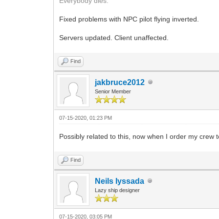
Everybody dies.
Fixed problems with NPC pilot flying inverted.
Servers updated. Client unaffected.
Find
jakbruce2012
Senior Member
07-15-2020, 01:23 PM
Possibly related to this, now when I order my crew to 
Find
Neils Iyssada
Lazy ship designer
07-15-2020, 03:05 PM