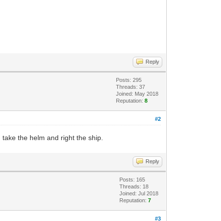
Reply
Posts: 295
Threads: 37
Joined: May 2018
Reputation:
8
#2
I take the helm and right the ship.
Reply
Posts: 165
Threads: 18
Joined: Jul 2018
Reputation:
7
#3