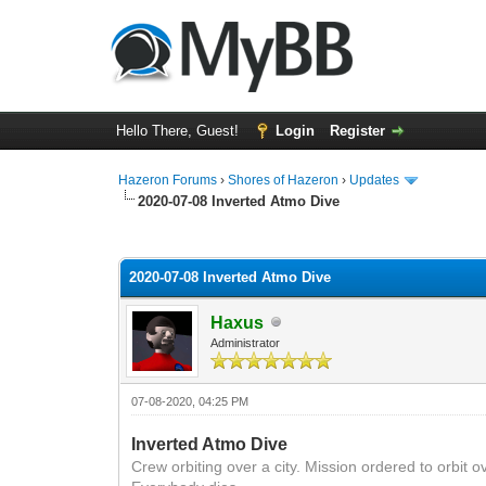
Hello There, Guest!
Login
Register
Hazeron Forums
›
Shores of Hazeron
›
Updates
2020-07-08 Inverted Atmo Dive
1 Vote(s) - 5 Average
1
2
3
4
5
2020-07-08 Inverted Atmo Dive
Haxus
Administrator
07-08-2020, 04:25 PM
Inverted Atmo Dive
Crew
orbiting over a city. Mission ordered
to orbit o