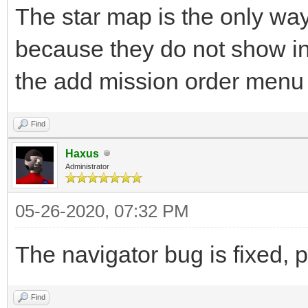
The star map is the only way
because they do not show in 
the add mission order menu i
Find
Haxus
Administrator
05-26-2020, 07:32 PM
The navigator bug is fixed, p
Find