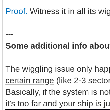
Proof.
Witness it in all its wi
---
Some additional info abou
The wiggling issue only ha
certain range
(like 2-3 secto
Basically, if the system is no
it's too far and your ship is j