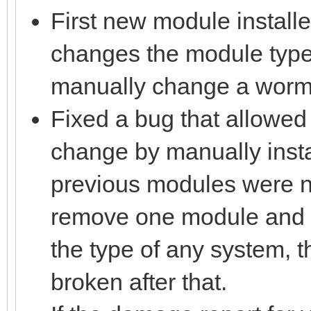
First new module install
changes the module type 
manually change a wormho
Fixed a bug that allowed
change by manually insta
previous modules were no
remove one module and in
the type of any system, 
broken after that.