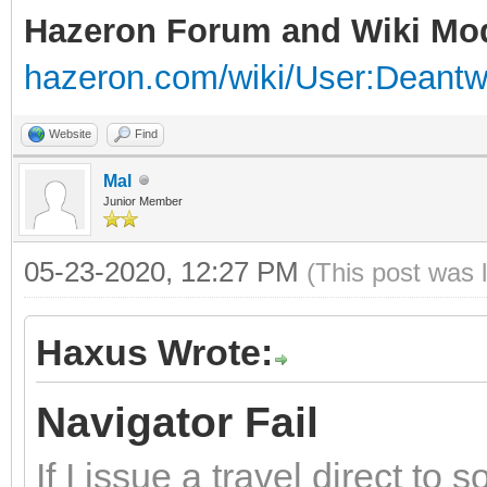
Hazeron Forum and Wiki Mo
hazeron.com/wiki/User:Deant
Website
Find
Mal
Junior Member
05-23-2020, 12:27 PM
(This post was 
Haxus Wrote:
Navigator Fail
If I issue a travel direct to