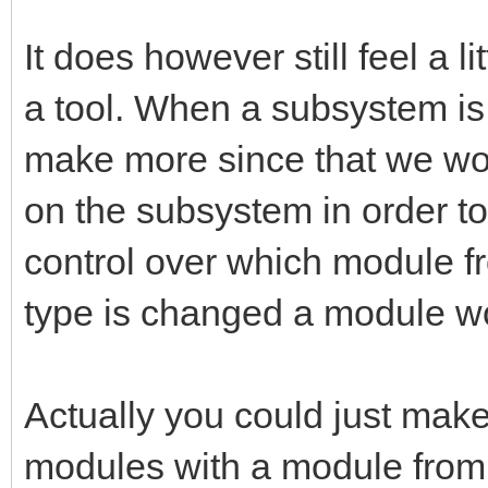
It does however still feel a l
a tool. When a subsystem is 
make more since that we wo
on the subsystem in order to
control over which module fr
type is changed a module w
Actually you could just make 
modules with a module from o