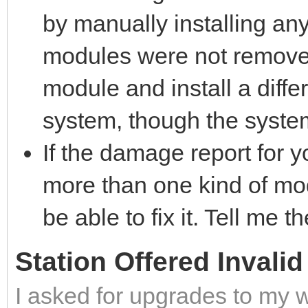
by manually installing an
modules were not removed
module and install a diffe
system, though the system
If the damage report for 
more than one kind of mo
be able to fix it. Tell me th
Station Offered Invali
I asked for upgrades to my 