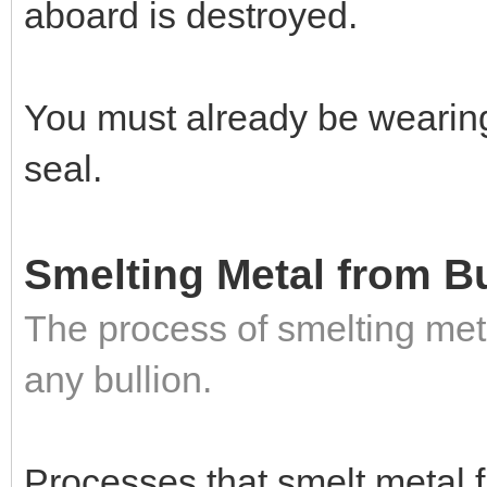
aboard is destroyed.
You must already be wearin
seal.
Smelting Metal from Bu
The process of smelting met
any bullion.
Processes that smelt metal 