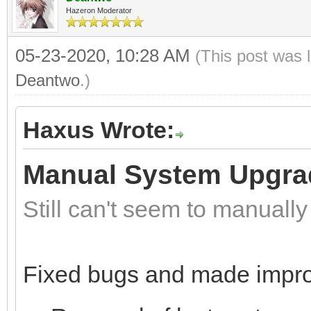
Hazeron Moderator
05-23-2020, 10:28 AM
(This post was 
Deantwo
.)
Haxus Wrote:
Manual System Upgra
Still can't seem to manuall
Fixed bugs and made impr