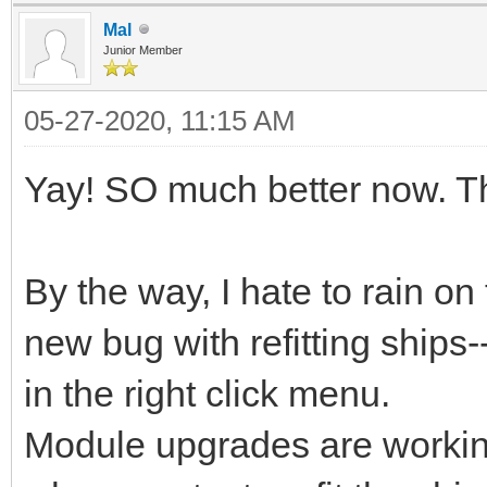
Mal
Junior Member
05-27-2020, 11:15 AM
Yay! SO much better now. T
By the way, I hate to rain o
new bug with refitting ships--
in the right click menu.
Module upgrades are working