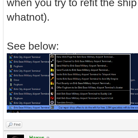
when you try to refit the shi
whatnot).
See below:
Find
Haxus