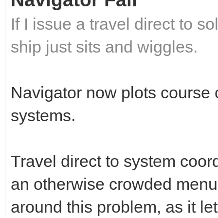
If I issue a travel direct to
ship just sits and wiggles.
Navigator now plots course co
systems.
Travel direct to system coo
an otherwise crowded menu.
around this problem, as it le