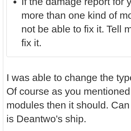
If the damage report for 
more than one kind of mo
not be able to fix it. Tell
fix it.
I was able to change the ty
Of course as you mentioned,
modules then it should. Can 
is Deantwo's ship.