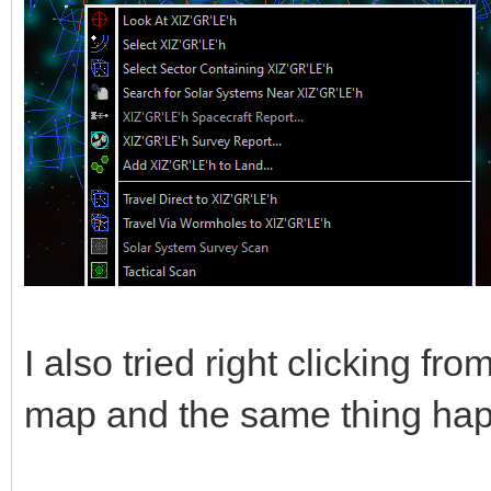
I also tried right clicking fr
map and the same thing ha