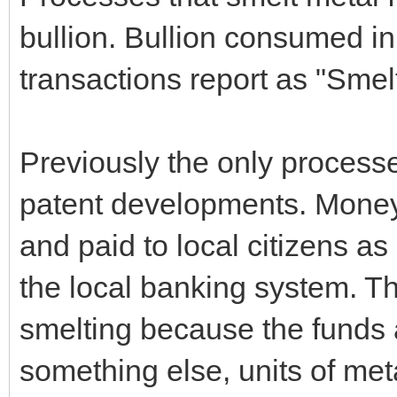
bullion. Bullion consumed in
transactions report as "Smel
Previously the only proces
patent developments. Mone
and paid to local citizens as 
the local banking system. Th
smelting because the funds a
something else, units of met