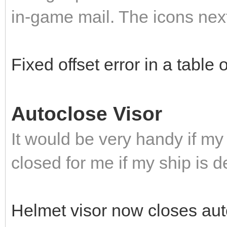
in-game mail. The icons next
Fixed offset error in a table
Autoclose Visor
It would be very handy if my
closed for me if my ship is d
Helmet visor now closes auto