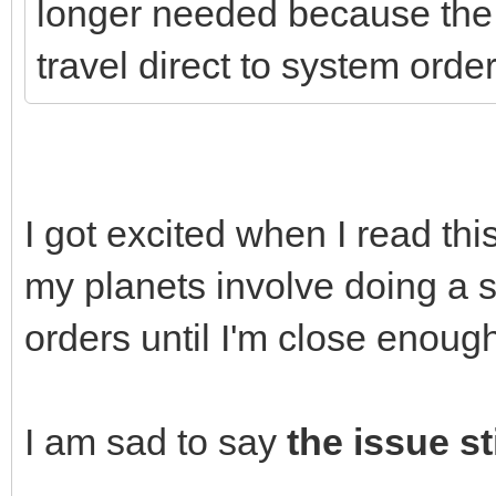
longer needed because the 
travel direct to system order
I got excited when I read th
my planets involve doing a se
orders until I'm close enough
I am sad to say
the issue sti