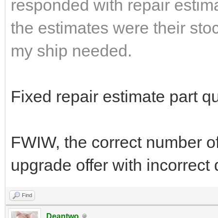
responded with repair estima
the estimates were their sto
my ship needed.
Fixed repair estimate part qu
FWIW, the correct number o
upgrade offer with incorrect
Find
Deantwo