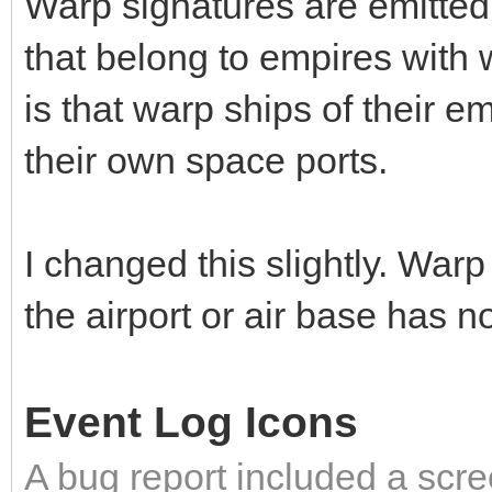
Warp signatures are emitted 
that belong to empires with
is that warp ships of their 
their own space ports.
I changed this slightly. Warp
the airport or air base has n
Event Log Icons
A bug report included a scre