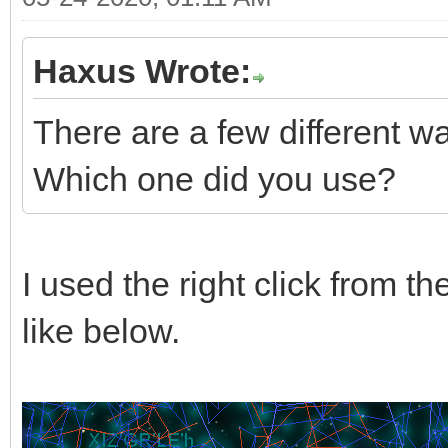
Haxus Wrote:
There are a few different wa
Which one did you use?
I used the right click from th
like below.