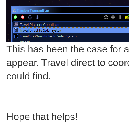
This has been the case for a 
appear. Travel direct to coo
could find.
Hope that helps!