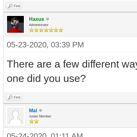
Find
Haxus
Administrator
05-23-2020, 03:39 PM
There are a few different wa
one did you use?
Find
Mal
Junior Member
05-24-2020, 01:11 AM