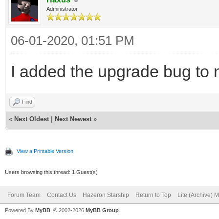
Administrator
06-01-2020, 01:51 PM
I added the upgrade bug to m
Find
«
Next Oldest
|
Next Newest
»
View a Printable Version
Users browsing this thread: 1 Guest(s)
Forum Team
Contact Us
Hazeron Starship
Return to Top
Lite (Archive) 
Powered By
MyBB
, © 2002-2026
MyBB Group
.