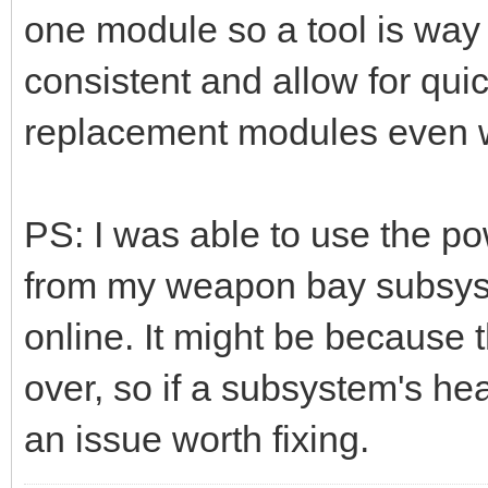
one module so a tool is way 
consistent and allow for quic
replacement modules even wi
PS: I was able to use the po
from my weapon bay subsyst
online. It might be because th
over, so if a subsystem's heal
an issue worth fixing.