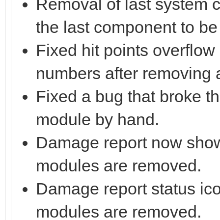
Removal of last system c
the last component to b
Fixed hit points overflow
numbers after removing 
Fixed a bug that broke 
module by hand.
Damage report now sh
modules are removed.
Damage report status ic
modules are removed.