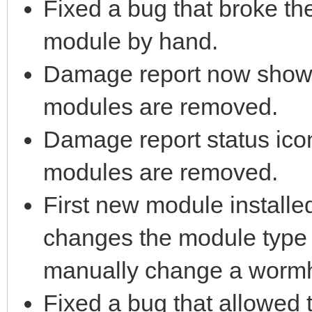
Fixed a bug that broke t
module by hand.
Damage report now sho
modules are removed.
Damage report status ico
modules are removed.
First new module installe
changes the module type 
manually change a wormho
Fixed a bug that allowed