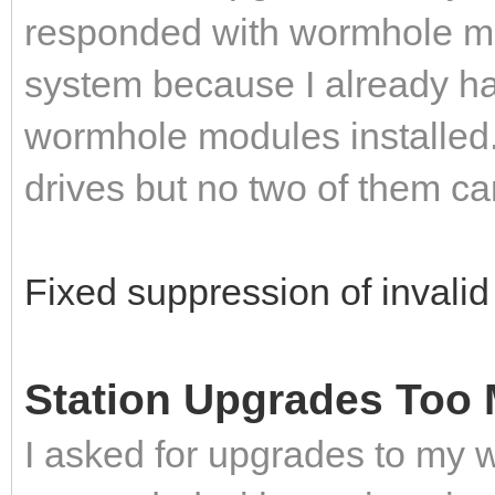
responded with wormhole mod
system because I already had
wormhole modules installed.
drives but no two of them c
Fixed suppression of invali
Station Upgrades Too 
I asked for upgrades to my 