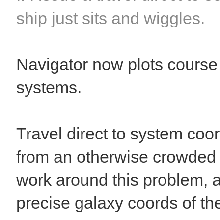
ship just sits and wiggles.
Navigator now plots course c
systems.
Travel direct to system co
from an otherwise crowded 
work around this problem, as
precise galaxy coords of the