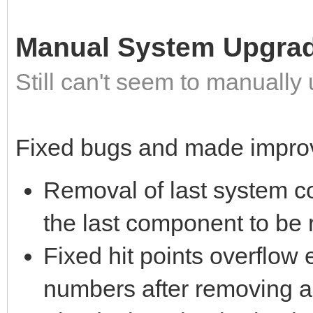
Manual System Upgra
Still can't seem to manuall
Fixed bugs and made impro
Removal of last system c
the last component to be
Fixed hit points overflow 
numbers after removing a