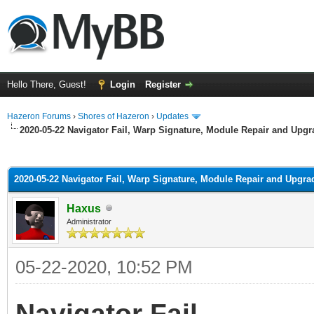
Hello There, Guest!
Login
Register
Hazeron Forums
›
Shores of Hazeron
›
Updates
2020-05-22 Navigator Fail, Warp Signature, Module Repair and Upgr
ge
2020-05-22 Navigator Fail, Warp Signature, Module Repair and Upgra
Haxus
Administrator
05-22-2020, 10:52 PM
Navigator Fail