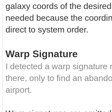
galaxy coords of the desired 
needed because the coordina
direct to system order.
Warp Signature
I detected a warp signature
there, only to find an abando
airport.