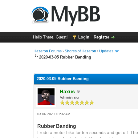
Hello There, Guest!
Login
Register
Hazeron Forums
›
Shores of Hazeron
›
Updates
2020-03-05 Rubber Banding
1 Vote(s) - 5 Average
1
2
3
4
5
2020-03-05 Rubber Banding
Haxus
Administrator
03-06-2020, 01:32 AM
Rubber Banding
I rode a motor bike for ten seconds and got off. T