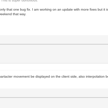
. This is super obnoxious.
 only that one bug fix. I am working on an update with more fixes but it
 weekend that way.
artacter movement be displayed on the client side, also interpolation b