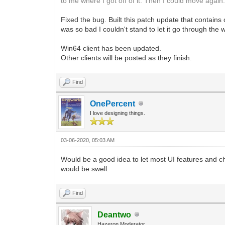
to me where I got off of it. Then I could move again
Fixed the bug. Built this patch update that contains
was so bad I couldn't stand to let it go through the
Win64 client has been updated.
Other clients will be posted as they finish.
Find
OnePercent
I love designing things.
03-06-2020, 05:03 AM
Would be a good idea to let most UI features and ch
would be swell.
Find
Deantwo
Hazeron Moderator