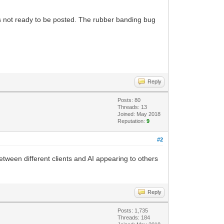
 is not ready to be posted. The rubber banding bug
Reply
Posts: 80
Threads: 13
Joined: May 2018
Reputation:
9
#2
etween different clients and AI appearing to others
Reply
Posts: 1,735
Threads: 184