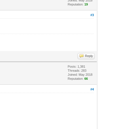
Joined: May 2018
Reputation:
19
#3
Reply
Posts: 1,381
Threads: 283
Joined: May 2018
Reputation:
66
#4