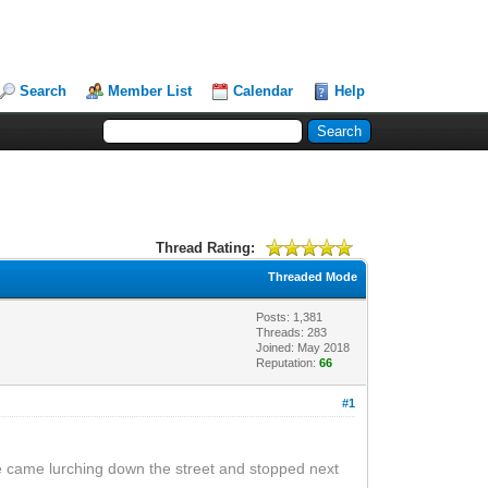
Search
Member List
Calendar
Help
Thread Rating:
Threaded Mode
Posts: 1,381
Threads: 283
Joined: May 2018
Reputation:
66
#1
ke came lurching down the street and stopped next