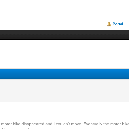
Portal
he motor bike disappeared and I couldn't move. Eventually the motor bi