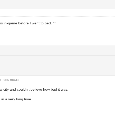
is in-game before I went to bed. ^^;
:46 PM by
Haxus
.)
w city and couldn't believe how bad it was.
in a very long time.