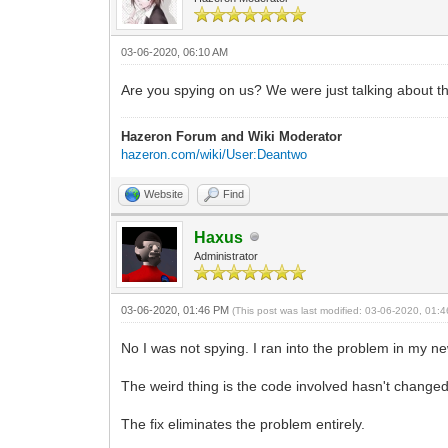
03-06-2020, 06:10 AM
Are you spying on us? We were just talking about th
Hazeron Forum and Wiki Moderator
hazeron.com/wiki/User:Deantwo
Website
Find
Haxus
Administrator
03-06-2020, 01:46 PM
(This post was last modified: 03-06-2020, 01
No I was not spying. I ran into the problem in my ne
The weird thing is the code involved hasn't changed 
The fix eliminates the problem entirely.