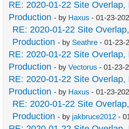
RE: 2020-01-22 Site Overlap,
Production
- by
Haxus
- 01-23-202
RE: 2020-01-22 Site Overlap
Production
- by
Seathre
- 01-23-
RE: 2020-01-22 Site Overlap,
Production
- by
Vectorus
- 01-23-
RE: 2020-01-22 Site Overlap,
Production
- by
Haxus
- 01-23-202
RE: 2020-01-22 Site Overlap
Production
- by
jakbruce2012
- 0
RE: 2020-01-22 Site Overlap,