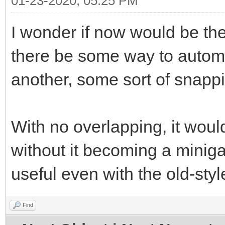
01-23-2020, 05:25 PM
I wonder if now would be the
there be some way to automat
another, some sort of snap
With no overlapping, it woul
without it becoming a miniga
useful even with the old-styl
Find