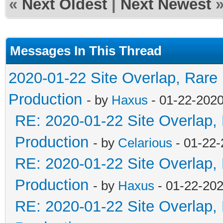
«
Next Oldest
|
Next Newest
Messages In This Thread
2020-01-22 Site Overlap, Rare
Production
- by
Haxus
- 01-22-2020
RE: 2020-01-22 Site Overlap,
Production
- by
Celarious
- 01-22-
RE: 2020-01-22 Site Overlap,
Production
- by
Haxus
- 01-22-202
RE: 2020-01-22 Site Overlap,