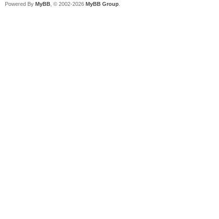
Powered By
MyBB
, © 2002-2026
MyBB Group
.