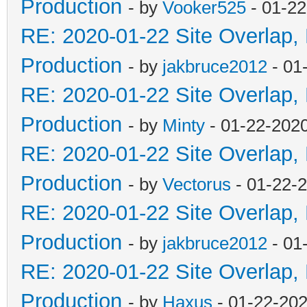
Production
- by
Vooker525
- 01-22
RE: 2020-01-22 Site Overlap,
Production
- by
jakbruce2012
- 01
RE: 2020-01-22 Site Overlap,
Production
- by
Minty
- 01-22-202
RE: 2020-01-22 Site Overlap,
Production
- by
Vectorus
- 01-22-
RE: 2020-01-22 Site Overlap,
Production
- by
jakbruce2012
- 01
RE: 2020-01-22 Site Overlap,
Production
- by
Haxus
- 01-22-202