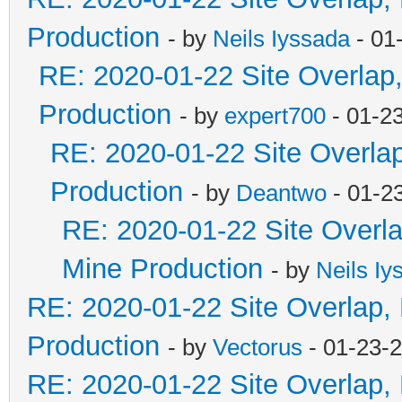
Production
- by
Neils Iyssada
- 01
RE: 2020-01-22 Site Overlap
Production
- by
expert700
- 01-2
RE: 2020-01-22 Site Overla
Production
- by
Deantwo
- 01-2
RE: 2020-01-22 Site Overl
Mine Production
- by
Neils Iy
RE: 2020-01-22 Site Overlap,
Production
- by
Vectorus
- 01-23-
RE: 2020-01-22 Site Overlap,