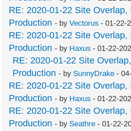
RE: 2020-01-22 Site Overlap,
Production
- by
Vectorus
- 01-22-
RE: 2020-01-22 Site Overlap,
Production
- by
Haxus
- 01-22-202
RE: 2020-01-22 Site Overlap
Production
- by
SunnyDrake
- 04
RE: 2020-01-22 Site Overlap,
Production
- by
Haxus
- 01-22-202
RE: 2020-01-22 Site Overlap,
Production
- by
Seathre
- 01-22-2