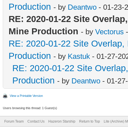
Production
- by
Deantwo
- 01-23-
RE: 2020-01-22 Site Overlap
Mine Production
- by
Vectorus
-
RE: 2020-01-22 Site Overlap,
Production
- by
Kastuk
- 01-27-20
RE: 2020-01-22 Site Overlap
Production
- by
Deantwo
- 01-27
View a Printable Version
Users browsing this thread: 1 Guest(s)
Forum Team
Contact Us
Hazeron Starship
Return to Top
Lite (Archive) 