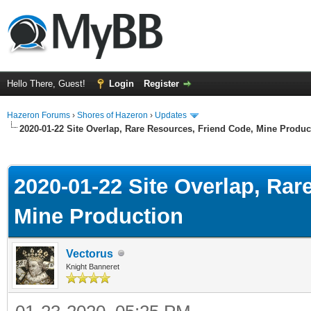
Hello There, Guest!
Login
Register
Hazeron Forums
›
Shores of Hazeron
›
Updates
2020-01-22 Site Overlap, Rare Resources, Friend Code, Mine Produc
ge
2020-01-22 Site Overlap, Rar
Mine Production
Vectorus
Knight Banneret