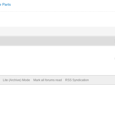
e Parts
Lite (Archive) Mode
Mark all forums read
RSS Syndication