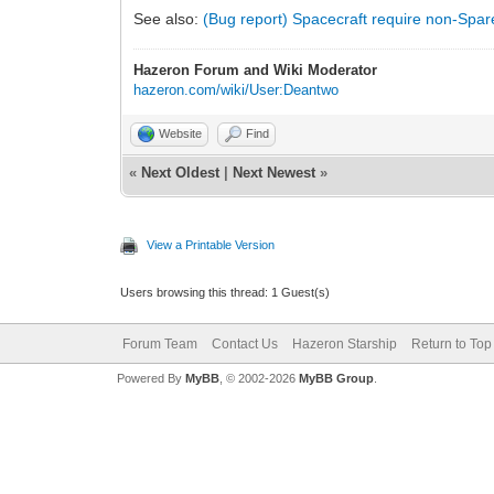
See also:
(Bug report) Spacecraft require non-Spar
Hazeron Forum and Wiki Moderator
hazeron.com/wiki/User:Deantwo
Website
Find
«
Next Oldest
|
Next Newest
»
View a Printable Version
Users browsing this thread: 1 Guest(s)
Forum Team
Contact Us
Hazeron Starship
Return to Top
Powered By
MyBB
, © 2002-2026
MyBB Group
.