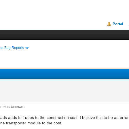
Portal
se Bug Reports
52 PM by
Deantwo
.)
ds adds Io Tubes to the construction cost. I believe this to be an erro
ne transporter module to the cost.