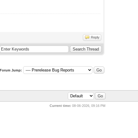
Reply
Forum Jump:
Current time:
08-06-2026, 09:16 PM