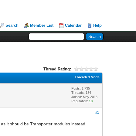
Search
Member List
Calendar
Help
Thread Rating:
Threaded Mode
Posts: 1,735
Threads: 184
Joined: May 2018
Reputation:
19
#1
r as it should be Transporter modules instead.