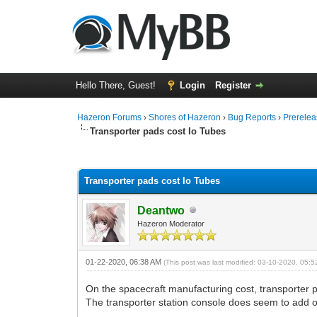
Hello There, Guest!
Login
Register
Hazeron Forums
›
Shores of Hazeron
›
Bug Reports
›
Prerelea
Transporter pads cost Io Tubes
0 Vote(s) - 0 Average
1
2
3
4
5
Transporter pads cost Io Tubes
Deantwo
Hazeron Moderator
01-22-2020, 06:38 AM
(This post was last modified: 03-10-2020, 05:
On the spacecraft manufacturing cost, transporter pa
The transporter station console does seem to add o