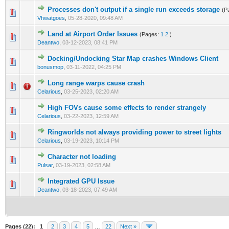
Processes don't output if a single run exceeds storage
(P
1 Vote(s) - 5 out of 5 in Average
1
2
3
4
5
Vhwatgoes
,
05-28-2020, 09:48 AM
Land at Airport Order Issues
(Pages:
1
2
)
1 Vote(s) - 5 out of 5 in Average
1
2
3
4
5
Deantwo
,
03-12-2023, 08:41 PM
Docking/Undocking Star Map crashes Windows Client
1 Vote(s) - 4 out of 5 in Average
1
2
3
4
5
bonusmop
,
03-11-2022, 04:25 PM
Long range warps cause crash
0 Vote(s) - 0 out of 5 in Average
1
2
3
4
5
Celarious
,
03-25-2023, 02:20 AM
High FOVs cause some effects to render strangely
0 Vote(s) - 0 out of 5 in Average
1
2
3
4
5
Celarious
,
03-22-2023, 12:59 AM
Ringworlds not always providing power to street lights
0 Vote(s) - 0 out of 5 in Average
1
2
3
4
5
Celarious
,
03-19-2023, 10:14 PM
Character not loading
0 Vote(s) - 0 out of 5 in Average
1
2
3
4
5
Pulsar
,
03-19-2023, 02:58 AM
Integrated GPU Issue
0 Vote(s) - 0 out of 5 in Average
1
2
3
4
5
Deantwo
,
03-18-2023, 07:49 AM
Pages (22):
1
2
3
4
5
…
22
Next »