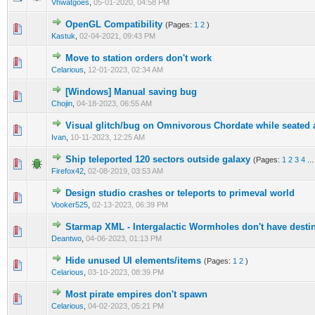
Vhwatgoes
,
05-01-2020, 04:58 PM
OpenGL Compatibility
(Pages:
1
2
)
1 Vote(s) - 5 out of 5 in Average
1
2
3
4
5
Kastuk
,
02-04-2021, 09:43 PM
Move to station orders don't work
0 Vote(s) - 0 out of 5 in Average
1
2
3
4
5
Celarious
,
12-01-2023, 02:34 AM
[Windows] Manual saving bug
0 Vote(s) - 0 out of 5 in Average
1
2
3
4
5
Chojin
,
04-18-2023, 06:55 AM
Visual glitch/bug on Omnivorous Chordate while seated a
1 Vote(s) - 4 out of 5 in Average
1
2
3
4
5
Ivan
,
10-11-2023, 12:25 AM
Ship teleported 120 sectors outside galaxy
(Pages:
1
2
3
4
..
4 Vote(s) - 3 out of 5 in Average
1
2
3
4
5
Firefox42
,
02-08-2019, 03:53 AM
Design studio crashes or teleports to primeval world
0 Vote(s) - 0 out of 5 in Average
1
2
3
4
5
Vooker525
,
02-13-2023, 06:39 PM
Starmap XML - Intergalactic Wormholes don't have destin
0 Vote(s) - 0 out of 5 in Average
1
2
3
4
5
Deantwo
,
04-06-2023, 01:13 PM
Hide unused UI elements/items
(Pages:
1
2
)
1 Vote(s) - 2 out of 5 in Average
1
2
3
4
5
Celarious
,
03-10-2023, 08:39 PM
Most pirate empires don't spawn
1 Vote(s) - 5 out of 5 in Average
1
2
3
4
5
Celarious
,
04-02-2023, 05:21 PM