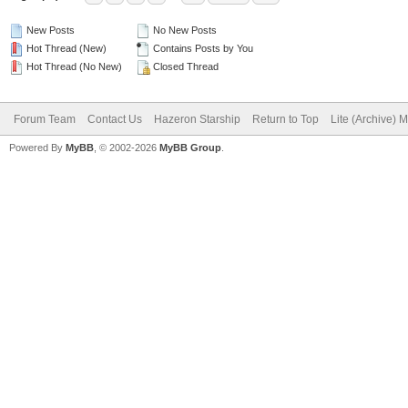
New Posts
No New Posts
Hot Thread (New)
Contains Posts by You
Hot Thread (No New)
Closed Thread
Forum Team
Contact Us
Hazeron Starship
Return to Top
Lite (Archive) 
Powered By
MyBB
, © 2002-2026
MyBB Group
.