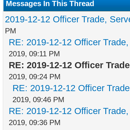
Messages In This Thread
2019-12-12 Officer Trade, Ser
PM
RE: 2019-12-12 Officer Trade
2019, 09:11 PM
RE: 2019-12-12 Officer Trad
2019, 09:24 PM
RE: 2019-12-12 Officer Trad
2019, 09:46 PM
RE: 2019-12-12 Officer Trade
2019, 09:36 PM