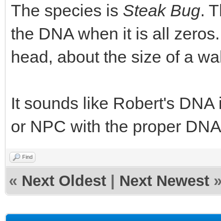
The species is
Steak Bug
. 
the DNA when it is all zeros.
head, about the size of a wa
It sounds like Robert's DNA i
or NPC with the proper DNA, 
Find
«
Next Oldest
|
Next Newest