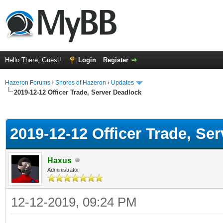
Hello There, Guest!
Login
Register
Hazeron Forums
›
Shores of Hazeron
›
Updates
2019-12-12 Officer Trade, Server Deadlock
ge
2019-12-12 Officer Trade, Se
Haxus
Administrator
12-12-2019, 09:24 PM