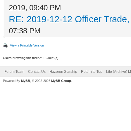
2019, 09:40 PM
RE: 2019-12-12 Officer Trade
07:38 PM
View a Printable Version
Users browsing this thread: 1 Guest(s)
Forum Team
Contact Us
Hazeron Starship
Return to Top
Lite (Archive) 
Powered By
MyBB
, © 2002-2026
MyBB Group
.