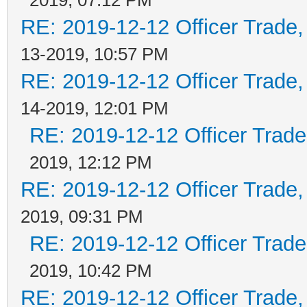
RE: 2019-12-12 Officer Trade
13-2019, 10:57 PM
RE: 2019-12-12 Officer Trade
14-2019, 12:01 PM
RE: 2019-12-12 Officer Trad
2019, 12:12 PM
RE: 2019-12-12 Officer Trade
2019, 09:31 PM
RE: 2019-12-12 Officer Trad
2019, 10:42 PM
RE: 2019-12-12 Officer Trade