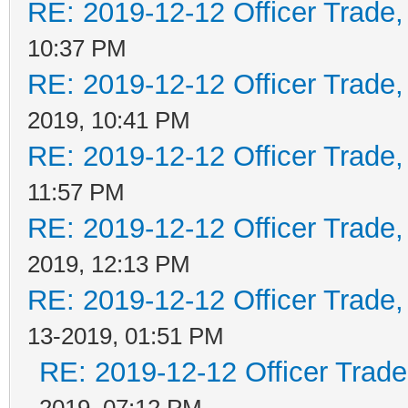
RE: 2019-12-12 Officer Trade
10:37 PM
RE: 2019-12-12 Officer Trade
2019, 10:41 PM
RE: 2019-12-12 Officer Trade
11:57 PM
RE: 2019-12-12 Officer Trade
2019, 12:13 PM
RE: 2019-12-12 Officer Trade
13-2019, 01:51 PM
RE: 2019-12-12 Officer Trad
2019, 07:12 PM