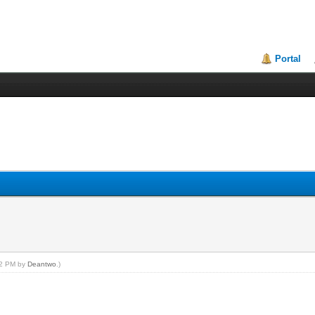
Portal
:42 PM by
Deantwo
.)