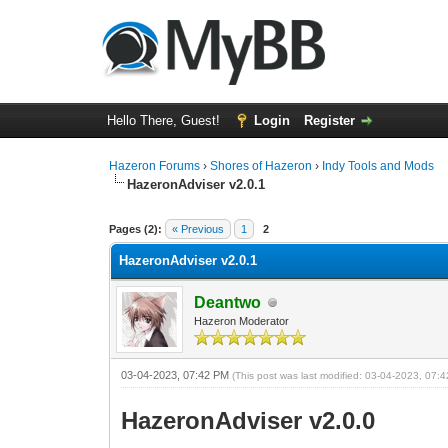
Hello There, Guest!
Login
Register
Hazeron Forums
›
Shores of Hazeron
›
Indy Tools and Mods
HazeronAdviser v2.0.1
2 Vote(s) - 5 Average
1
2
3
4
5
Pages (2):
« Previous
1
2
HazeronAdviser v2.0.1
Deantwo
Hazeron Moderator
03-04-2023, 07:42 PM
(This post was last modified: 03-04-2023, 07
HazeronAdviser v2.0.0