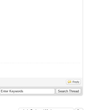
Reply