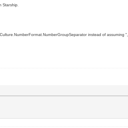
 Starship.
Culture.NumberFormat.NumberGroupSeparator instead of assuming ","