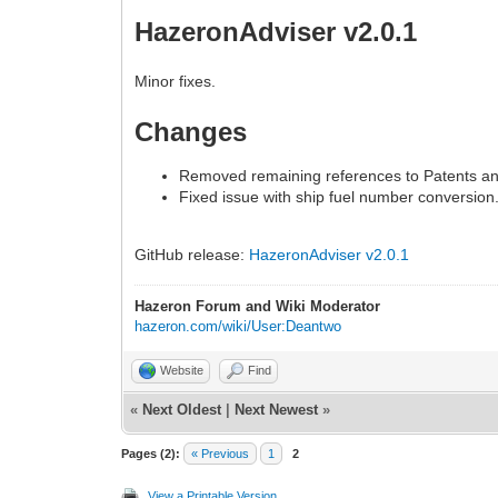
HazeronAdviser v2.0.1
Minor fixes.
Changes
Removed remaining references to Patents a
Fixed issue with ship fuel number conversion
GitHub release:
HazeronAdviser v2.0.1
Hazeron Forum and Wiki Moderator
hazeron.com/wiki/User:Deantwo
Website
Find
«
Next Oldest
|
Next Newest
»
Pages (2):
« Previous
1
2
View a Printable Version