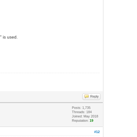
 is used.
Reply
Posts: 1,735
Threads: 184
Joined: May 2018
Reputation:
19
#12