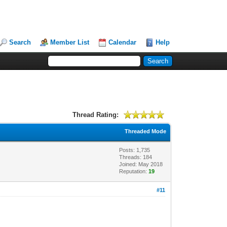
Search
Member List
Calendar
Help
Thread Rating:
Threaded Mode
Posts: 1,735
Threads: 184
Joined: May 2018
Reputation:
19
#11