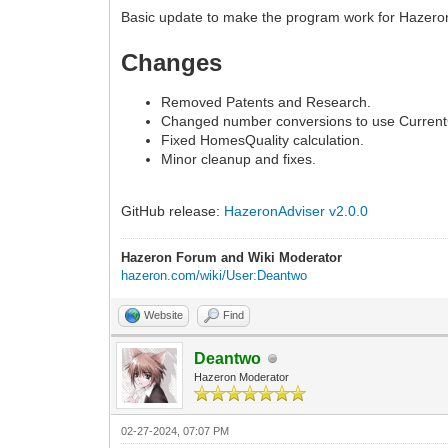
Basic update to make the program work for Hazeron
Changes
Removed Patents and Research.
Changed number conversions to use Current
Fixed HomesQuality calculation.
Minor cleanup and fixes.
GitHub release:
HazeronAdviser v2.0.0
Hazeron Forum and Wiki Moderator
hazeron.com/wiki/User:Deantwo
Website
Find
Deantwo
Hazeron Moderator
02-27-2024, 07:07 PM