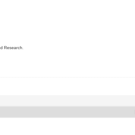
nd Research.
.