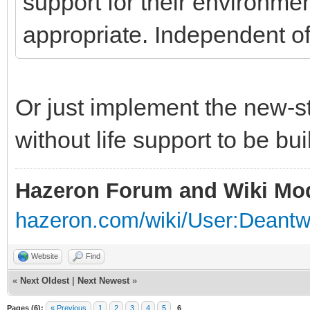
support for their environmen
appropriate. Independent of
Or just implement the new-s
without life support to be bui
Hazeron Forum and Wiki Mo
hazeron.com/wiki/User:Deant
Website
Find
«
Next Oldest
|
Next Newest
»
Pages (6):
« Previous
1
2
3
4
5
6