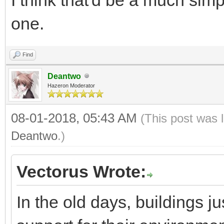
one.
Find
Deantwo
Hazeron Moderator
08-01-2018, 05:43 AM
(This post was 
Deantwo
.)
Vectorus Wrote:
In the old days, buildings j