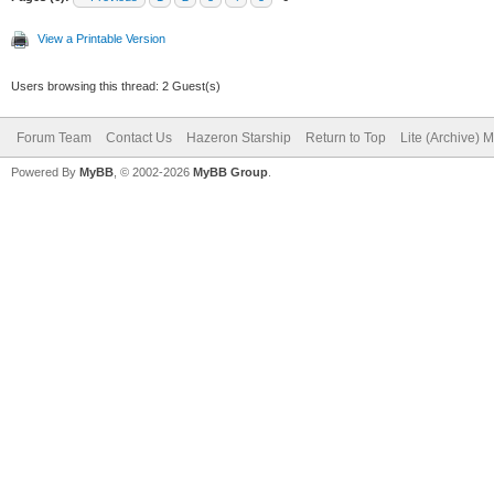
View a Printable Version
Users browsing this thread: 2 Guest(s)
Forum Team
Contact Us
Hazeron Starship
Return to Top
Lite (Archive) 
Powered By
MyBB
, © 2002-2026
MyBB Group
.