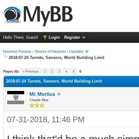
Hello There, Guest!
Login
Register
Hazeron Forums
›
Shores of Hazeron
›
Updates
2018-07-24 Turrets, Sensors, World Building Limit
ge
Pages (6):
« Previous
1
2
3
4
5
6
2018-07-24 Turrets, Sensors, World Building Limit
Mr. Mortius
Chaotic Blue
07-31-2018, 11:46 PM
I think that'd be a much sim