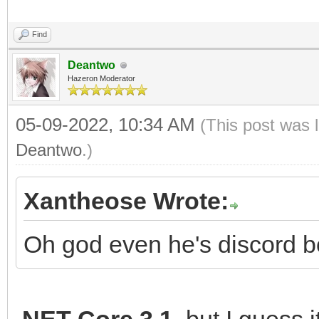
Find
Deantwo
Hazeron Moderator
05-09-2022, 10:34 AM
(This post was 
Deantwo
.)
Xantheose Wrote:
Oh god even he's discord b