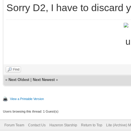
Sorry D2, I have to discard 
Find
«
Next Oldest
|
Next Newest
»
View a Printable Version
Users browsing this thread: 1 Guest(s)
Forum Team
Contact Us
Hazeron Starship
Return to Top
Lite (Archive) 