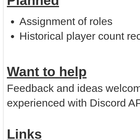
Planned
Assignment of roles
Historical player count re
Want to help
Feedback and ideas welco
experienced with Discord AP
Links