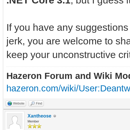
.NET Core 3.1
, but I guess it 
If you have any suggestions
jerk, you are welcome to sh
keep your unconstructive cri
Hazeron Forum and Wiki Mo
hazeron.com/wiki/User:Deant
Website
Find
Xantheose
Member