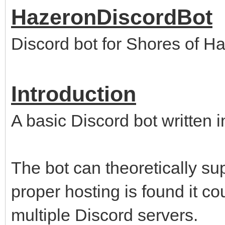
HazeronDiscordBot
Discord bot for Shores of H
Introduction
A basic Discord bot written 
The bot can theoretically sup
proper hosting is found it c
multiple Discord servers.