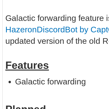
Galactic forwarding feature 
HazeronDiscordBot by Cap
updated version of the old 
Features
Galactic forwarding