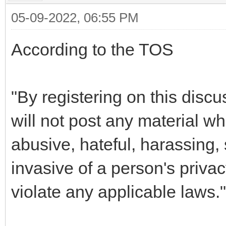
05-09-2022, 06:55 PM
According to the TOS
"By registering on this disc
will not post any material wh
abusive, hateful, harassing, 
invasive of a person's priva
violate any applicable laws."