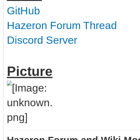
GitHub
Hazeron Forum Thread
Discord Server
Picture