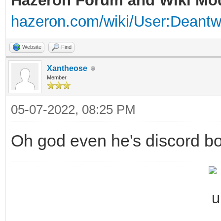
Hazeron Forum and Wiki Mo
hazeron.com/wiki/User:Deant
Website
Find
Xantheose
Member
05-07-2022, 08:25 PM
Oh god even he's discord bo