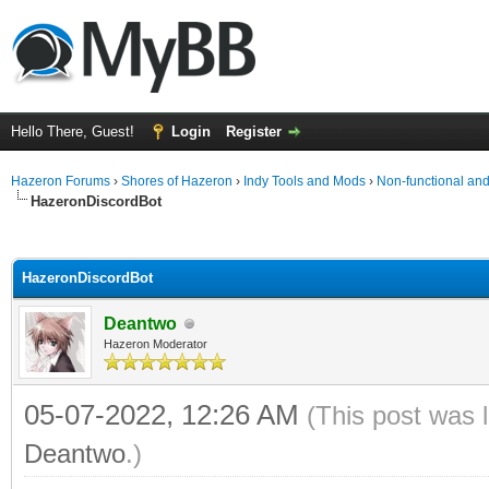
Hello There, Guest!
Login
Register
Hazeron Forums
›
Shores of Hazeron
›
Indy Tools and Mods
›
Non-functional a
HazeronDiscordBot
ge
HazeronDiscordBot
Deantwo
Hazeron Moderator
05-07-2022, 12:26 AM
(This post was 
Deantwo
.)