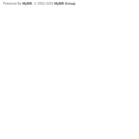
Powered By
MyBB
, © 2002-2026
MyBB Group
.