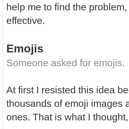
help me to find the problem, 
effective.
Emojis
Someone asked for emojis.
At first I resisted this idea 
thousands of emoji images and
ones. That is what I thought