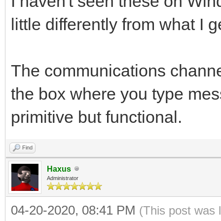
I haven't seen these on Windo
little differently from what I
The communications channel
the box where you type mess
primitive but functional.
Find
Haxus
Administrator
04-20-2020, 08:41 PM
(This post was 