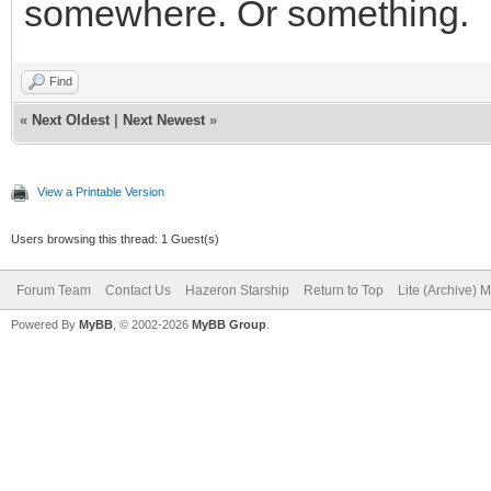
somewhere. Or something.
Find
«
Next Oldest
|
Next Newest
»
View a Printable Version
Users browsing this thread: 1 Guest(s)
Forum Team
Contact Us
Hazeron Starship
Return to Top
Lite (Archive) 
Powered By
MyBB
, © 2002-2026
MyBB Group
.