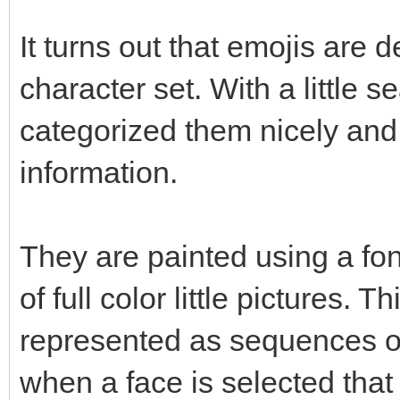
It turns out that emojis are 
character set. With a little se
categorized them nicely and
information.
They are painted using a font
of full color little pictures.
represented as sequences of
when a face is selected that 