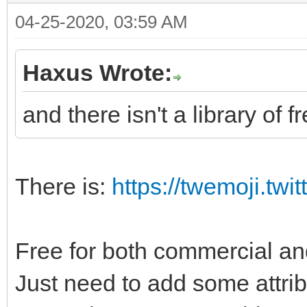
04-25-2020, 03:59 AM
Haxus Wrote:
and there isn't a library of f
There is:
https://twemoji.twit
Free for both commercial a
Just need to add some attri