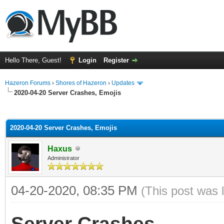
Hello There, Guest!
Login
Register
Hazeron Forums
›
Shores of Hazeron
›
Updates
2020-04-20 Server Crashes, Emojis
ge
2020-04-20 Server Crashes, Emojis
Haxus
Administrator
04-20-2020, 08:35 PM
(This post was 
Server Crashes