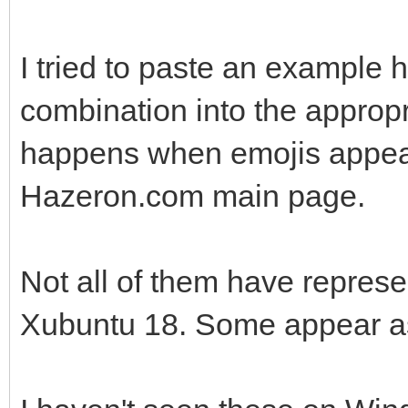
I tried to paste an example h
combination into the appropri
happens when emojis appear 
Hazeron.com main page.
Not all of them have repres
Xubuntu 18. Some appear a