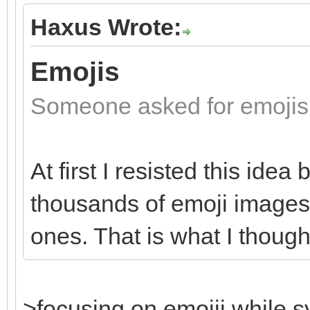
Haxus Wrote:
Emojis
Someone asked for emojis
At first I resisted this idea
thousands of emoji images a
ones. That is what I thoug
>focusing on emojii while s