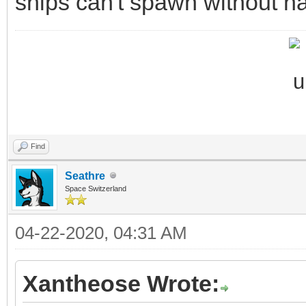
ships can't spawn without ha
Find
Seathre
Space Switzerland
04-22-2020, 04:31 AM
Xantheose Wrote: