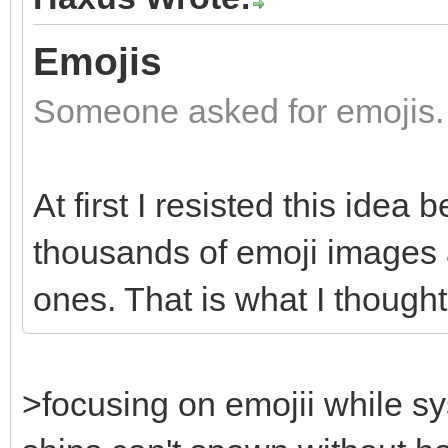
Emojis
Someone asked for emojis.
At first I resisted this idea
thousands of emoji images an
ones. That is what I though
>focusing on emojii while s