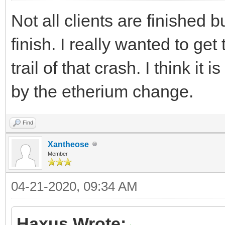
Not all clients are finished 
finish. I really wanted to get
trail of that crash. I think it
by the etherium change.
Find
Xantheose
Member
04-21-2020, 09:34 AM
Haxus Wrote: