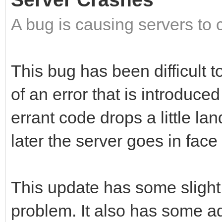
A bug is causing servers to 
This bug has been difficult to
of an error that is introduce
errant code drops a little l
later the server goes in face f
This update has some slight
problem. It also has some a