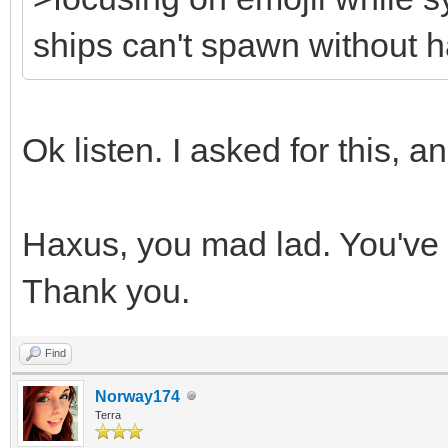
ships can't spawn without h
Ok listen. I asked for this, and
Haxus, you mad lad. You've
Thank you.
Find
Norway174
Terra