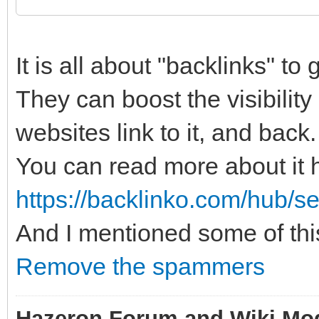
It is all about "backlinks" to
They can boost the visibilit
websites link to it, and back.
You can read more about it 
https://backlinko.com/hub/s
And I mentioned some of thi
Remove the spammers
Hazeron Forum and Wiki Mo