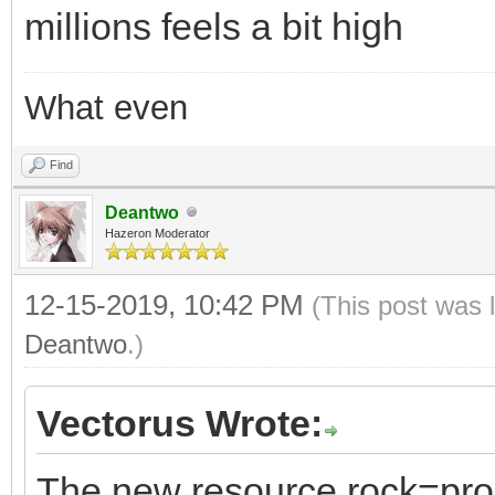
millions feels a bit high
What even
Find
Deantwo
Hazeron Moderator
12-15-2019, 10:42 PM
(This post was 
Deantwo
.)
Vectorus Wrote:
The new resource rock=proc