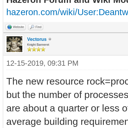
hazeron.com/wiki/User:Deant
Website
Find
Vectorus
Knight Banneret
12-15-2019, 09:31 PM
The new resource rock=proce
but the number of processes
are about a quarter or less o
average building requiremen