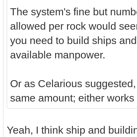
The system's fine but numb
allowed per rock would se
you need to build ships and
available manpower.
Or as Celarious suggested, 
same amount; either works 
Yeah, I think ship and buildi