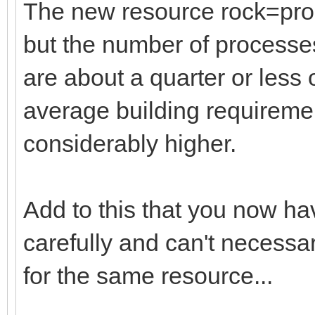
The new resource rock=proc
but the number of processes
are about a quarter or less o
average building requireme
considerably higher.
Add to this that you now ha
carefully and can't necessar
for the same resource...