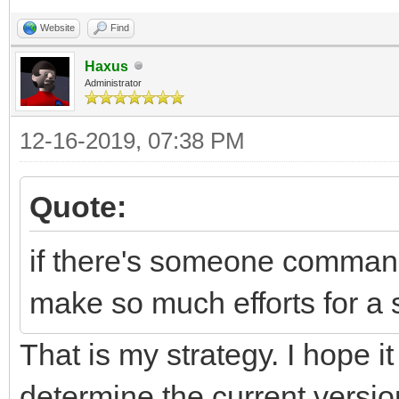
Website
Find
Haxus
Administrator
12-16-2019, 07:38 PM
Quote:
if there's someone command
make so much efforts for a 
That is my strategy. I hope it
determine the current versi