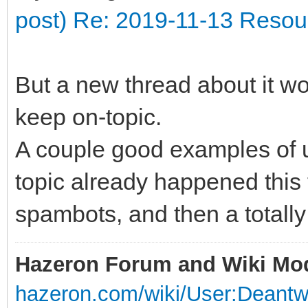
post) Re: 2019-11-13 Resour
But a new thread about it wou
keep on-topic.
A couple good examples of up
topic already happened this t
spambots, and then a totally
Hazeron Forum and Wiki Mo
hazeron.com/wiki/User:Deant