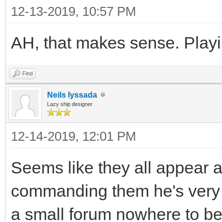
12-13-2019, 10:57 PM
AH, that makes sense. Playi
Find
Neils Iyssada
Lazy ship designer
12-14-2019, 12:01 PM
Seems like they all appear a
commanding them he's very s
a small forum nowhere to be