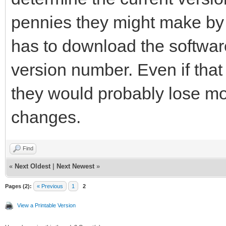
pennies they might make b
has to download the software 
version number. Even if that
they would probably lose m
changes.
Find
«
Next Oldest
|
Next Newest
»
Pages (2):
« Previous
1
2
View a Printable Version