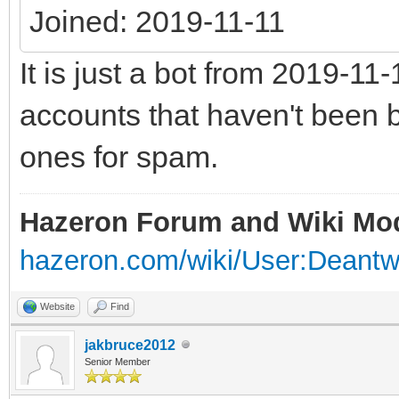
Joined: 2019-11-11
It is just a bot from 2019-1
accounts that haven't been b
ones for spam.
Hazeron Forum and Wiki Mo
hazeron.com/wiki/User:Deant
Website
Find
jakbruce2012
Senior Member