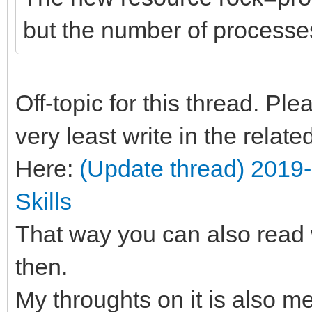
but the number of processes
Off-topic for this thread. Pl
very least write in the relat
Here:
(Update thread) 2019
Skills
That way you can also read 
then.
My throughts on it is also m