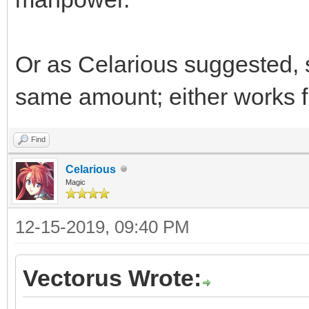
Or as Celarious suggested, 
same amount; either works f
Find
Celarious
Magic
12-15-2019, 09:40 PM
Vectorus Wrote: