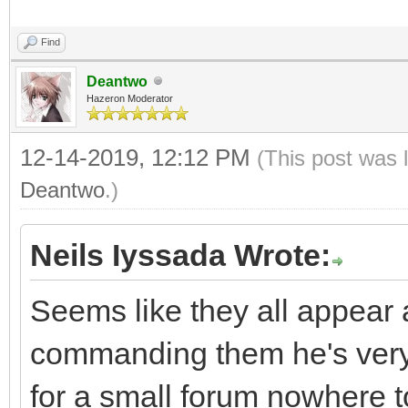
Find
Deantwo
Hazeron Moderator
12-14-2019, 12:12 PM
(This post was 
Deantwo
.)
Neils Iyssada Wrote:
Seems like they all appear a
commanding them he's very 
for a small forum nowhere t