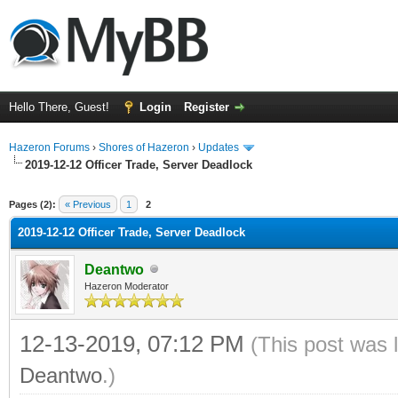
Hello There, Guest!
Login
Register
Hazeron Forums
›
Shores of Hazeron
›
Updates
2019-12-12 Officer Trade, Server Deadlock
ge
Pages (2):
« Previous
1
2
2019-12-12 Officer Trade, Server Deadlock
Deantwo
Hazeron Moderator
12-13-2019, 07:12 PM
(This post was 
Deantwo
.)