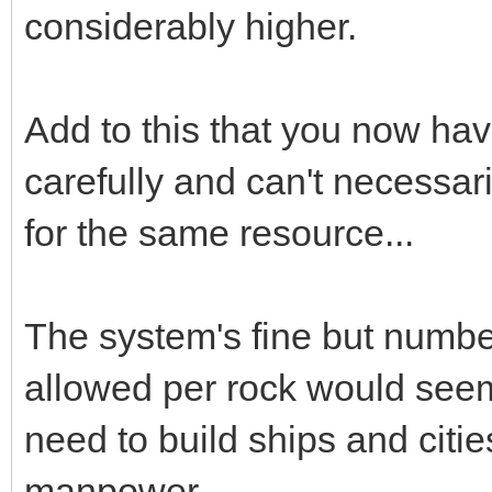
considerably higher.
Add to this that you now ha
carefully and can't necessari
for the same resource...
The system's fine but numb
allowed per rock would see
need to build ships and citi
manpower.