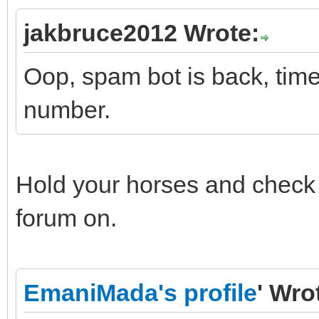
jakbruce2012 Wrote:
Oop, spam bot is back, time
number.
Hold your horses and check t
forum on.
EmaniMada's profile
' Wro