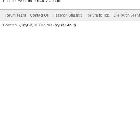
Users browsing this thread: 2 Guest(s)
Forum Team
Contact Us
Hazeron Starship
Return to Top
Lite (Archive) 
Powered By
MyBB
, © 2002-2026
MyBB Group
.