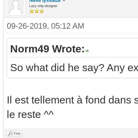
Neils Iyssada
Lazy ship designer
09-26-2019, 05:12 AM
Norm49 Wrote:
So what did he say? Any ex
Il est tellement à fond dans 
le reste ^^
Find