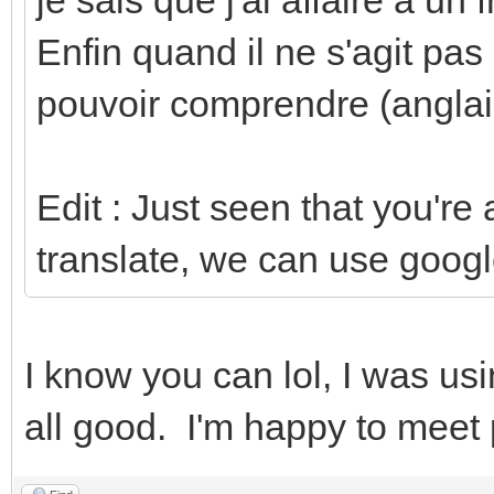
Enfin quand il ne s'agit pas
pouvoir comprendre (anglai
Edit : Just seen that you're
translate, we can use googl
I know you can lol, I was usin
all good. I'm happy to meet