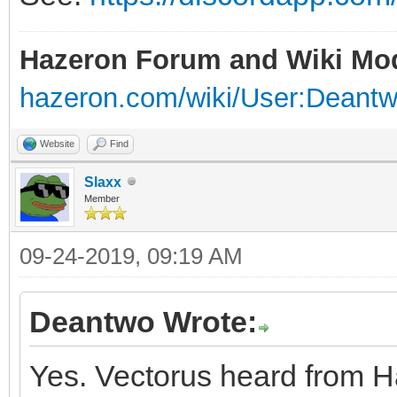
Hazeron Forum and Wiki Mo
hazeron.com/wiki/User:Deant
Website
Find
Slaxx
Member
09-24-2019, 09:19 AM
Deantwo Wrote:
Yes. Vectorus heard from H