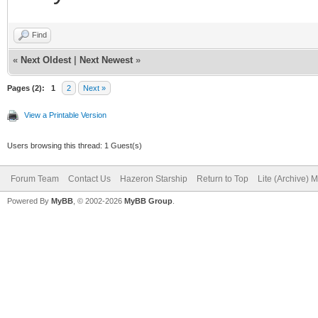
Find
«
Next Oldest
|
Next Newest
»
Pages (2):
1
2
Next »
View a Printable Version
Users browsing this thread: 1 Guest(s)
Forum Team
Contact Us
Hazeron Starship
Return to Top
Lite (Archive) 
Powered By
MyBB
, © 2002-2026
MyBB Group
.