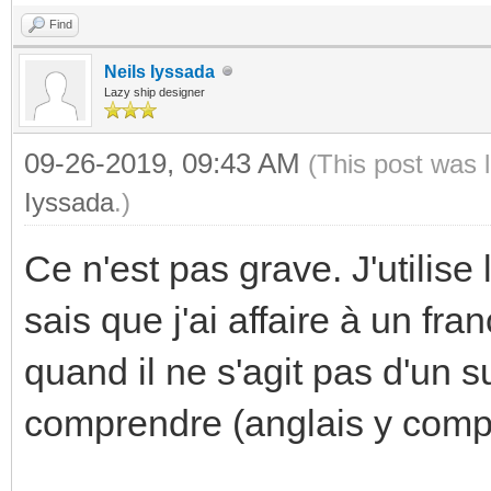
Find
Neils Iyssada
Lazy ship designer
09-26-2019, 09:43 AM
(This post was 
Iyssada
.)
Ce n'est pas grave. J'utilise
sais que j'ai affaire à un fr
quand il ne s'agit pas d'un s
comprendre (anglais y compr