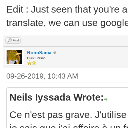
Edit : Just seen that you're
translate, we can use google
Find
RonnSama
Duck Person
09-26-2019, 10:43 AM
Neils Iyssada Wrote:
Ce n'est pas grave. J'utilis
je sais que j'ai affaire à un