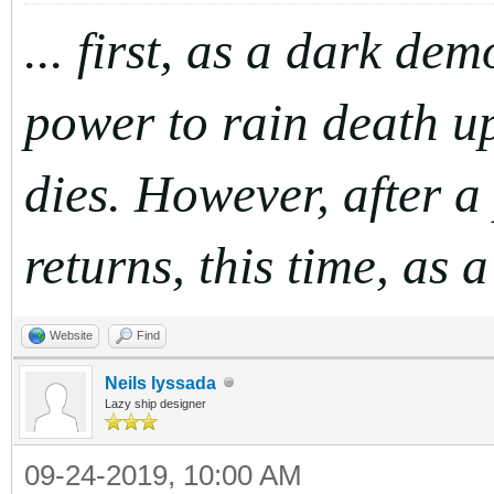
... first, as a dark de
power to rain death up
dies. However, after a
returns, this time, as 
Website
Find
Neils Iyssada
Lazy ship designer
09-24-2019, 10:00 AM