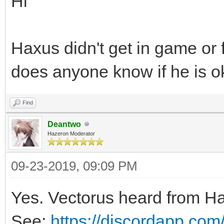
Hi
Haxus didn't get in game or
does anyone know if he is o
Find
Deantwo
Hazeron Moderator
09-23-2019, 09:09 PM
Yes. Vectorus heard from H
See:
https://discordapp.co