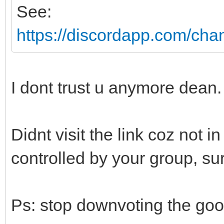
See:
https://discordapp.com/ch
I dont trust u anymore dean. 
Didnt visit the link coz not 
controlled by your group, sur
Ps: stop downvoting the go