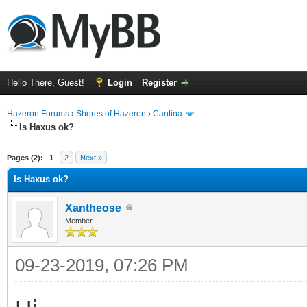
Hello There, Guest!
Login
Register
Hazeron Forums
›
Shores of Hazeron
›
Cantina
Is Haxus ok?
ge
Pages (2):
1
2
Next »
Is Haxus ok?
Xantheose
Member
09-23-2019, 07:26 PM