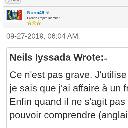
Find
Norm49
French empire member
09-27-2019, 06:04 AM
Neils Iyssada Wrote:
Ce n'est pas grave. J'utilis
je sais que j'ai affaire à un
Enfin quand il ne s'agit pas
pouvoir comprendre (anglai