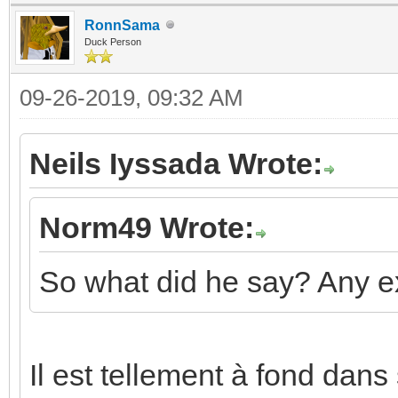
RonnSama
Duck Person
09-26-2019, 09:32 AM
Neils Iyssada Wrote:
Norm49 Wrote:
So what did he say? Any e
Il est tellement à fond dans