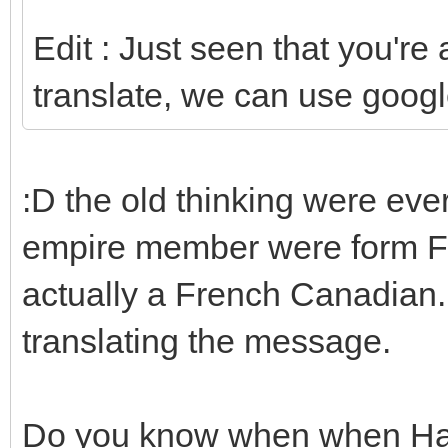
Edit : Just seen that you're
translate, we can use googl
:D the old thinking were eve
empire member were form Fr
actually a French Canadian. 
translating the message.
Do you know when when Hax