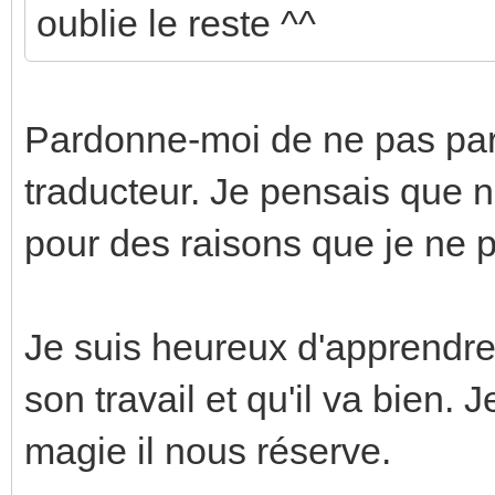
oublie le reste ^^
Pardonne-moi de ne pas parle
traducteur. Je pensais que n
pour des raisons que je ne p
Je suis heureux d'apprendre
son travail et qu'il va bien
magie il nous réserve.