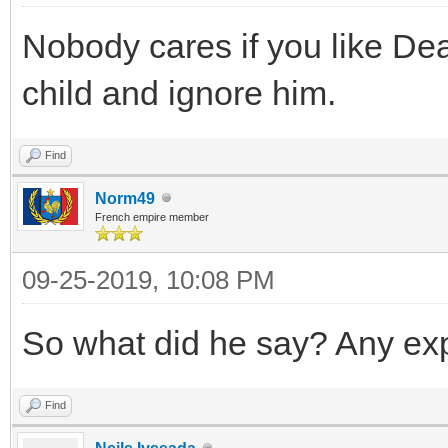
Nobody cares if you like Dea
child and ignore him.
Find
Norm49
French empire member
09-25-2019, 10:08 PM
So what did he say? Any ex
Find