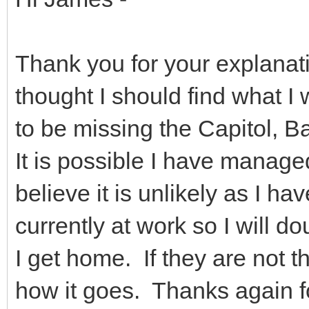
Thank you for your explanat
thought I should find what I 
to be missing the Capitol, B
It is possible I have managed
believe it is unlikely as I 
currently at work so I will d
I get home. If they are not th
how it goes. Thanks again f