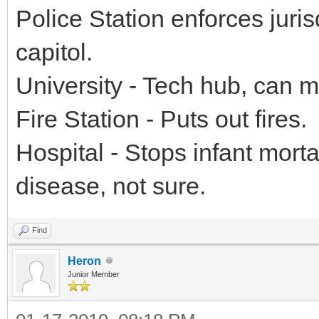
Police Station enforces jurisd
capitol.
University - Tech hub, can 
Fire Station - Puts out fires.
Hospital - Stops infant morta
disease, not sure.
Find
Heron
Junior Member