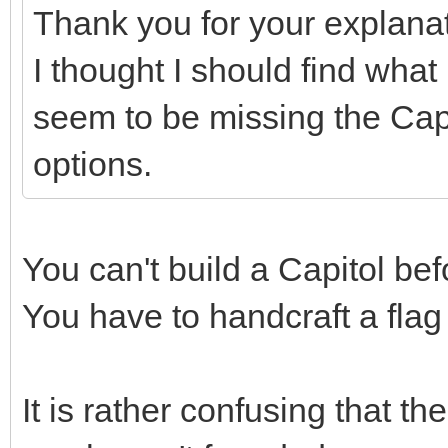
Thank you for your explana
I thought I should find what 
seem to be missing the Capi
options.
You can't build a Capitol b
You have to handcraft a flag
It is rather confusing that t