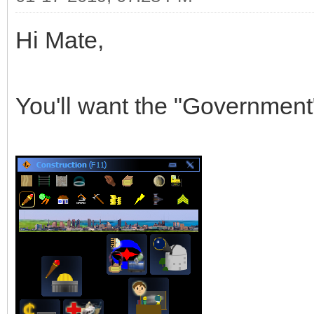
Hi Mate,
You'll want the "Government