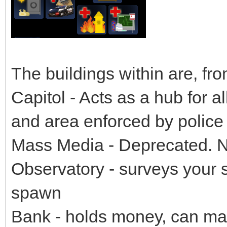
The buildings within are, from
Capitol - Acts as a hub for al
and area enforced by police 
Mass Media - Deprecated. N
Observatory - surveys your sy
spawn
Bank - holds money, can mak