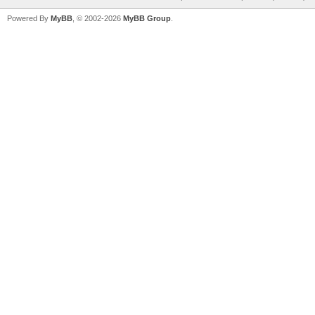
Powered By
MyBB
, © 2002-2026
MyBB Group
.