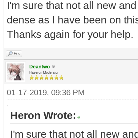
I'm sure that not all new and
dense as I have been on this 
Thanks again for your help.
Find
Deantwo
Hazeron Moderator
01-17-2019, 09:36 PM
Heron Wrote:
I'm sure that not all new an