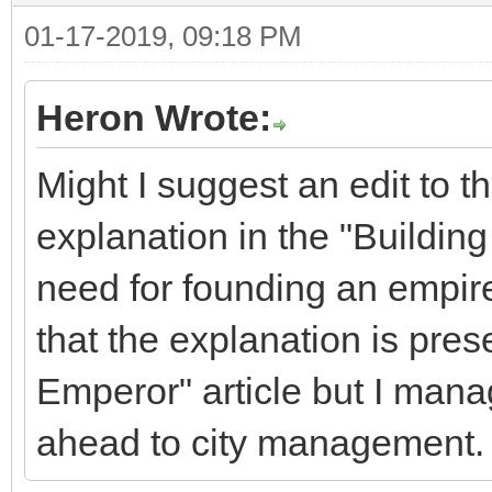
01-17-2019, 09:18 PM
Heron Wrote:
Might I suggest an edit to t
explanation in the "Building
need for founding an empire
that the explanation is pres
Emperor" article but I manage
ahead to city management.