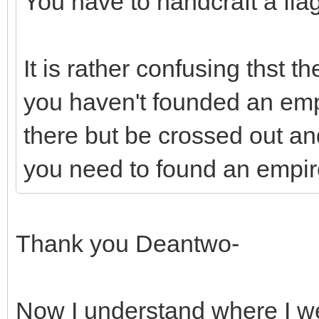
You have to handcraft a flag
It is rather confusing thst 
you haven't founded an emp
there but be crossed out a
you need to found an empir
Thank you Deantwo-
Now I understand where I 