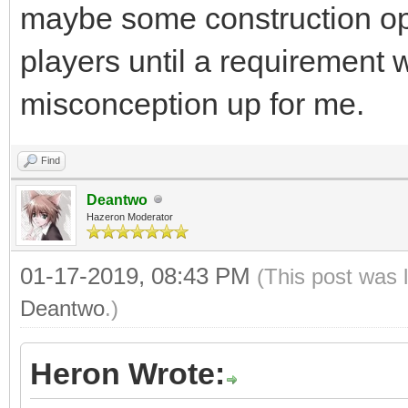
maybe some construction op
players until a requirement 
misconception up for me.
Find
Deantwo
Hazeron Moderator
01-17-2019, 08:43 PM
(This post was 
Deantwo
.)
Heron Wrote: