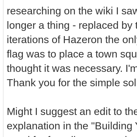
researching on the wiki I s
longer a thing - replaced by t
iterations of Hazeron the onl
flag was to place a town squa
thought it was necessary. I
Thank you for the simple sol
Might I suggest an edit to th
explanation in the "Building 