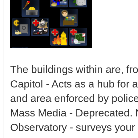
The buildings within are, fro
Capitol - Acts as a hub for a
and area enforced by police
Mass Media - Deprecated. N
Observatory - surveys your s