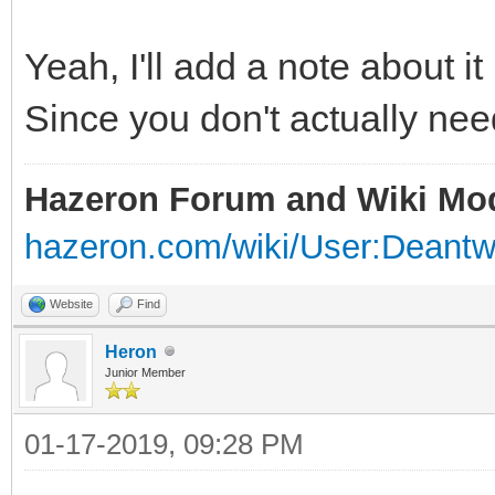
Yeah, I'll add a note about it
Since you don't actually need
Hazeron Forum and Wiki Mo
hazeron.com/wiki/User:Deant
Website
Find
Heron
Junior Member
01-17-2019, 09:28 PM