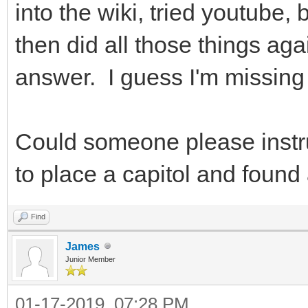
into the wiki, tried youtube,
then did all those things agai
answer. I guess I'm missin
Could someone please instr
to place a capitol and found 
Find
James
Junior Member
01-17-2019, 07:28 PM