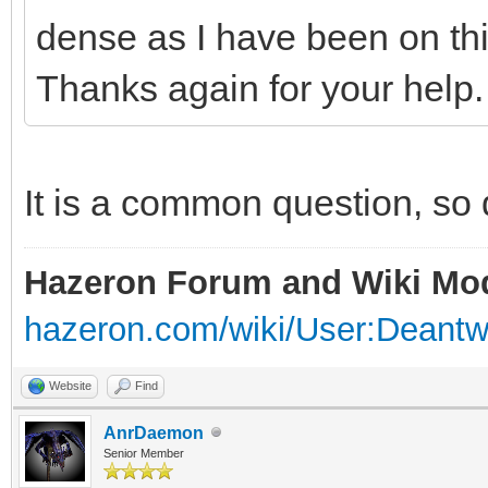
dense as I have been on this
Thanks again for your help.
It is a common question, so d
Hazeron Forum and Wiki Mo
hazeron.com/wiki/User:Deant
Website
Find
AnrDaemon
Senior Member