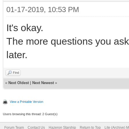
01-17-2019, 10:53 PM
It's okay.
The more questions you ask 
later.
Find
«
Next Oldest
|
Next Newest
»
View a Printable Version
Users browsing this thread: 2 Guest(s)
Forum Team
Contact Us
Hazeron Starship
Return to Top
Lite (Archive) 