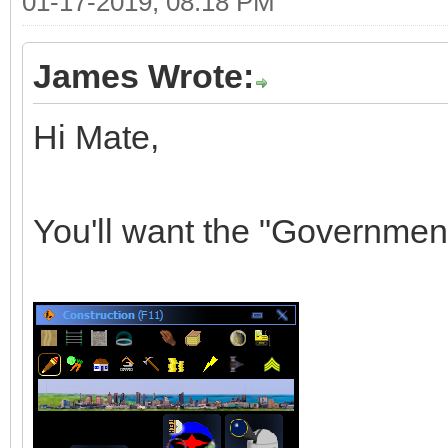
01-17-2019, 08:18 PM
James Wrote:
Hi Mate,
You'll want the "Governmen