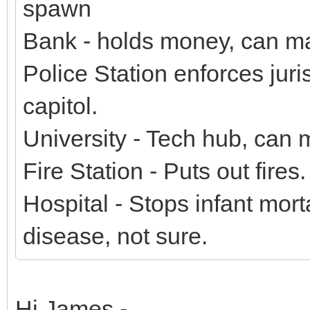
spawn
Bank - holds money, can ma
Police Station enforces juris
capitol.
University - Tech hub, can
Fire Station - Puts out fires.
Hospital - Stops infant morta
disease, not sure.
Hi James -