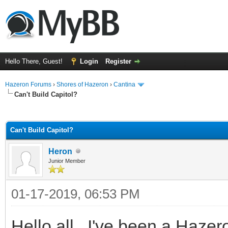
Hello There, Guest!
Login
Register
Hazeron Forums
›
Shores of Hazeron
›
Cantina
Can't Build Capitol?
ge
Can't Build Capitol?
Heron
Junior Member
01-17-2019, 06:53 PM
Hello all. I've been a Hazer