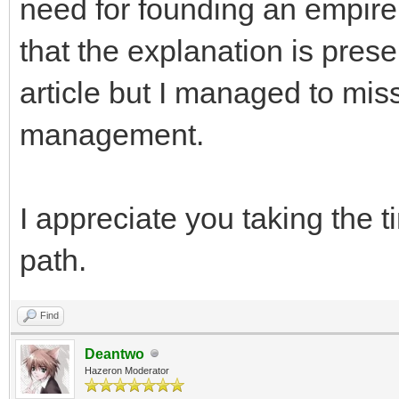
need for founding an empire 
that the explanation is prese
article but I managed to miss 
management.
I appreciate you taking the 
path.
Find
Deantwo
Hazeron Moderator