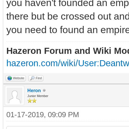
you haven't founded an empi
there but be crossed out an
you need to found an empire
Hazeron Forum and Wiki Mo
hazeron.com/wiki/User:Deant
Website
Find
Heron
Junior Member
01-17-2019, 09:09 PM