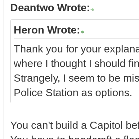
Deantwo Wrote:
Heron Wrote:
Thank you for your explana
where I thought I should fi
Strangely, I seem to be mi
Police Station as options.
You can't build a Capitol b