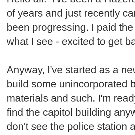
of years and just recently 
been progressing. I paid the
what I see - excited to get ba
Anyway, I've started as a 
build some unincorporated b
materials and such. I'm ready
find the capitol building any
don't see the police station 