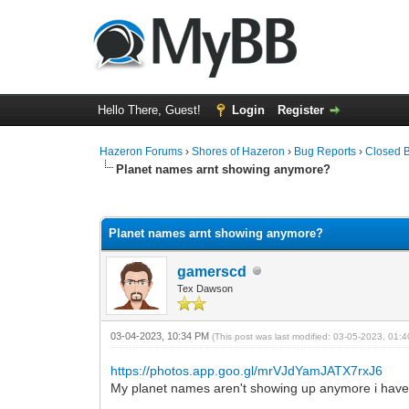
Hello There, Guest!
Login
Register
Hazeron Forums
›
Shores of Hazeron
›
Bug Reports
›
Closed 
Planet names arnt showing anymore?
0 Vote(s) - 0 Average
1
2
3
4
5
Planet names arnt showing anymore?
gamerscd
Tex Dawson
03-04-2023, 10:34 PM
(This post was last modified: 03-05-2023, 01
https://photos.app.goo.gl/mrVJdYamJATX7rxJ6
My planet names aren't showing up anymore i have 