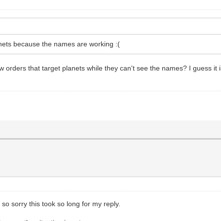
anets because the names are working :(
orders that target planets while they can't see the names? I guess it is m
o sorry this took so long for my reply.