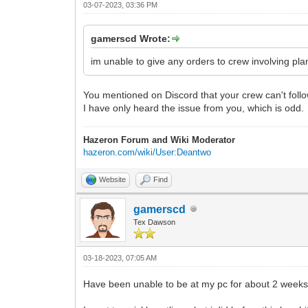
03-07-2023, 03:36 PM
gamerscd Wrote:
im unable to give any orders to crew involving pl
You mentioned on Discord that your crew can't follow 
I have only heard the issue from you, which is odd.
Hazeron Forum and Wiki Moderator
hazeron.com/wiki/User:Deantwo
Website
Find
gamerscd
Tex Dawson
03-18-2023, 07:05 AM
Have been unable to be at my pc for about 2 weeks s