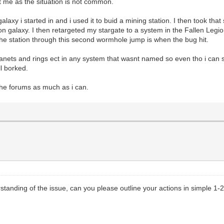
hit me as the situation is not common.
axy i started in and i used it to buid a mining station. I then took that 
n galaxy. I then retargeted my stargate to a system in the Fallen Legi
 the station through this second wormhole jump is when the bug hit.
anets and rings ect in any system that wasnt named so even tho i can s
l borked.
 the forums as much as i can.
standing of the issue, can you please outline your actions in simple 1-2-3