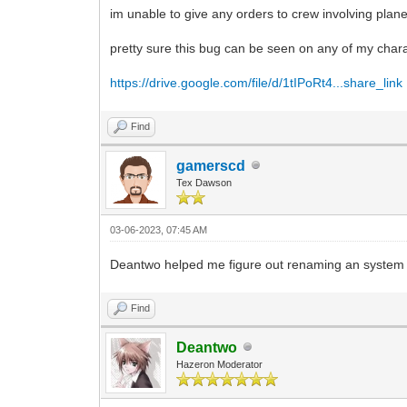
im unable to give any orders to crew involving pla
pretty sure this bug can be seen on any of my char
https://drive.google.com/file/d/1tIPoRt4...share_link
Find
gamerscd
Tex Dawson
03-06-2023, 07:45 AM
Deantwo helped me figure out renaming an system 
Find
Deantwo
Hazeron Moderator