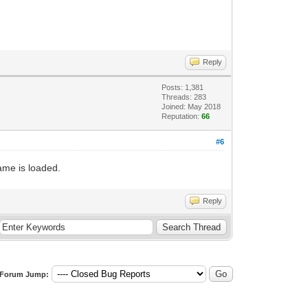
Reply
Posts: 1,381
Threads: 283
Joined: May 2018
Reputation:
66
#6
ame is loaded.
Reply
Forum Jump: