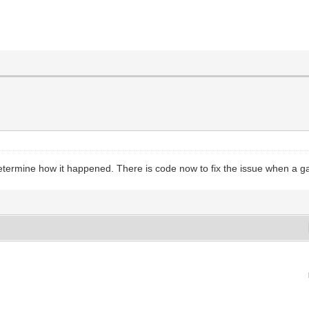
determine how it happened. There is code now to fix the issue when a g