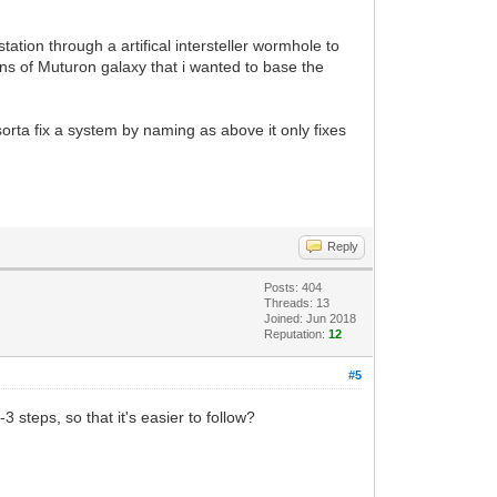
station through a artifical intersteller wormhole to
ons of Muturon galaxy that i wanted to base the
orta fix a system by naming as above it only fixes
Reply
Posts: 404
Threads: 13
Joined: Jun 2018
Reputation:
12
#5
 steps, so that it's easier to follow?