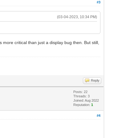
#3
(03-04-2023, 10:34 PM)
ore critical than just a display bug then. But still,
Reply
Posts: 22
Threads: 3
Joined: Aug 2022
Reputation:
1
#4