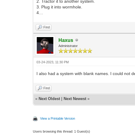
2. Tractor it to another system.
3. Plug it into wormhole.
4…
Find
Haxus
Administrator
03-24-2023, 11:30 PM
I also had a system with blank names. I could not 
Find
«
Next Oldest
|
Next Newest
»
View a Printable Version
Users browsing this thread: 1 Guest(s)