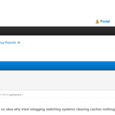
Portal
Bug Reports
:40 AM by
gamerscd
.)
no idea why tried relogging switching systems clearing caches nothin