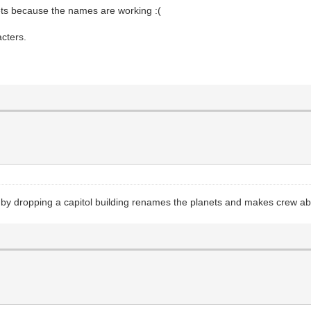
nets because the names are working :(
acters.
by dropping a capitol building renames the planets and makes crew a