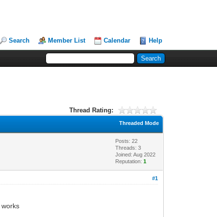
Search
Member List
Calendar
Help
Thread Rating:
Threaded Mode
Posts: 22
Threads: 3
Joined: Aug 2022
Reputation:
1
#1
g works