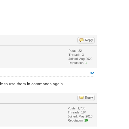
Reply
Posts: 22
Threads: 3
Joined: Aug 2022
Reputation:
1
#2
ble to use them in commands again
Reply
Posts: 1,735
Threads: 184
Joined: May 2018
Reputation:
19