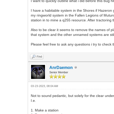
I want to quickly outline what i did before this bug 
I have a habitable system in the Shores if Hazeron gal
my ringworld system in the Fallen Legions of Muturo
station in to mine a q255 resource. After tractoring
Also to be clear it seems to remove the names of pl
that system and the other unnamed systems are stil
Please feel free to ask any questions i try to check
Find
AnrDaemon
Senior Member
03-23-2023, 08:04 AM
Not to sound pedantic, but solely for the clear under
I.e.
1. Make a station