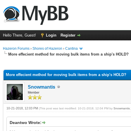
Hello There, Guest!
Login
Register
Hazeron Forums
›
Shores of Hazeron
›
Cantina
More effecient method for moving bulk items from a ship's HOLD?
ge
More effecient method for moving bulk items from a ship's HOLD?
Snowmantis
Member
10-21-2018, 12:03 PM
(This post was last modified: 10-21-2018, 12:04 PM by
Snowmantis
.
Deantwo Wrote: