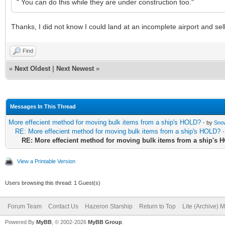
" You can do this while they are under construction too."
Thanks, I did not know I could land at an incomplete airport and s
Find
«
Next Oldest
|
Next Newest
»
Messages In This Thread
More effecient method for moving bulk items from a ship's HOLD?
- by
Sno
RE: More effecient method for moving bulk items from a ship's HOLD?
RE: More effecient method for moving bulk items from a ship's
View a Printable Version
Users browsing this thread: 1 Guest(s)
Forum Team
Contact Us
Hazeron Starship
Return to Top
Lite (Archive) 
Powered By
MyBB
, © 2002-2026
MyBB Group
.