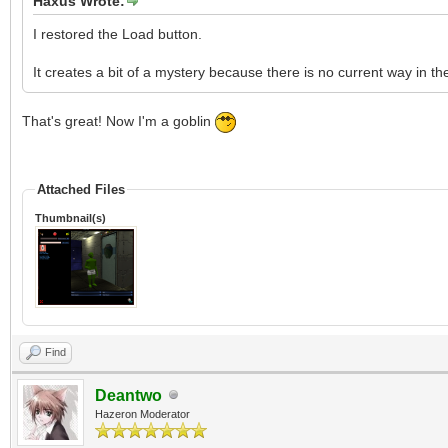
Haxus Wrote:
I restored the Load button.
It creates a bit of a mystery because there is no current way in the 
That's great! Now I'm a goblin
Attached Files
Thumbnail(s)
Find
Deantwo
Hazeron Moderator