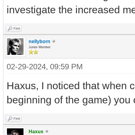
investigate the increased 
Find
nellyborn
Junior Member
02-29-2024, 09:59 PM
Haxus, I noticed that when c
beginning of the game) you
Find
Haxus