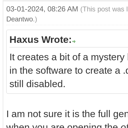
03-01-2024, 08:26 AM
(This post was 
Deantwo
.)
Haxus Wrote:
It creates a bit of a myster
in the software to create a .
still disabled.
I am not sure it is the full g
when you are opening the
of