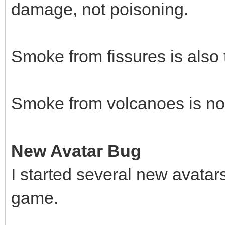
damage, not poisoning.
Smoke from fissures is also 
Smoke from volcanoes is not
New Avatar Bug
I started several new avatar
game.