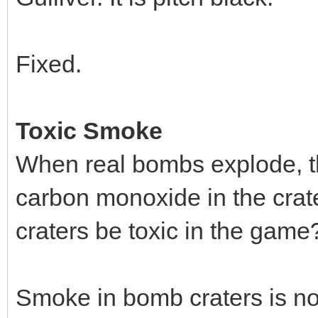
Fixed.
Toxic Smoke
When real bombs explode, th
carbon monoxide in the crat
craters be toxic in the game
Smoke in bomb craters is now