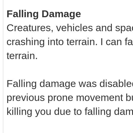
Falling Damage
Creatures, vehicles and spa
crashing into terrain. I can f
terrain.
Falling damage was disabled
previous prone movement bu
killing you due to falling da