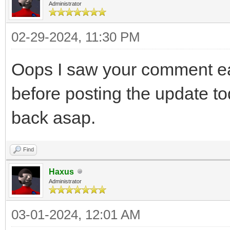
Administrator
02-29-2024, 11:30 PM
Oops I saw your comment earl
before posting the update toda
back asap.
Find
Haxus
Administrator
03-01-2024, 12:01 AM