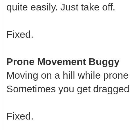
quite easily. Just take off.
Fixed.
Prone Movement Buggy
Moving on a hill while prone
Sometimes you get dragged u
Fixed.