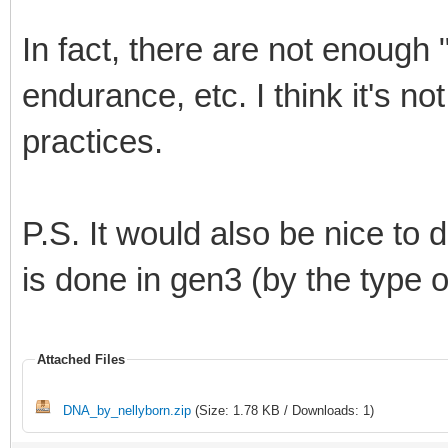
In fact, there are not enough "
endurance, etc. I think it's n
practices.
P.S. It would also be nice to d
is done in gen3 (by the type o
Attached Files
DNA_by_nellyborn.zip
(Size: 1.78 KB / Downloads: 1)