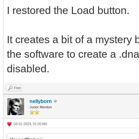
I restored the Load button.
It creates a bit of a mystery
the software to create a .dna 
disabled.
Find
nellyborn
Junior Member
03-01-2024, 01:00 AM