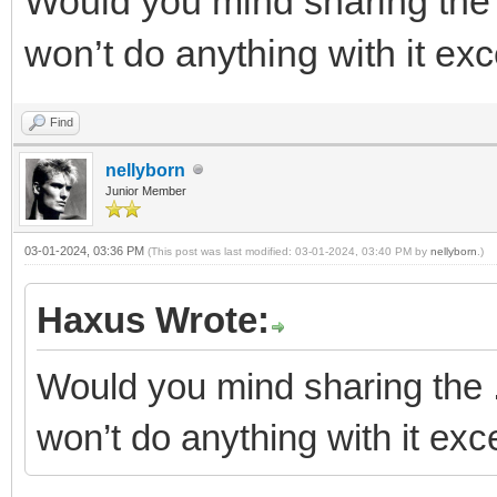
Would you mind sharing the .
won’t do anything with it exce
Find
nellyborn
Junior Member
03-01-2024, 03:36 PM
(This post was last modified: 03-01-2024, 03:40 PM by
nellyborn
.)
Haxus Wrote:
Would you mind sharing the .d
won’t do anything with it exce