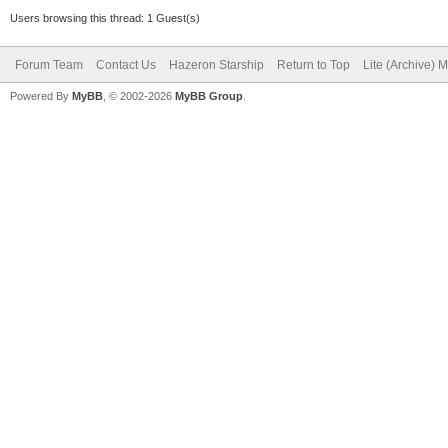
Users browsing this thread: 1 Guest(s)
Forum Team
Contact Us
Hazeron Starship
Return to Top
Lite (Archive) 
Powered By
MyBB
, © 2002-2026
MyBB Group
.