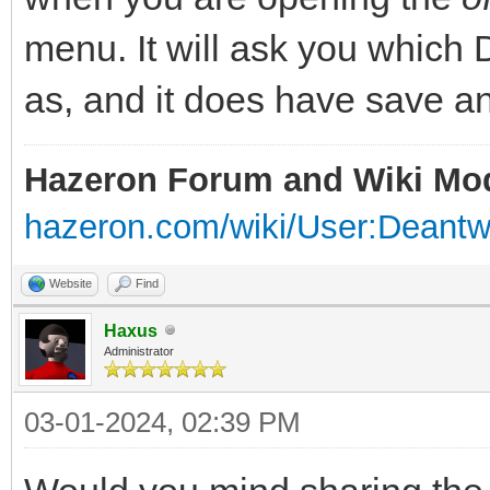
menu. It will ask you which
as, and it does have save an
Hazeron Forum and Wiki Mo
hazeron.com/wiki/User:Deant
Website
Find
Haxus
Administrator
03-01-2024, 02:39 PM