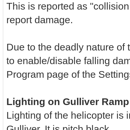
This is reported as "collisio
report damage.
Due to the deadly nature of 
to enable/disable falling da
Program page of the Settin
Lighting on Gulliver Ramp
Lighting of the helicopter is
Gulliver. It is pitch black.