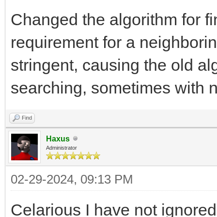
Changed the algorithm for f
requirement for a neighbor
stringent, causing the old al
searching, sometimes with 
Find
Haxus
Administrator
02-29-2024, 09:13 PM
Celarious I have not ignored