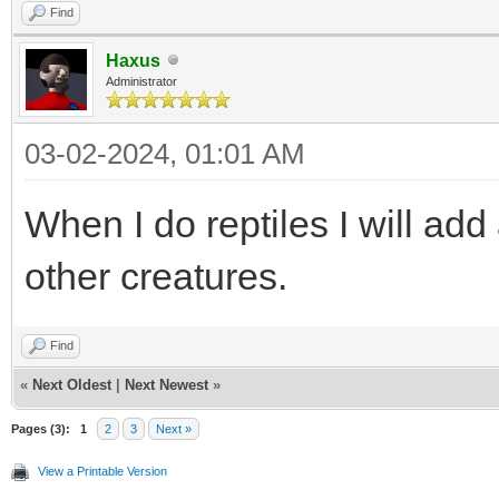
Find
Haxus
Administrator
03-02-2024, 01:01 AM
When I do reptiles I will ad
other creatures.
Find
«
Next Oldest
|
Next Newest
»
Pages (3):
1
2
3
Next »
View a Printable Version