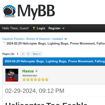
Hello There, Guest!
Login
Register
Hazeron Forums
›
Shores of Hazeron
›
Updates
2024-02-29 Helicopter Bugs, Lighting Bugs, Prone Movement, Fall
ge
Pages (3):
1
2
3
Next »
2024-02-29 Helicopter Bugs, Lighting Bugs, Prone Movement, Falli
Haxus
Administrator
02-29-2024, 09:12 PM