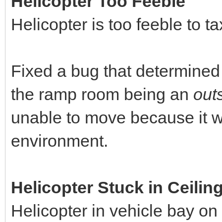
Helicopter Too Feeble
Helicopter is too feeble to t
Fixed a bug that determined 
the ramp room being an
out
unable to move because it wa
environment.
Helicopter Stuck in Ceilin
Helicopter in vehicle bay on 