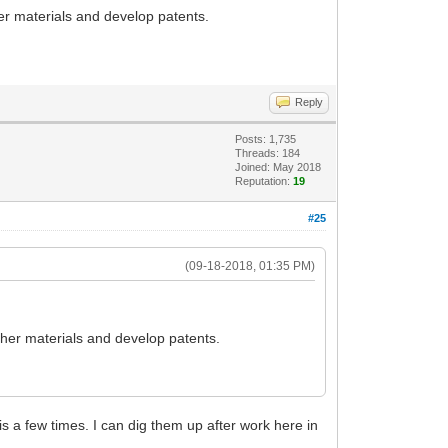
her materials and develop patents.
Reply
Posts: 1,735
Threads: 184
Joined: May 2018
Reputation:
19
#25
(09-18-2018, 01:35 PM)
ather materials and develop patents.
his a few times. I can dig them up after work here in