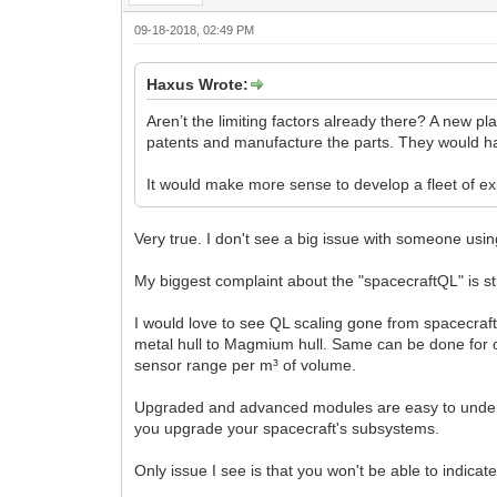
09-18-2018, 02:49 PM
Haxus Wrote:
Aren’t the limiting factors already there? A new pl
patents and manufacture the parts. They would hav
It would make more sense to develop a fleet of expl
Very true. I don't see a big issue with someone usi
My biggest complaint about the "spacecraftQL" is stil
I would love to see QL scaling gone from spacecra
metal hull to Magmium hull. Same can be done for 
sensor range per m³ of volume.
Upgraded and advanced modules are easy to unders
you upgrade your spacecraft's subsystems.
Only issue I see is that you won't be able to indica