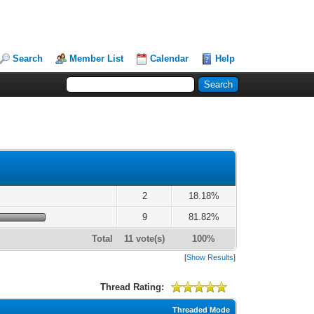
Search
Member List
Calendar
Help
2
18.18%
9
81.82%
Total
11 vote(s)
100%
[
Show Results
]
Thread Rating:
Threaded Mode