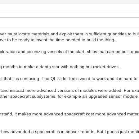
ayer must locate materials and exploit them in sufficient quantities to b
e to be ready to invest the time needed to build the thing.
oration and colonizing vessels at the start, ships that can be built qui
ng months to make a death star with nothing but rocket-drives.
l that it is confusing. The QL slider feels weird to work and it is hard to
ft and instead more advanced versions of modules were added. For exa
other spacecraft subsystems, for example an upgraded sensor module 
tand, it makes more advanced spacecraft cost more advanced materia
te how advanded a spacecraft is in sensor reports. But I guess just men