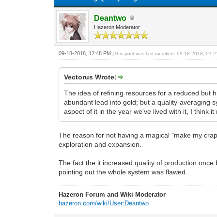
Deantwo
Hazeron Moderator
09-18-2018, 12:48 PM
(This post was last modified: 09-18-2018, 01
Vectorus Wrote:
The idea of refining resources for a reduced but h
abundant lead into gold; but a quality-averaging s
aspect of it in the year we've lived with it, I thin
The reason for not having a magical "make my crap 
exploration and expansion.
The fact the it increased quality of production onc
pointing out the whole system was flawed.
Hazeron Forum and Wiki Moderator
hazeron.com/wiki/User:Deantwo