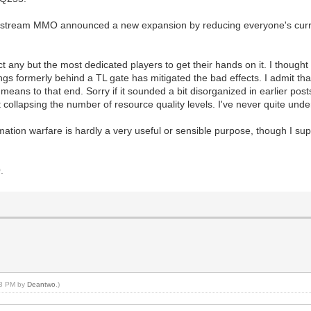
ainstream MMO announced a new expansion by reducing everyone's curr
pect any but the most dedicated players to get their hands on it. I though
gs formerly behind a TL gate has mitigated the bad effects. I admit that'
 means to that end. Sorry if it sounded a bit disorganized in earlier pos
collapsing the number of resource quality levels. I've never quite unders
ation warfare is hardly a very useful or sensible purpose, though I su
.
:23 PM by
Deantwo
.)