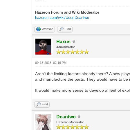
Hazeron Forum and Wiki Moderator
hazeron.com/wiki/User:Deantwo
Website
Find
Haxus
Administrator
09-18-2018, 02:16 PM
Aren’t the limiting factors already there? A new play
and manufacture the parts. They would have to be re
It would make more sense to develop a fleet of explo
Find
Deantwo
Hazeron Moderator