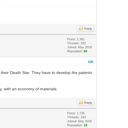
Reply
Posts: 1,381
Threads: 283
Joined: May 2018
Reputation:
66
#26
ld their Death Star. They have to develop the patents
ly, with an economy of materials.
Reply
Posts: 1,735
Threads: 184
Joined: May 2018
Reputation:
19