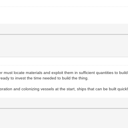
er must locate materials and exploit them in sufficient quantities to bui
ady to invest the time needed to build the thing.
ration and colonizing vessels at the start, ships that can be built quick