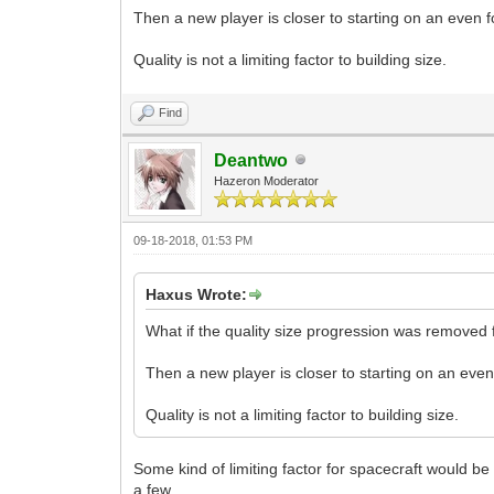
Then a new player is closer to starting on an even f
Quality is not a limiting factor to building size.
Find
Deantwo
Hazeron Moderator
09-18-2018, 01:53 PM
Haxus Wrote:
What if the quality size progression was removed
Then a new player is closer to starting on an even
Quality is not a limiting factor to building size.
Some kind of limiting factor for spacecraft would be 
a few.