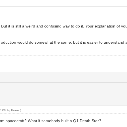
ut it is still a weird and confusing way to do it. Your explanation of y
f production would do somewhat the same, but it is easier to understand
:47 PM by
Haxus
.)
rom spacecraft? What if somebody built a Q1 Death Star?