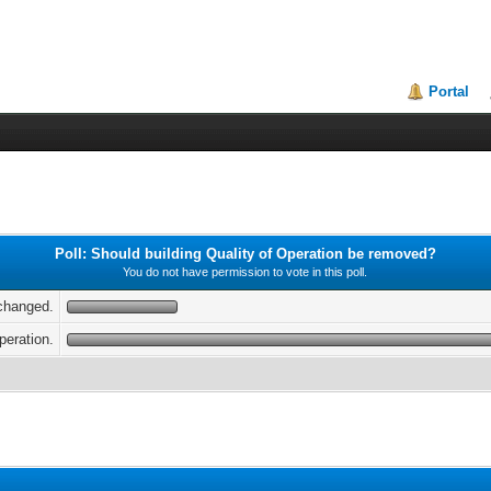
Portal
Poll: Should building Quality of Operation be removed?
You do not have permission to vote in this poll.
nchanged.
peration.