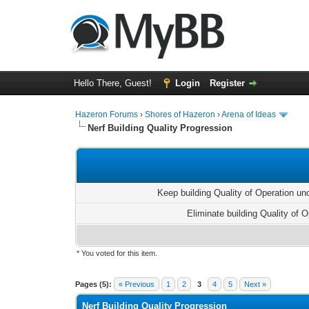
Hello There, Guest!
Login
Register
Hazeron Forums
›
Shores of Hazeron
›
Arena of Ideas
Nerf Building Quality Progression
Keep building Quality of Operation u
Eliminate building Quality of O
* You voted for this item.
1 Vote(s) - 5 Average
1
2
3
4
5
Pages (5):
« Previous
1
2
3
4
5
Next »
Nerf Building Quality Progression