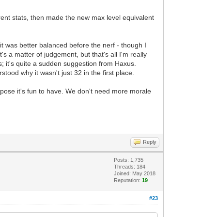
ent stats, then made the new max level equivalent
t it was better balanced before the nerf - though I
s a matter of judgement, but that's all I'm really
ts; it's quite a sudden suggestion from Haxus.
tood why it wasn't just 32 in the first place.
ppose it's fun to have. We don't need more morale
Reply
Posts: 1,735
Threads: 184
Joined: May 2018
Reputation:
19
#23