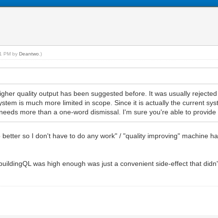
:21 PM by
Deantwo
.)
igher quality output has been suggested before. It was usually rejected 
ystem is much more limited in scope. Since it is actually the current s
k it needs more than a one-word dismissal. I'm sure you're able to provide
better so I don't have to do any work" / "quality improving" machine h
e buildingQL was high enough was just a convenient side-effect that did