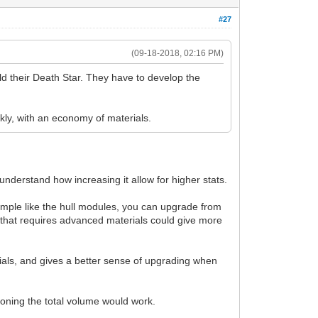
#27
(09-18-2018, 02:16 PM)
uild their Death Star. They have to develop the
ckly, with an economy of materials.
 understand how increasing it allow for higher stats.
mple like the hull modules, you can upgrade from
that requires advanced materials could give more
ls, and gives a better sense of upgrading when
tioning the total volume would work.