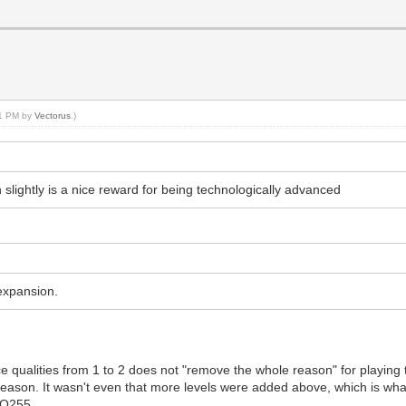
21 PM by
Vectorus
.)
n slightly is a nice reward for being technologically advanced
expansion.
ce qualities from 1 to 2 does not "remove the whole reason" for playin
l reason. It wasn't even that more levels were added above, which is wh
o Q255.