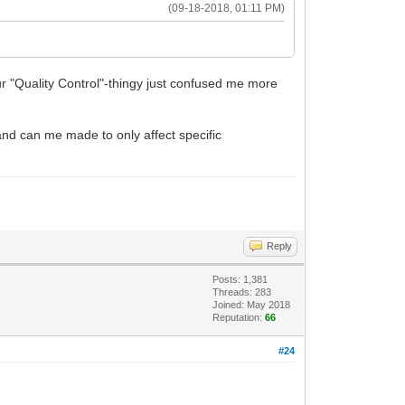
(09-18-2018, 01:11 PM)
our "Quality Control"-thingy just confused me more
 and can me made to only affect specific
Reply
Posts: 1,381
Threads: 283
Joined: May 2018
Reputation:
66
#24