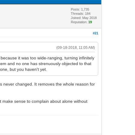
Posts: 1,735
Threads: 184
Joined: May 2018
Reputation:
19
#21
(09-18-2018, 11:05 AM)
because it was too wide-ranging, turning infinitely
ystem and no one has strenuously objected to that
 one, but you haven't yet.
as never changed. It removes the whole reason for
n't make sense to complain about alone without