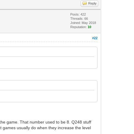
Reply
Posts: 422
Threads: 66
Joined: May 2018
Reputation:
10
#22
g the game. That number used to be 8. Q248 stuff
at games usually do when they increase the level