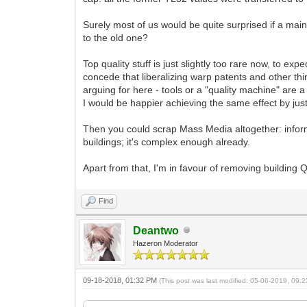
Surely most of us would be quite surprised if a m
to the old one?
Top quality stuff is just slightly too rare now, to ex
concede that liberalizing warp patents and other thin
arguing for here - tools or a "quality machine" are a
I would be happier achieving the same effect by just 
Then you could scrap Mass Media altogether: inform
buildings; it's complex enough already.
Apart from that, I'm in favour of removing building Q
Find
Deantwo
Hazeron Moderator
09-18-2018, 01:32 PM
(This post was last modified: 05-06-2019, 09