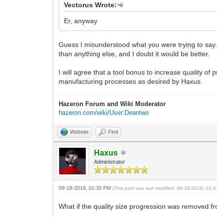
Vectorus Wrote:
Er, anyway
Guess I misunderstood what you were trying to say. B
than anything else, and I doubt it would be better.
I will agree that a tool bonus to increase quality o
manufacturing processes as desired by Haxus.
Hazeron Forum and Wiki Moderator
hazeron.com/wiki/User:Deantwo
Website
Find
Haxus
Administrator
09-18-2018, 01:35 PM
(This post was last modified: 09-18-2018, 01
What if the quality size progression was removed f