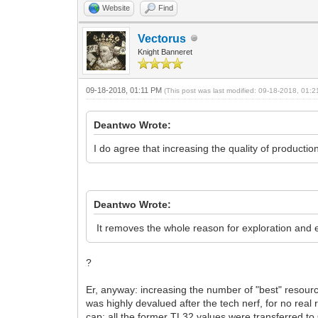
Website
Find
Vectorus
Knight Banneret
09-18-2018, 01:11 PM
(This post was last modified: 09-18-2018, 01:
Deantwo Wrote:
I do agree that increasing the quality of productio
Deantwo Wrote:
It removes the whole reason for exploration and 
?
Er, anyway: increasing the number of "best" resour
was highly devalued after the tech nerf, for no rea
cap: all the former TL32 values were transferred t