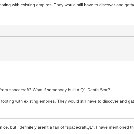
ooting with existing empires. They would still have to discover and gat
 from spacecraft? What if somebody built a Q1 Death Star?
 footing with existing empires. They would still have to discover and g
nice, but I definitely aren't a fan of "spacecraftQL", I have mentioned t