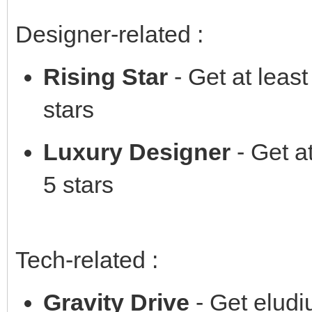
Designer-related :
Rising Star
- Get at leas
stars
Luxury Designer
- Get at
5 stars
Tech-related :
Gravity Drive
- Get elud