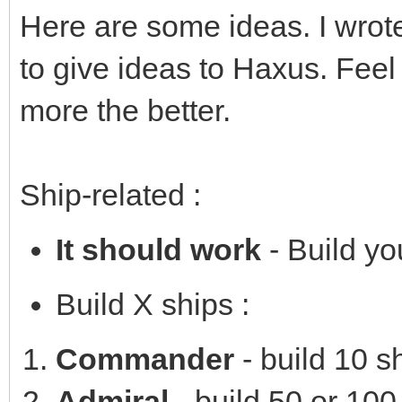
Here are some ideas. I wrot
to give ideas to Haxus. Feel
more the better.
Ship-related :
It should work
- Build you
Build X ships :
Commander
- build 10 s
Admiral
- build 50 or 100