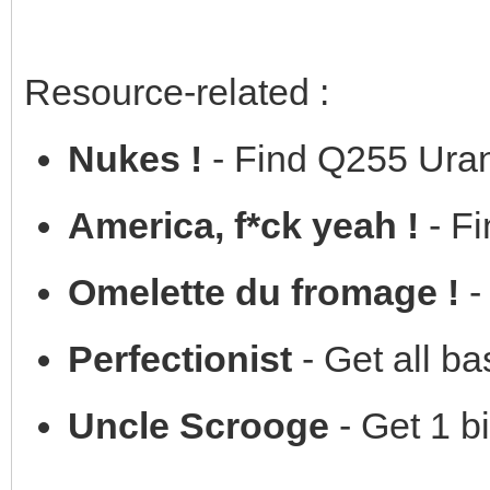
Resource-related :
Nukes !
- Find Q255 Ura
America, f*ck yeah !
- Fi
Omelette du fromage !
-
Perfectionist
- Get all b
Uncle Scrooge
- Get 1 bi