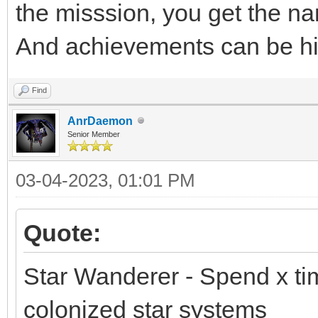
the misssion, you get the nam
And achievements can be h
Find
AnrDaemon
Senior Member
03-04-2023, 01:01 PM
Quote:
Star Wanderer - Spend x ti
colonized star systems