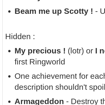
Beam me up Scotty !
- U
Hidden :
My precious !
(lotr) or
I 
first Ringworld
One achievement for eac
description shouldn't spoil
Armageddon
- Destroy t