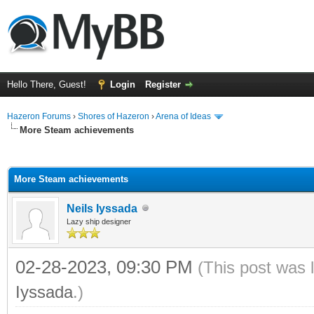
Hello There, Guest!
Login
Register
Hazeron Forums
›
Shores of Hazeron
›
Arena of Ideas
More Steam achievements
ge
More Steam achievements
Neils Iyssada
Lazy ship designer
02-28-2023, 09:30 PM
(This post was 
Iyssada
.)