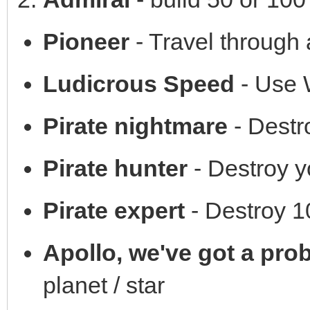
Pioneer
- Travel through
Ludicrous Speed
- Use W
Pirate nightmare
- Destro
Pirate hunter
- Destroy yo
Pirate expert
- Destroy 1
Apollo, we've got a pro
planet / star