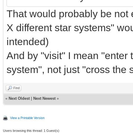
That would probably be not e
X different star systems" w
intended)
And by "visit" I mean "enter t
system", not just "cross the
Find
«
Next Oldest
|
Next Newest
»
View a Printable Version
Users browsing this thread: 1 Guest(s)