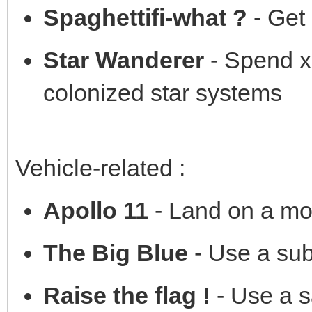
Spaghettifi-what ?
- Get 
Star Wanderer
- Spend x
colonized star systems
Vehicle-related :
Apollo 11
- Land on a mo
The Big Blue
- Use a su
Raise the flag !
- Use a s