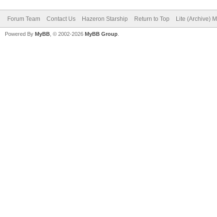
Forum Team
Contact Us
Hazeron Starship
Return to Top
Lite (Archive) 
Powered By
MyBB
, © 2002-2026
MyBB Group
.