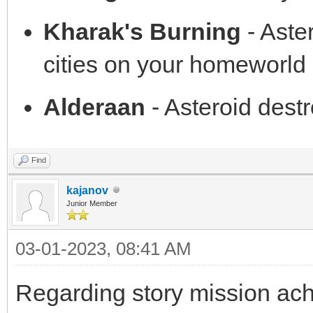
Kharak's Burning
- Aste
cities on your homeworld 
Alderaan
- Asteroid des
Find
kajanov
Junior Member
03-01-2023, 08:41 AM
Regarding story mission achi