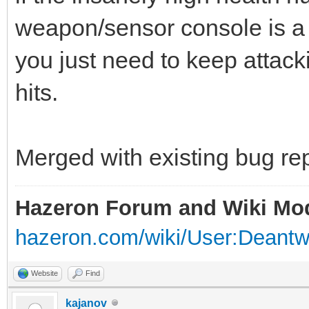
weapon/sensor console is a 
you just need to keep attackin
hits.
Merged with existing bug rep
Hazeron Forum and Wiki Mo
hazeron.com/wiki/User:Deant
Website
Find
kajanov