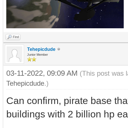
Find
Tehepicdude
Junior Member
03-11-2022, 09:09 AM
(This post was 
Tehepicdude
.)
Can confirm, pirate base t
buildings with 2 billion hp e