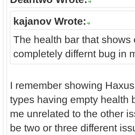
kajanov Wrote:
The health bar that shows e
completely differnt bug in 
I remember showing Haxus 
types having empty health b
me unrelated to the other i
be two or three different iss