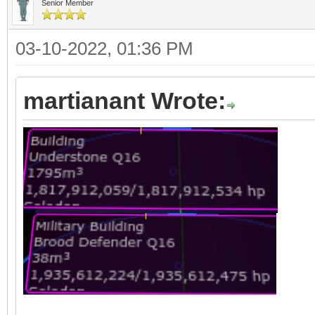
Senior Member
03-10-2022, 01:36 PM
martianant Wrote: