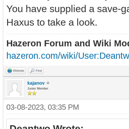
You have supplied a save-ga
Haxus to take a look.
Hazeron Forum and Wiki Mo
hazeron.com/wiki/User:Deant
Website
Find
kajanov
Junior Member
03-08-2023, 03:35 PM
Deantwo Wrote: