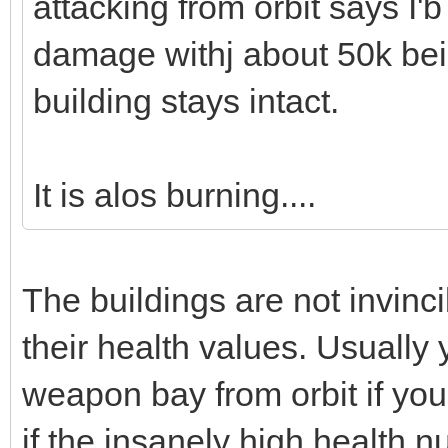
attacking from orbit says I'b
damage withj about 50k be
building stays intact.
It is alos burning....
The buildings are not invinc
their health values. Usually
weapon bay from orbit if yo
if the insanely high health