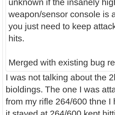
unknown if the insanely hi
weapon/sensor console is a
you just need to keep attacki
hits.
Merged with existing bug re
I was not talking about the 2
bioldings. The one I was att
from my rifle 264/600 thne I
it stayed at 264/600 kept hitt