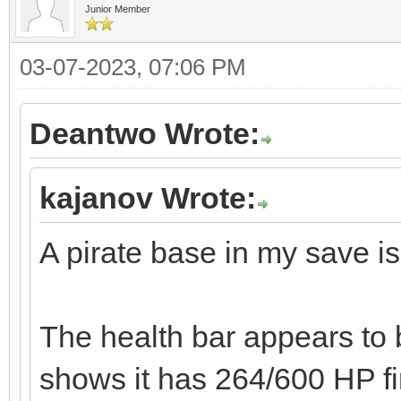
Junior Member
03-07-2023, 07:06 PM
Deantwo Wrote:
kajanov Wrote:
A pirate base in my save is
The health bar appears to b
shows it has 264/600 HP fi