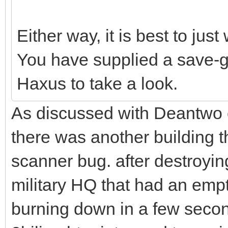
Either way, it is best to just 
You have supplied a save-g
Haxus to take a look.
As discussed with Deantwo o
there was another building th
scanner bug. after destroyin
military HQ that had an emp
burning down in a few second