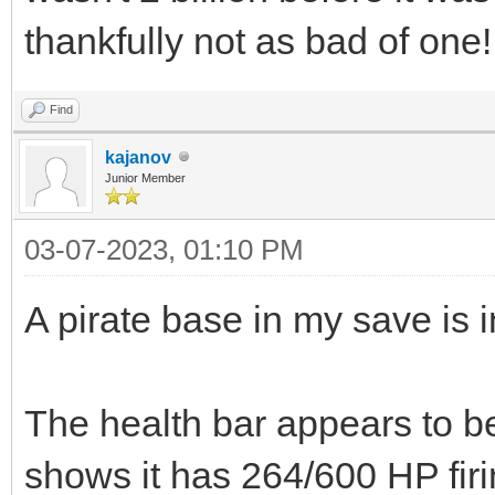
thankfully not as bad of one!
Find
kajanov
Junior Member
03-07-2023, 01:10 PM
A pirate base in my save is i
The health bar appears to be
shows it has 264/600 HP fir