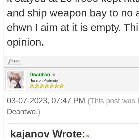
and ship weapon bay to no a
ehwn I aim at it is empty. Th
opinion.
Find
Deantwo
Hazeron Moderator
03-07-2023, 07:47 PM
(This post was 
Deantwo
.)
kajanov Wrote: