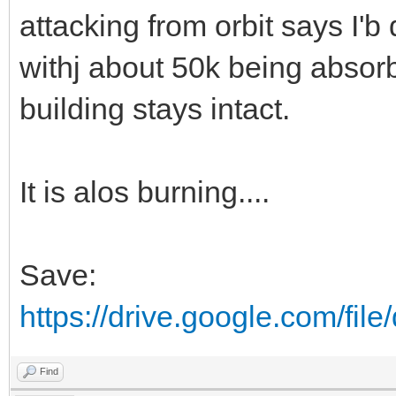
attacking from orbit says I'b
withj about 50k being absor
building stays intact.
It is alos burning....
Save:
https://drive.google.com/fi
Find