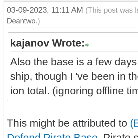
03-09-2023, 11:11 AM
(This post was 
Deantwo
.)
kajanov Wrote:
Also the base is a few day
ship, though I 've been in t
ion total. (ignoring offline ti
This might be attributed to
(
Defend Pirate Base
. Pirate 