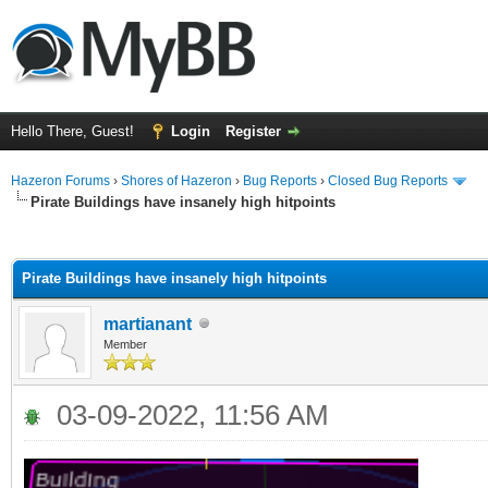
Hello There, Guest!
Login
Register
Hazeron Forums
›
Shores of Hazeron
›
Bug Reports
›
Closed Bug Reports
Pirate Buildings have insanely high hitpoints
ge
Pirate Buildings have insanely high hitpoints
martianant
Member
03-09-2022, 11:56 AM