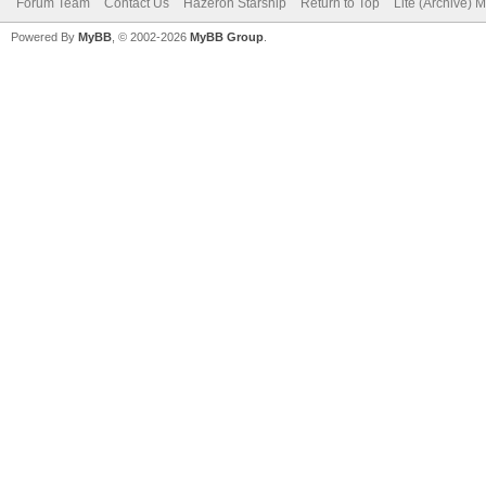
Forum Team
Contact Us
Hazeron Starship
Return to Top
Lite (Archive) 
Powered By
MyBB
, © 2002-2026
MyBB Group
.