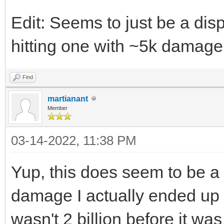
Edit: Seems to just be a dis
hitting one with ~5k damage
Find
martianant
Member
03-14-2022, 11:38 PM
Yup, this does seem to be a
damage I actually ended up ha
wasn't 2 billion before it was