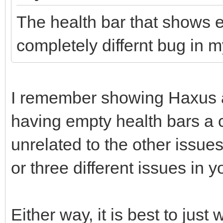
The health bar that shows eh
completely differnt bug in m
I remember showing Haxus a
having empty health bars a c
unrelated to the other issue
or three different issues in y
Either way, it is best to just 