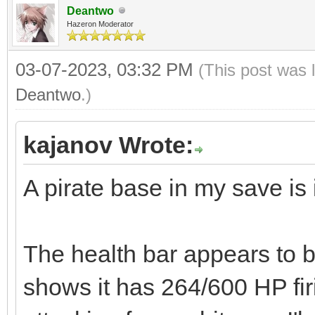
Deantwo
Hazeron Moderator
03-07-2023, 03:32 PM
(This post was 
Deantwo
.)
kajanov Wrote:
A pirate base in my save is 
The health bar appears to be
shows it has 264/600 HP fir