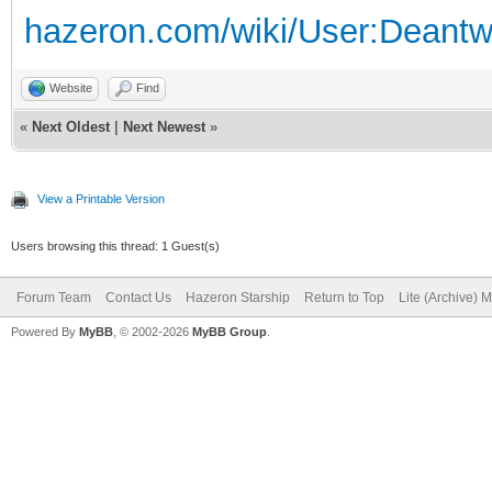
hazeron.com/wiki/User:Deant
Website
Find
«
Next Oldest
|
Next Newest
»
View a Printable Version
Users browsing this thread: 1 Guest(s)
Forum Team
Contact Us
Hazeron Starship
Return to Top
Lite (Archive) 
Powered By
MyBB
, © 2002-2026
MyBB Group
.