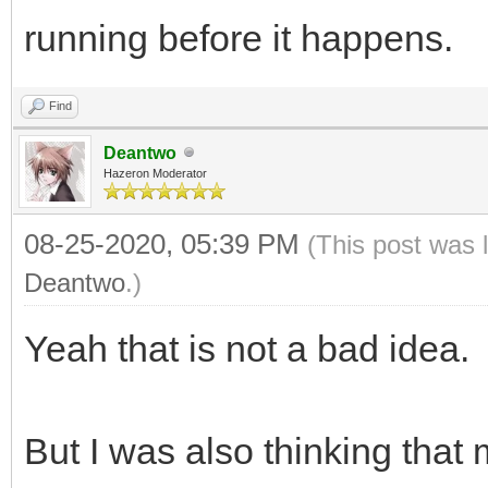
running before it happens.
Find
Deantwo
Hazeron Moderator
08-25-2020, 05:39 PM
(This post was 
Deantwo
.)
Yeah that is not a bad idea.
But I was also thinking that