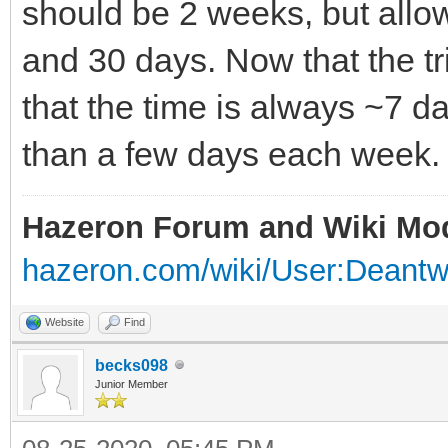
should be 2 weeks, but allow
and 30 days. Now that the tria
that the time is always ~7 
than a few days each week.
Hazeron Forum and Wiki Mo
hazeron.com/wiki/User:Deant
Website
Find
becks098
Junior Member