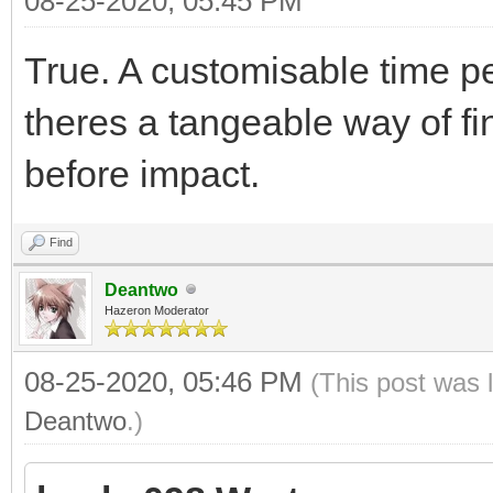
08-25-2020, 05:45 PM
True. A customisable time p
theres a tangeable way of fi
before impact.
Find
Deantwo
Hazeron Moderator
08-25-2020, 05:46 PM
(This post was 
Deantwo
.)