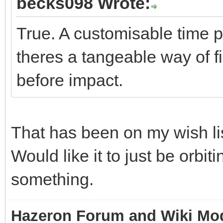
becks098 Wrote:
True. A customisable time 
theres a tangeable way of f
before impact.
That has been on my wish lis
Would like it to just be orbit
something.
Hazeron Forum and Wiki Mo