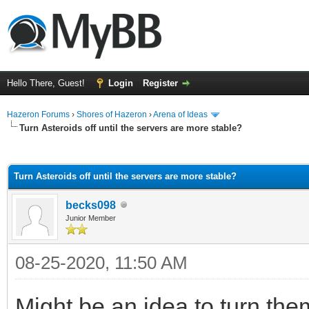
Hello There, Guest!
Login
Register
Hazeron Forums
›
Shores of Hazeron
›
Arena of Ideas
Turn Asteroids off until the servers are more stable?
ge
Turn Asteroids off until the servers are more stable?
becks098
Junior Member
08-25-2020, 11:50 AM
Might be an idea to turn them