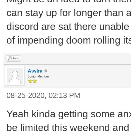
can stay up for longer than 
discord are sat there unable
of impending doom rolling i
Find
Asytra
Junior Member
08-25-2020, 02:13 PM
Yeah kinda getting some anxi
be limited this weekend and